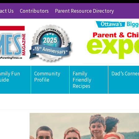
act Us
Contributors
Parent Resource Directory
amily Fun
Community
Family
Dad’s Corne
uide
Profile
Friendly
Recipes