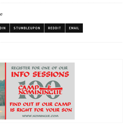
le
DIN
STUMBLEUPON
REDDIT
EMAIL