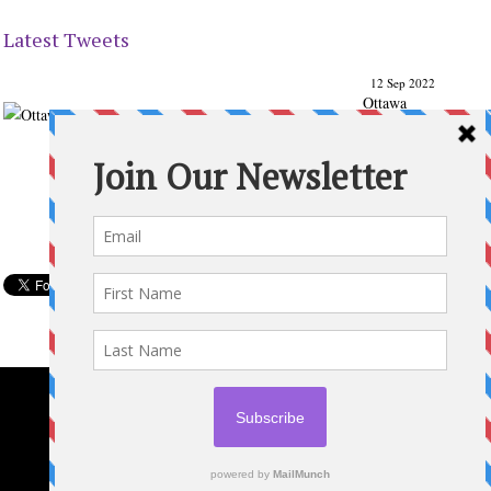
Latest Tweets
12 Sep 2022
Ottawa
Parenting
Times Magazine - Support's Ottawa
@ParentingTimes
From our Back to School issue: Check out the books of
Ottawa writer Michelle Nel:
ottawaparentingtimes…
Expand