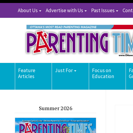
About Us
Advertise with Us
Past Issues
Cont
Feature
Just For
Focus on
F
Articles
Education
G
Summer 2026