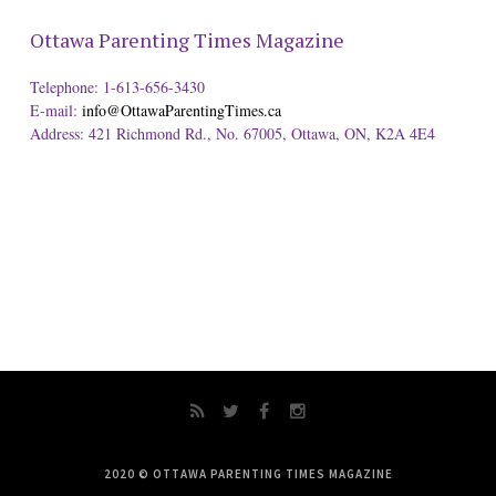
Ottawa Parenting Times Magazine
Telephone: 1-613-656-3430
E-mail:
info@OttawaParentingTimes.ca
Address: 421 Richmond Rd., No. 67005, Ottawa, ON, K2A 4E4
2020 © OTTAWA PARENTING TIMES MAGAZINE