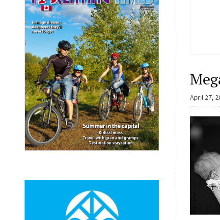
Meg
April 27, 