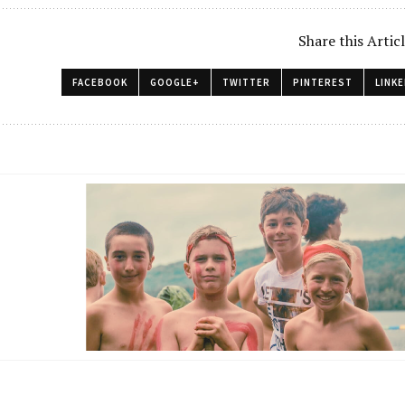
Share this Artic
FACEBOOK
GOOGLE+
TWITTER
PINTEREST
LINKE