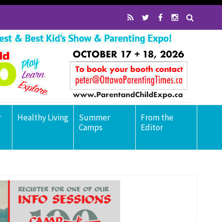
r
Healthy Living
Summer
From the
Camps
Editor