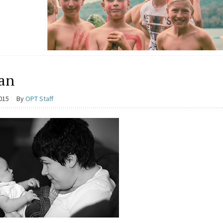
an
2015
By
OPT Staff