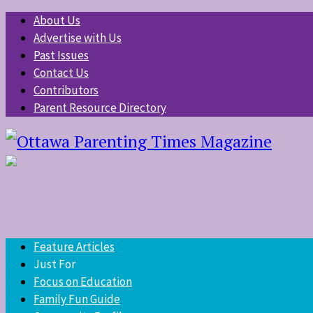
About Us
Advertise with Us
Past Issues
Contact Us
Contributors
Parent Resource Directory
Feature Articles
Just For
Focus on Education
Family Fun Guide