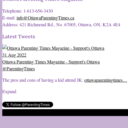
Telephone: 1-613-656-3430
E-mail:
info@OttawaParentingTimes.ca
Address: 421 Richmond Rd., No. 67005, Ottawa, ON, K2A 4E4
Latest Tweets
31 Aug 2022
Ottawa Parenting Times Magazine - Support's Ottawa
@ParentingTimes
The pros and cons of having a kid attend JK:
ottawaparentingtimes…
Expand
2020 © Ottawa Parenting Times Magazine