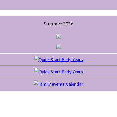
Summer 2026