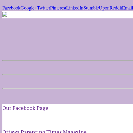
Facebook
Google+
Twitter
Pinterest
LinkedIn
StumbleUpon
Reddit
Email
Our Facebook Page
Ottawa Parenting Times Magazine