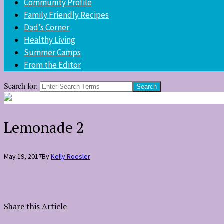
Community Profile
Family Friendly Recipes
Dad’s Corner
Healthy Living
Summer Camps
From the Editor
Search for:
Lemonade 2
May 19, 2017
By
Kelly Roesler
Share this Article