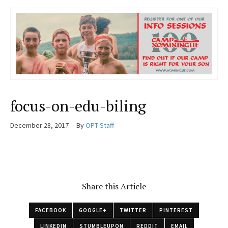
focus-on-edu-biling
December 28, 2017
By
OPT Staff
Share this Article
FACEBOOK
GOOGLE+
TWITTER
PINTEREST
LINKEDIN
STUMBLEUPON
REDDIT
EMAIL