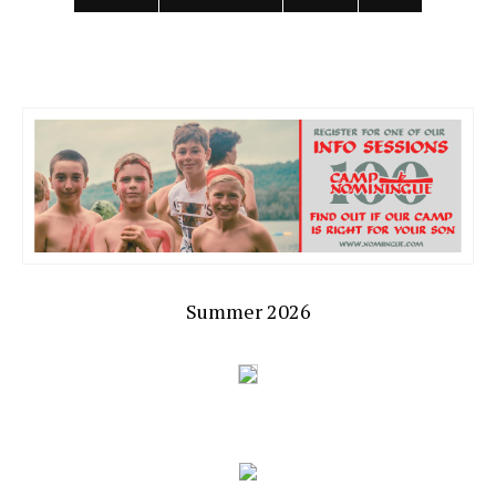
Summer 2026