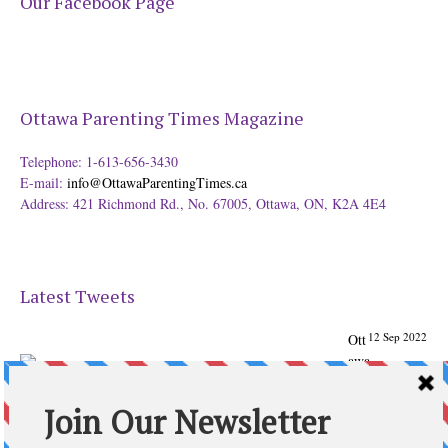
Our Facebook Page
Ottawa Parenting Times Magazine
Telephone: 1-613-656-3430
E-mail:
info@OttawaParentingTimes.ca
Address: 421 Richmond Rd., No. 67005, Ottawa, ON, K2A 4E4
Latest Tweets
12 Sep 2022
Ott
awa
Parenting
Times Magazine - Support's Ottawa
@ParentingTimes
From our Back to School issue: Check out the books of
Ottawa writer Michelle Nel:
ottawaparentingtimes…