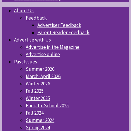
About Us
Feedback
Advertiser Feedback
Parent Reader Feedback
Advertise with Us
Advertise in the Magazine
Advertise online
Past Issues
Summer 2026
March-April 2026
Winter 2026
Fall 2025
Winter 2025
Back-to-School 2025
Fall 2024
Summer 2024
Spring 2024