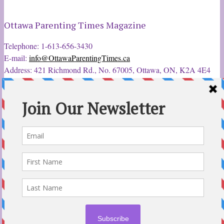
Ottawa Parenting Times Magazine
Telephone: 1-613-656-3430
E-mail:
info@OttawaParentingTimes.ca
Address: 421 Richmond Rd., No. 67005, Ottawa, ON, K2A 4E4
Latest Tweets
12 Sep 2022
Ottawa Parent & Child Expo - Parents, Kids, & More
@ParentChildExpo
Ottawa's Biggest & Best Parenting & Kids Expo
@nepean
Sportsplex Oct. 8-9, 2022. There’s something for every family.
parentandchildexpo.c…
#OttCity
#Ottawa
#ottnews
#ParentingNews
#Nepean
#Barrhaven
pic.twitter.com/HbLC…
reply
retweet
favourite