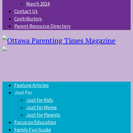
March 2024
Contact Us
Contributors
Parent Resource Directory
Feature Articles
Just For
Just for Kids
Just for Moms
Just for Parents
Focus on Education
Family Fun Guide