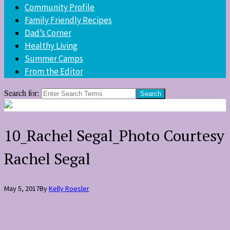
Community Profile
Family Friendly Recipes
Dad’s Corner
Healthy Living
Summer Camps
From the Editor
Search for:
10_Rachel Segal_Photo Courtesy
Rachel Segal
May 5, 2017
By
Kelly Roesler