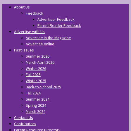
About Us
Feedback
Advertiser Feedback
Parent Reader Feedback
Advertise with Us
Advertise in the Magazine
Advertise online
Past Issues
Summer 2026
March-April 2026
Winter 2026
Fall 2025
Winter 2025
Back-to-School 2025
Fall 2024
Summer 2024
Spring 2024
March 2024
Contact Us
Contributors
Parent Resource Directory