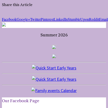
Share this Article
Facebook
Google+
Twitter
Pinterest
LinkedIn
StumbleUpon
Reddit
Email
Summer 2026
Our Facebook Page