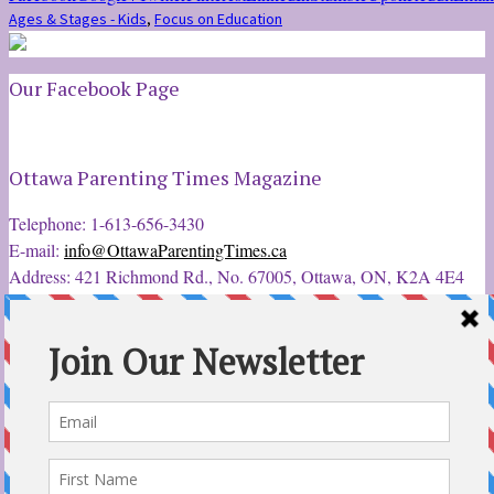
Ages & Stages - Kids
,
Focus on Education
Our Facebook Page
Ottawa Parenting Times Magazine
Telephone: 1-613-656-3430
E-mail:
info@OttawaParentingTimes.ca
Address: 421 Richmond Rd., No. 67005, Ottawa, ON, K2A 4E4
Latest Tweets
12 Sep 2022
Ottawa Parent & Child Expo - Parents, Kids, & More
@ParentChildExpo
Ottawa's Biggest & Best Parenting & Kids Expo
@nepean