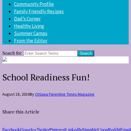
Community Profile
Family Friendly Recipes
Dad’s Corner
Healthy Living
Summer Camps
From the Editor
Search for:
School Readiness Fun!
August 18, 2016
By
Ottawa Parenting Times Magazine
Share this Article
Facebook
Google+
Twitter
Pinterest
LinkedIn
StumbleUpon
Reddit
Email