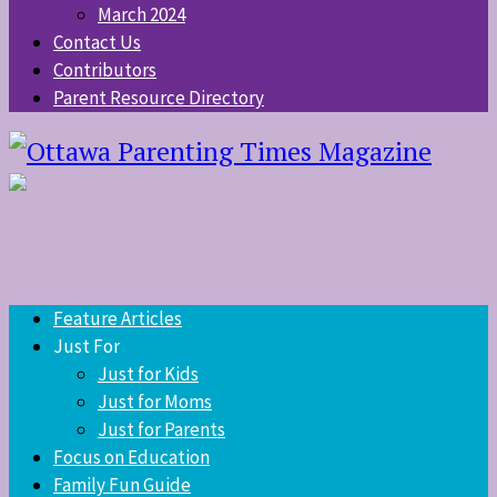
March 2024
Contact Us
Contributors
Parent Resource Directory
Feature Articles
Just For
Just for Kids
Just for Moms
Just for Parents
Focus on Education
Family Fun Guide