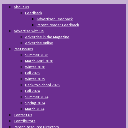
About Us
Feedback
Advertiser Feedback
Parent Reader Feedback
Advertise with Us
Advertise in the Magazine
Advertise online
Past Issues
Summer 2026
March-April 2026
Winter 2026
Fall 2025
Winter 2025
Back-to-School 2025
Fall 2024
Summer 2024
Spring 2024
March 2024
Contact Us
Contributors
Parent Resource Directory