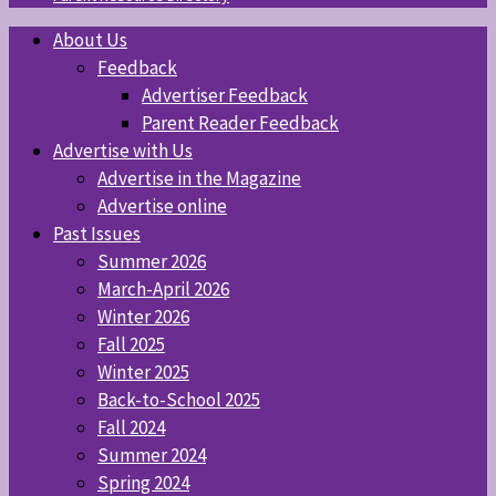
About Us
Feedback
Advertiser Feedback
Parent Reader Feedback
Advertise with Us
Advertise in the Magazine
Advertise online
Past Issues
Summer 2026
March-April 2026
Winter 2026
Fall 2025
Winter 2025
Back-to-School 2025
Fall 2024
Summer 2024
Spring 2024