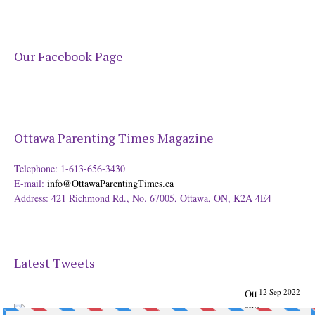
Our Facebook Page
Ottawa Parenting Times Magazine
Telephone: 1-613-656-3430
E-mail:
info@OttawaParentingTimes.ca
Address: 421 Richmond Rd., No. 67005, Ottawa, ON, K2A 4E4
Latest Tweets
12 Sep 2022
Ott
awa