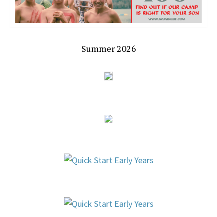
Summer 2026