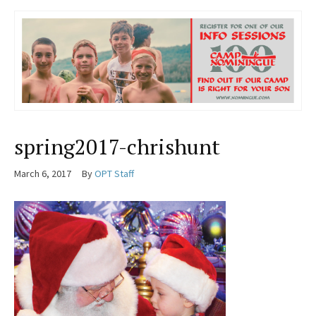
spring2017-chrishunt
March 6, 2017
By
OPT Staff