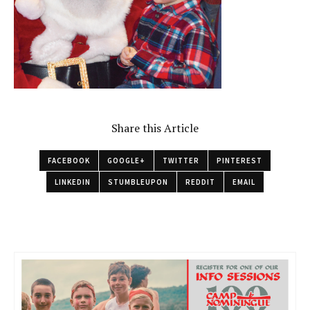
Share this Article
FACEBOOK
GOOGLE+
TWITTER
PINTEREST
LINKEDIN
STUMBLEUPON
REDDIT
EMAIL