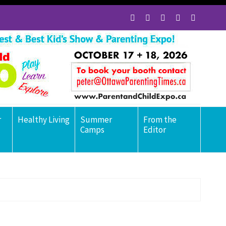
r
Healthy Living
Summer
From the
Camps
Editor