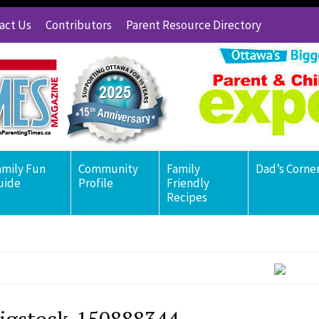
act Us
Contributors
Parent Resource Directory
amily Fun
Community
Family
Dad’s Corne
uide
Profile
Friendly
Recipes