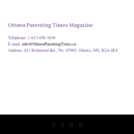
Ottawa Parenting Times Magazine
Telephone: 1-613-656-3430
E-mail:
info@OttawaParentingTimes.ca
Address: 421 Richmond Rd., No. 67005, Ottawa, ON, K2A 4E4