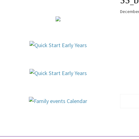
33_b
December