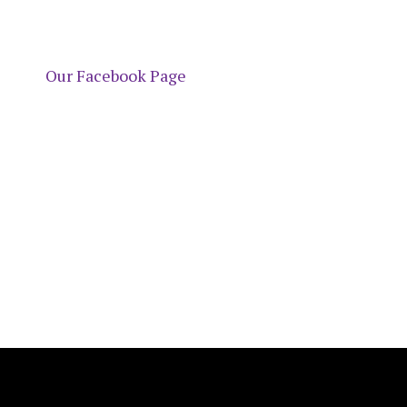
Our Facebook Page