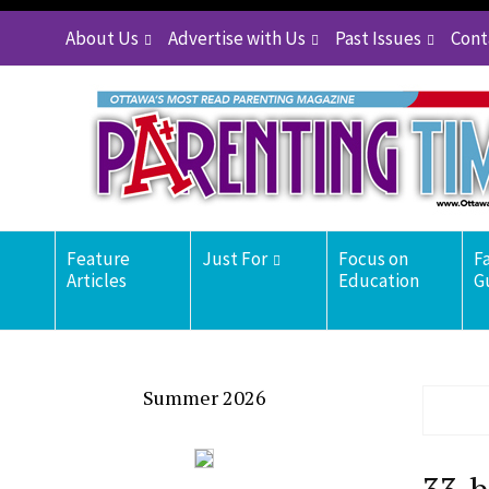
About Us
Advertise with Us
Past Issues
Cont
Feature
Just For
Focus on
F
Articles
Education
G
Summer 2026