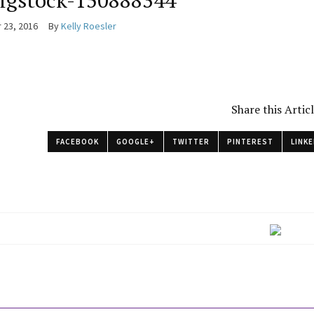
igstock-150888344
 23, 2016
By
Kelly Roesler
Share this Artic
FACEBOOK
GOOGLE+
TWITTER
PINTEREST
LINKE