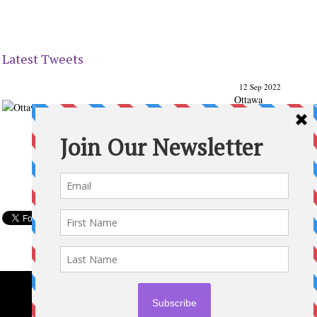
Latest Tweets
12 Sep 2022
Ottawa
Parenting
Times Magazine - Support's Ottawa
@ParentingTimes
From our Back to School issue: Check out the books of
Ottawa writer Michelle Nel:
ottawaparentingtimes…
Expand