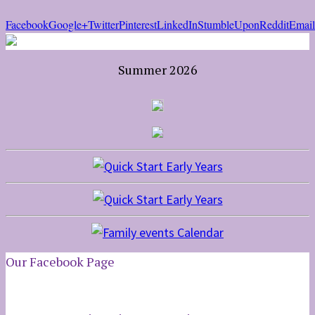
Facebook
Google+
Twitter
Pinterest
LinkedIn
StumbleUpon
Reddit
Email
Summer 2026
Our Facebook Page