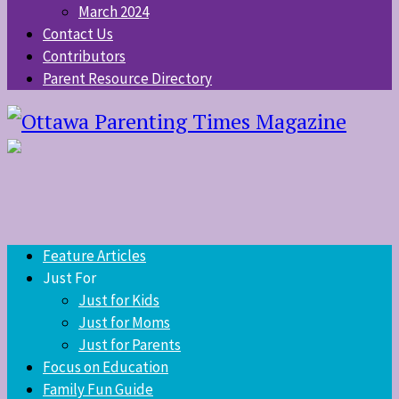
March 2024
Contact Us
Contributors
Parent Resource Directory
Feature Articles
Just For
Just for Kids
Just for Moms
Just for Parents
Focus on Education
Family Fun Guide