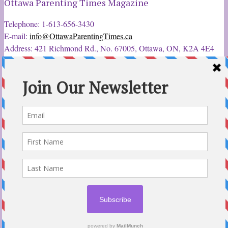
Ottawa Parenting Times Magazine
Telephone: 1-613-656-3430
E-mail:
info@OttawaParentingTimes.ca
Address: 421 Richmond Rd., No. 67005, Ottawa, ON, K2A 4E4
Latest Tweets
12 Sep 2022
Ottawa Parent & Child Expo - Parents, Kids, & More
@ParentChildExpo
Ottawa's Biggest & Best Parenting & Kids Expo
@nepean
Sportsplex Oct. 8-9, 2022. There’s something for every family.
parentandchildexpo.c…
#OttCity
#Ottawa
#ottnews
#ParentingNews
#Nepean
#Barrhaven
pic.twitter.com/HbLC…
reply
retweet
favourite
Follow @ParentingTimes