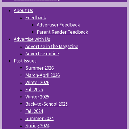
About Us
Feedback
Advertiser Feedback
Parent Reader Feedback
Advertise with Us
Advertise in the Magazine
Advertise online
Past Issues
Summer 2026
March-April 2026
Winter 2026
Fall 2025
Winter 2025
Back-to-School 2025
Fall 2024
Summer 2024
Spring 2024