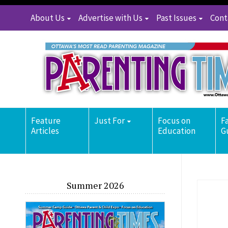
About Us
Advertise with Us
Past Issues
Cont
Feature
Just For
Focus on
F
Articles
Education
G
Summer 2026