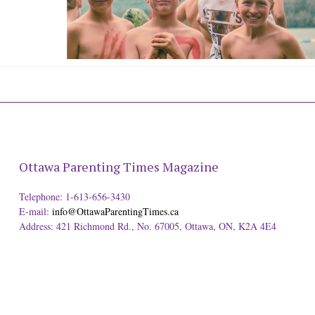
Ottawa Parenting Times Magazine
Telephone: 1-613-656-3430
E-mail:
info@OttawaParentingTimes.ca
Address: 421 Richmond Rd., No. 67005, Ottawa, ON, K2A 4E4