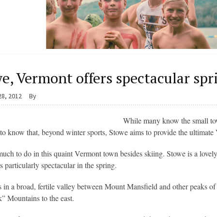
e, Vermont offers spectacular sp
28, 2012
By
While many know the small tow
 to know that, beyond winter sports, Stowe aims to provide the ultimate
much to do in this quaint Vermont town besides skiing. Stowe is a lovely 
is particularly spectacular in the spring.
s in a broad, fertile valley between Mount Mansfield and other peaks o
 Mountains to the east.