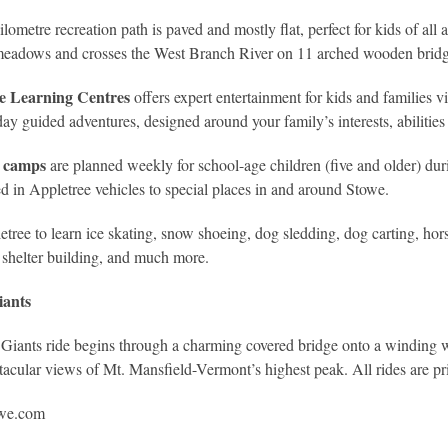
ilometre recreation path is paved and mostly flat, perfect for kids of all
meadows and crosses the West Branch River on 11 arched wooden bridg
e Learning Centres
offers expert entertainment for kids and families
day guided adventures, designed around your family’s interests, abilitie
n camps
are planned weekly for school-age children (five and older) dur
ed in Appletree vehicles to special places in and around Stowe.
etree to learn ice skating, snow shoeing, dog sledding, dog carting, hor
 shelter building, and much more.
iants
Giants ride begins through a charming covered bridge onto a winding w
tacular views of Mt. Mansfield-Vermont’s highest peak. All rides are pr
we.com