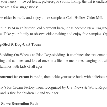
your fancy — sweet treats, picturesque strolls, hiking, the list is endles
re are a few suggestions:
w cider is made
and enjoy a free sample at Cold Hollow Cider Mill.
ed in 1974 in an historic, old Vermont barn, it has become New Englan
ore. Take your family to observe cider-making and enjoy free samples. O
g-Sled & Dog-Cart Tours
ledding-On-Wheels at Eden Dog-sledding. It combines the excitement of
ing and canines, and lots of once-in-a lifetime memories hanging out wi
families with kids of all ages.
gourmet ice cream is made
, then tickle your taste buds with delicious
ry’s Ice Cream Factory Tour, recognized by U.S. News & World Report a
 and is free for children 12 and younger.
he Stowe Recreation Path