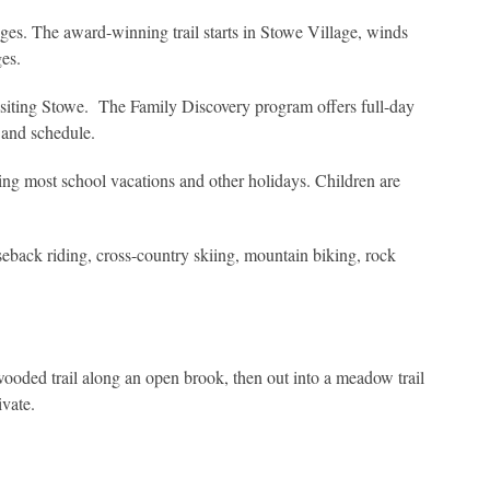
 ages. The award-winning trail starts in Stowe Village, winds
es.
 visiting Stowe. The Family Discovery program offers full-day
s and schedule.
ing most school vacations and other holidays. Children are
seback riding, cross-country skiing, mountain biking, rock
ooded trail along an open brook, then out into a meadow trail
ivate.