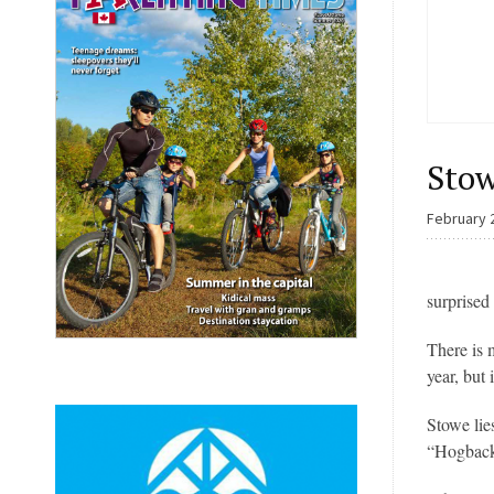
Stow
February 
surprised
There is 
year, but 
Stowe lie
“Hogback”