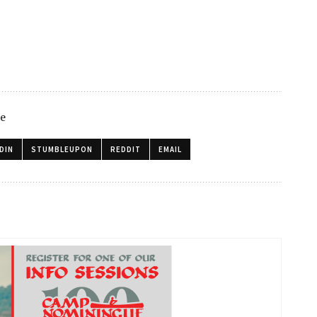
le
DIN
STUMBLEUPON
REDDIT
EMAIL