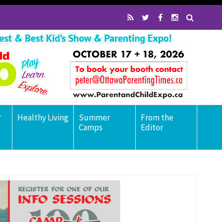
r
Healthy Living
Summer
From the
Camps
Editor