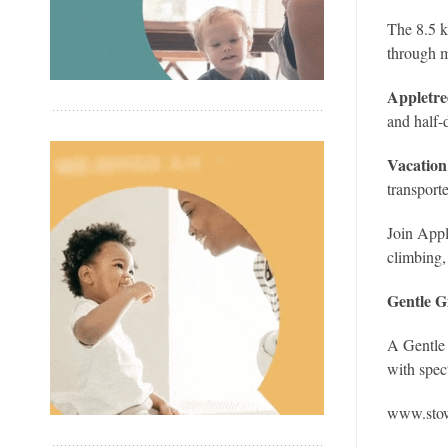
The 8.5 k
through 
Appletre
and half-
Vacatio
transport
Join Appl
climbing,
Gentle G
A Gentle 
with spec
www.sto