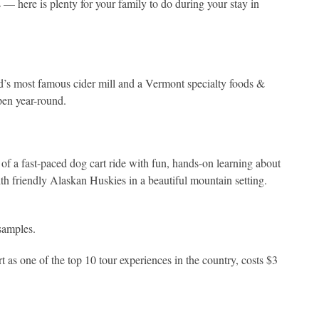
s — here is plenty for your family to do during your stay in
d’s most famous cider mill and a Vermont specialty foods &
pen year-round.
 a fast-paced dog cart ride with fun, hands-on learning about
th friendly Alaskan Huskies in a beautiful mountain setting.
 samples.
s one of the top 10 tour experiences in the country, costs $3