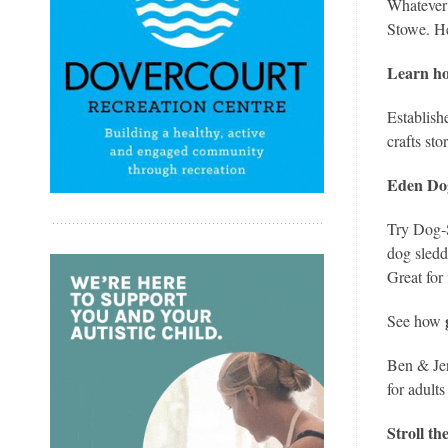
Whatever 
Stowe. He
Learn ho
Establish
crafts st
Eden Do
Try Dog-S
dog sledd
Great for 
See how
Ben & Jer
for adults
Stroll t