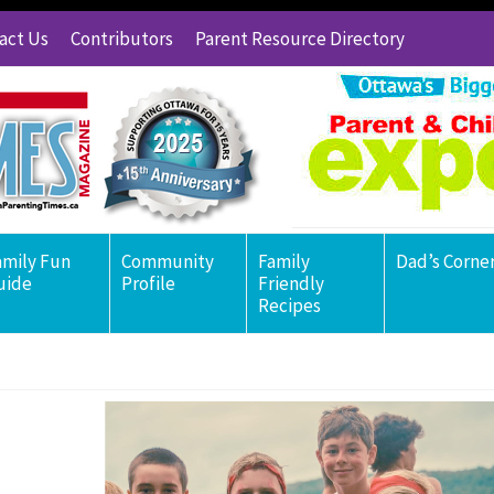
act Us
Contributors
Parent Resource Directory
amily Fun
Community
Family
Dad’s Corne
uide
Profile
Friendly
Recipes