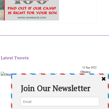
Latest Tweets
12 Sep 2022
Ottawa
Parenting
Times Magazine - Support's Ottawa
@ParentingTimes
From our Back to School issue: Check out the books of
Ottawa writer Michelle Nel:
ottawaparentingtimes…
Expand