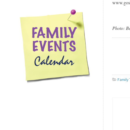
www.gos
Photo: B
Family 