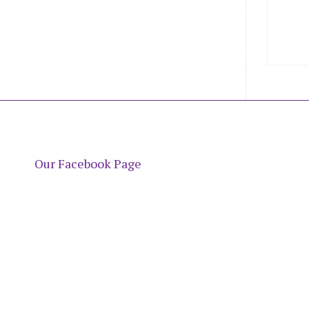
Our Facebook Page