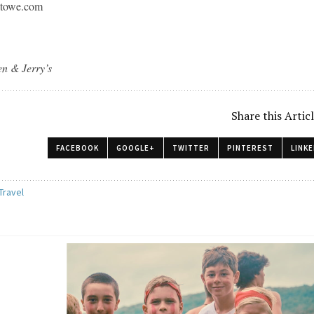
towe.com
en & Jerry’s
Share this Artic
FACEBOOK
GOOGLE+
TWITTER
PINTEREST
LINKE
Travel