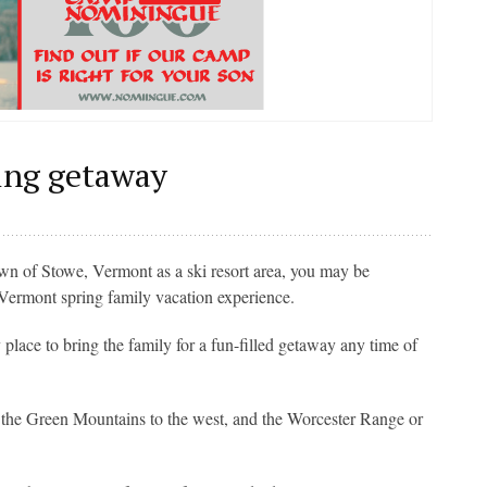
ring getaway
n of Stowe, Vermont as a ski resort area, you may be
 Vermont spring family vacation experience.
place to bring the family for a fun-filled getaway any time of
f the Green Mountains to the west, and the Worcester Range or