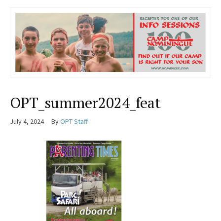
OPT_summer2024_feat
July 4, 2024
By
OPT Staff