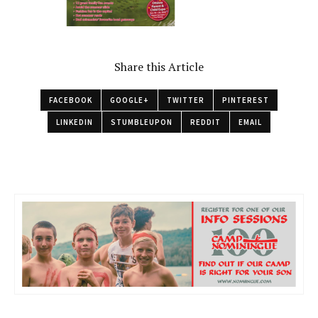
Share this Article
FACEBOOK
GOOGLE+
TWITTER
PINTEREST
LINKEDIN
STUMBLEUPON
REDDIT
EMAIL