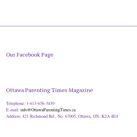
Our Facebook Page
Ottawa Parenting Times Magazine
Telephone: 1-613-656-3430
E-mail:
info@OttawaParentingTimes.ca
Address: 421 Richmond Rd., No. 67005, Ottawa, ON, K2A 4E4