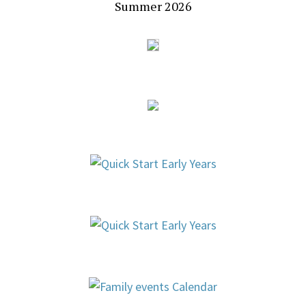
Summer 2026