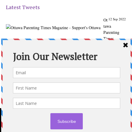
Latest Tweets
12 Sep 2022
Ot
tawa
Parenting
Times
Magazine -
Support's
Ottawa
@ParentingTim
es
From our
Back to
School issue:
Check out
the books of
Ottawa
writer
Michelle Nel:
ottawaparenti
ngtimes…