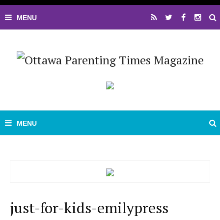
just-for-kids-emilypress