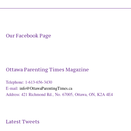
Our Facebook Page
Ottawa Parenting Times Magazine
Telephone: 1-613-656-3430
E-mail:
info@OttawaParentingTimes.ca
Address: 421 Richmond Rd., No. 67005, Ottawa, ON, K2A 4E4
Latest Tweets