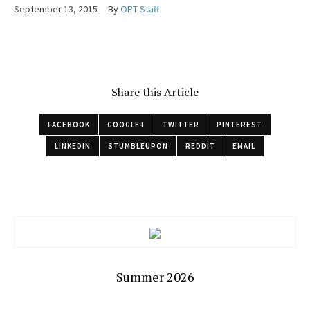
September 13, 2015
By
OPT Staff
Share this Article
FACEBOOK
GOOGLE+
TWITTER
PINTEREST
LINKEDIN
STUMBLEUPON
REDDIT
EMAIL
Summer 2026