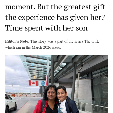
moment. But the greatest gift
the experience has given her?
Time spent with her son
Editor’s Note:
This story was a part of the series The Gift,
which ran in the March 2026 issue.