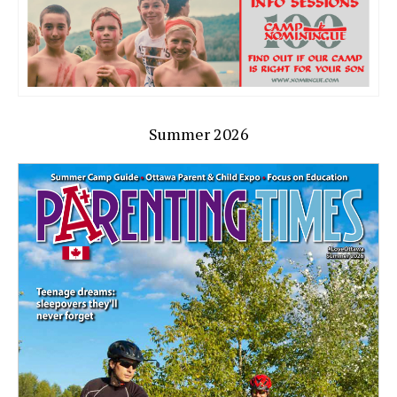
Summer 2026