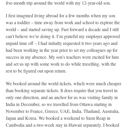
five-month trip around the world with my 12-year-old son.
I first imagined living abroad for a few months when my son
was a toddler – time away from work and school to explore the
world – and started saving up. Fast forward a decade and I still
can’t believe we’re doing it. I’m grateful my employer approved
unpaid time off – I had initially requested it two years ago and
had been working in the year prior to set my colleagues up for
success in my absence. My son’s teachers were excited for him
and set us up with some work to do while travelling, with the
rest to be figured out upon return.
We booked around the world tickets, which were much cheaper
than booking separate tickets. It does require that you travel in
only one direction, and an anchor for us was visiting family in
India in December, so we travelled from Ottawa starting in
November to France, Greece, UAE, India, Thailand, Australia,
Japan and Korea. We booked a weekend to Siem Reap in
Cambodia and a two-week stay in Hawaii separately. I booked