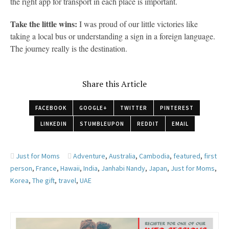
the right app for transport in each place is important.
Take the little wins:
I was proud of our little victories like
taking a local bus or understanding a sign in a foreign language.
The journey really is the destination.
Share this Article
FACEBOOK
GOOGLE+
TWITTER
PINTEREST
LINKEDIN
STUMBLEUPON
REDDIT
EMAIL
Just for Moms
Adventure
,
Australia
,
Cambodia
,
featured
,
first
person
,
France
,
Hawaii
,
India
,
Janhabi Nandy
,
Japan
,
Just for Moms
,
Korea
,
The gift
,
travel
,
UAE