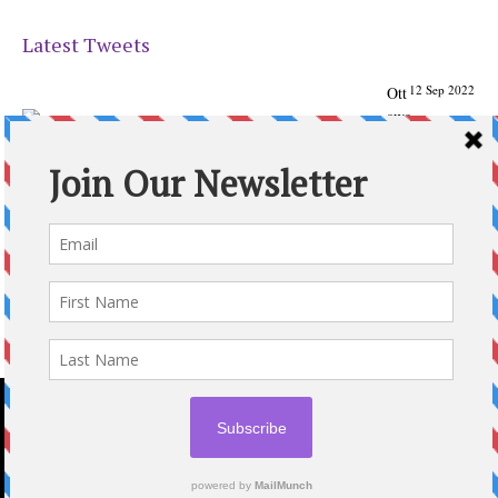
Latest Tweets
12 Sep 2022
Ott
awa
Parenting
Times Magazine - Support's Ottawa
@ParentingTimes
From our Back to School issue: Check out the books of
Ottawa writer Michelle Nel:
ottawaparentingtimes…
Expand
2020 © OTTAWA PARENTING TIMES MAGAZINE