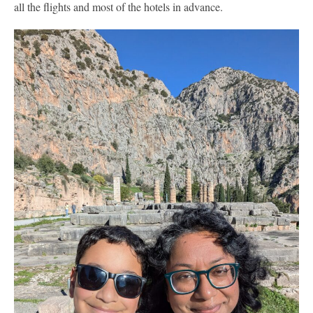
all the flights and most of the hotels in advance.