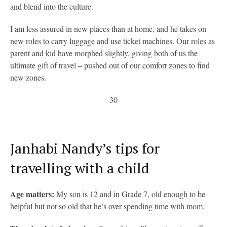
and blend into the culture.
I am less assured in new places than at home, and he takes on
new roles to carry luggage and use ticket machines. Our roles as
parent and kid have morphed slightly, giving both of us the
ultimate gift of travel – pushed out of our comfort zones to find
new zones.
-30-
Janhabi Nandy’s tips for
travelling with a child
Age matters:
My son is 12 and in Grade 7, old enough to be
helpful but not so old that he’s over spending time with mom.