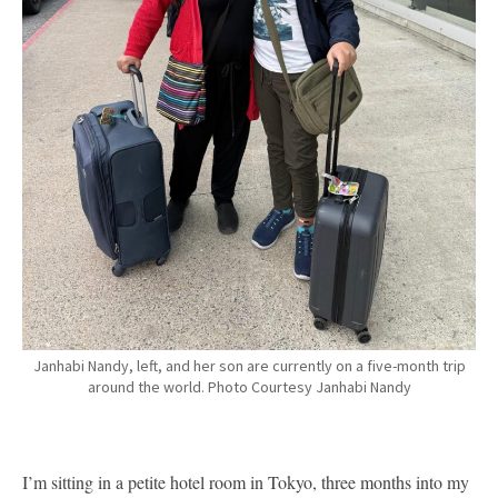
Janhabi Nandy, left, and her son are currently on a five-month trip
around the world. Photo Courtesy Janhabi Nandy
I’m sitting in a petite hotel room in Tokyo, three months into my