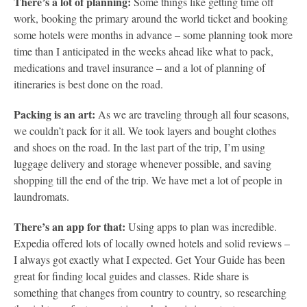
There’s a lot of planning:
Some things like getting time off
work, booking the primary around the world ticket and booking
some hotels were months in advance – some planning took more
time than I anticipated in the weeks ahead like what to pack,
medications and travel insurance – and a lot of planning of
itineraries is best done on the road.
Packing is an art:
As we are traveling through all four seasons,
we couldn’t pack for it all. We took layers and bought clothes
and shoes on the road. In the last part of the trip, I’m using
luggage delivery and storage whenever possible, and saving
shopping till the end of the trip. We have met a lot of people in
laundromats.
There’s an app for that:
Using apps to plan was incredible.
Expedia offered lots of locally owned hotels and solid reviews –
I always got exactly what I expected. Get Your Guide has been
great for finding local guides and classes. Ride share is
something that changes from country to country, so researching