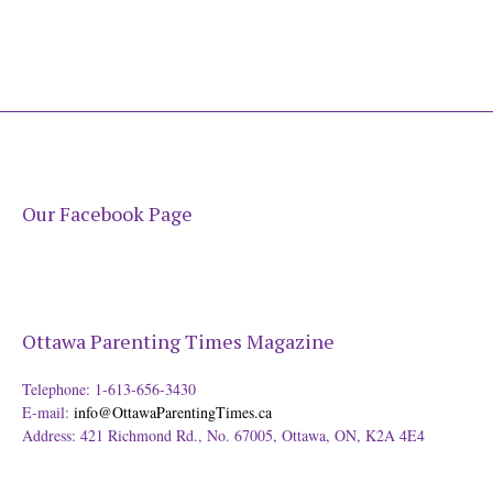
Our Facebook Page
Ottawa Parenting Times Magazine
Telephone: 1-613-656-3430
E-mail:
info@OttawaParentingTimes.ca
Address: 421 Richmond Rd., No. 67005, Ottawa, ON, K2A 4E4