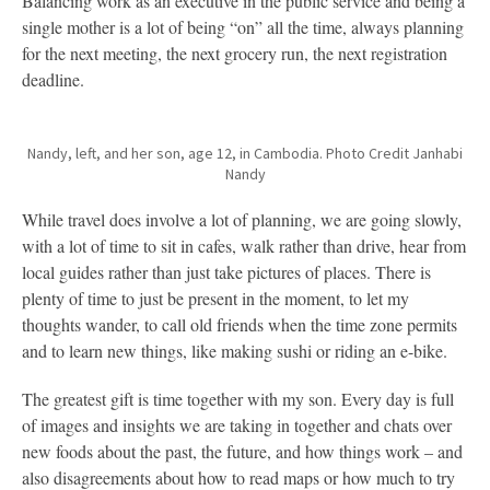
Balancing work as an executive in the public service and being a
single mother is a lot of being “on” all the time, always planning
for the next meeting, the next grocery run, the next registration
deadline.
Nandy, left, and her son, age 12, in Cambodia. Photo Credit Janhabi
Nandy
While travel does involve a lot of planning, we are going slowly,
with a lot of time to sit in cafes, walk rather than drive, hear from
local guides rather than just take pictures of places. There is
plenty of time to just be present in the moment, to let my
thoughts wander, to call old friends when the time zone permits
and to learn new things, like making sushi or riding an e-bike.
The greatest gift is time together with my son. Every day is full
of images and insights we are taking in together and chats over
new foods about the past, the future, and how things work – and
also disagreements about how to read maps or how much to try