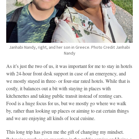
Janhabi Nandy, right, and her son in Greece. Photo Credit Janhabi
Nandy
As it’s just the two of us, it was important for me to stay in hotels
with 24-hour front desk support in case of an emergency, and
we mostly stayed in three- or four-star rated hotels. While that is
costly, it balances out a bit with staying in places with
kitchenettes and taking public transit instead of renting cars.
Food is a huge focus for us, but we mostly go where we walk
by, rather than looking up places or aiming to eat certain things
and we are enjoying all kinds of local cuisine.
This long trip has given me the gift of changing my mindset.