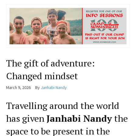
The gift of adventure:
Changed mindset
March 9, 2026
By
Janhabi Nandy
Travelling around the world
has given
Janhabi Nandy
the
space to be present in the