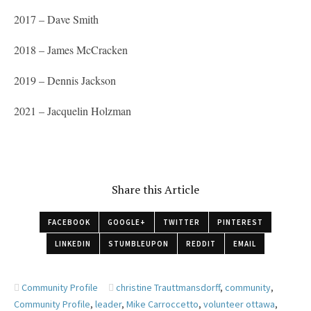
2017 – Dave Smith
2018 – James McCracken
2019 – Dennis Jackson
2021 – Jacquelin Holzman
Share this Article
FACEBOOK
GOOGLE+
TWITTER
PINTEREST
LINKEDIN
STUMBLEUPON
REDDIT
EMAIL
Community Profile
christine Trauttmansdorff
,
community
,
Community Profile
,
leader
,
Mike Carroccetto
,
volunteer ottawa
,