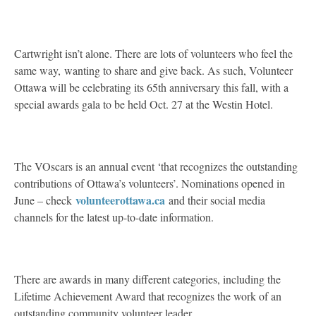
Cartwright isn’t alone. There are lots of volunteers who feel the
same way, wanting to share and give back. As such, Volunteer
Ottawa will be celebrating its 65th anniversary this fall, with a
special awards gala to be held Oct. 27 at the Westin Hotel.
The VOscars is an annual event ‘that recognizes the outstanding
contributions of Ottawa’s volunteers’. Nominations opened in
volunteerottawa.ca
June – check
and their social media
channels for the latest up-to-date information.
There are awards in many different categories, including the
Lifetime Achievement Award that recognizes the work of an
outstanding community volunteer leader.