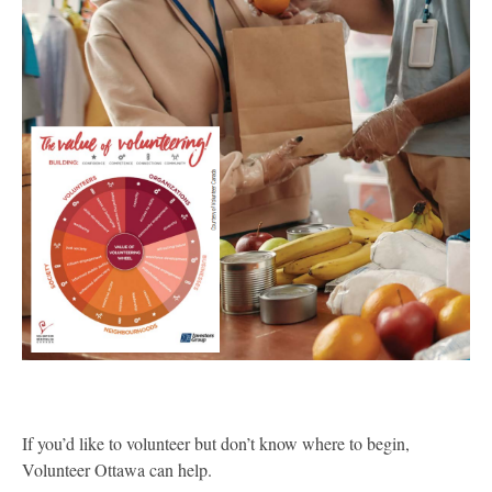
If you’d like to volunteer but don’t know where to begin,
Volunteer Ottawa can help.