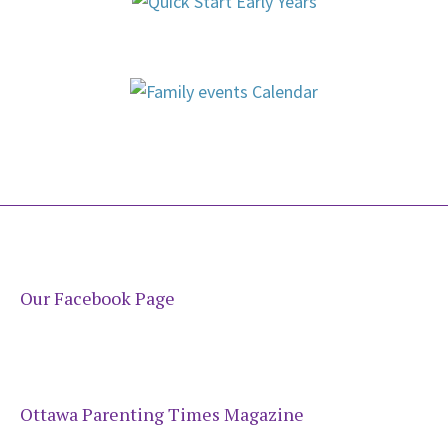
Our Facebook Page
Ottawa Parenting Times Magazine