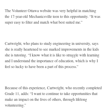
The Volunteer Ottawa website was very helpful in matching
the 17-year-old Mechanicsville teen to this opportunity. “It was
super easy to filter and match what best suited me.”
Cartwright, who plans to study engineering in university, says
she is really heartened to see marked improvements in the kids
she is tutoring. “I know what it is like to struggle with learning
and I understand the importance of education, which is why I
feel so lucky to have been a part of this process.”
Because of this experience, Cartwright, who recently completed
Grade 11, adds: “I want to continue to take opportunities that
make an impact on the lives of others, through lifelong
volunteering.”