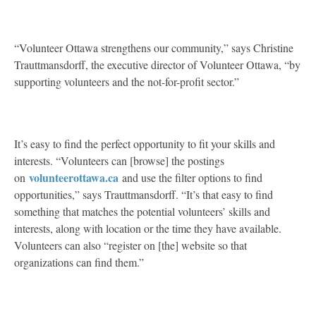
“Volunteer Ottawa strengthens our community,” says Christine
Trauttmansdorff, the executive director of Volunteer Ottawa, “by
supporting volunteers and the not-for-profit sector.”
It’s easy to find the perfect opportunity to fit your skills and
interests. “Volunteers can [browse] the postings
volunteerottawa.ca
on
and use the filter options to find
opportunities,” says Trauttmansdorff. “It’s that easy to find
something that matches the potential volunteers’ skills and
interests, along with location or the time they have available.
Volunteers can also “register on [the] website so that
organizations can find them.”