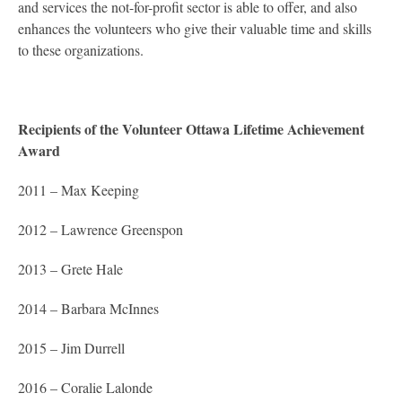
and services the not-for-profit sector is able to offer, and also
enhances the volunteers who give their valuable time and skills
to these organizations.
Recipients of the Volunteer Ottawa Lifetime Achievement
Award
2011 – Max Keeping
2012 – Lawrence Greenspon
2013 – Grete Hale
2014 – Barbara McInnes
2015 – Jim Durrell
2016 – Coralie Lalonde