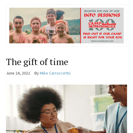
The gift of time
June 24, 2022
By
Mike Carroccetto