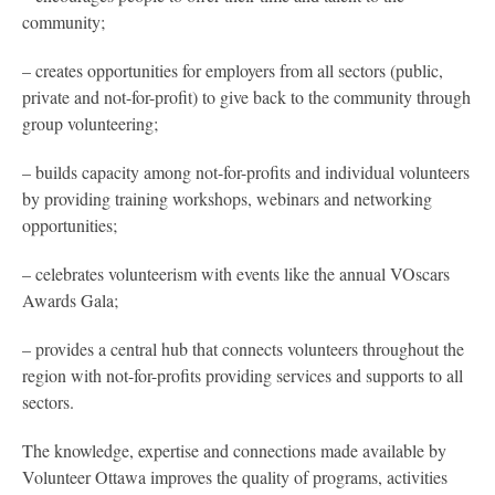
community;
– creates opportunities for employers from all sectors (public,
private and not-for-profit) to give back to the community through
group volunteering;
– builds capacity among not-for-profits and individual volunteers
by providing training workshops, webinars and networking
opportunities;
– celebrates volunteerism with events like the annual VOscars
Awards Gala;
– provides a central hub that connects volunteers throughout the
region with not-for-profits providing services and supports to all
sectors.
The knowledge, expertise and connections made available by
Volunteer Ottawa improves the quality of programs, activities