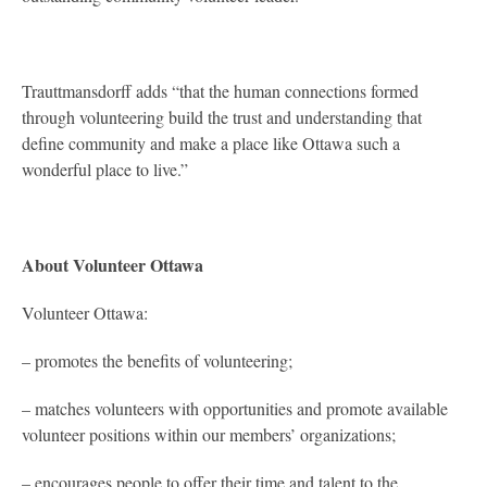
Trauttmansdorff adds “that the human connections formed
through volunteering build the trust and understanding that
define community and make a place like Ottawa such a
wonderful place to live.”
About Volunteer Ottawa
Volunteer Ottawa:
– promotes the benefits of volunteering;
– matches volunteers with opportunities and promote available
volunteer positions within our members’ organizations;
– encourages people to offer their time and talent to the