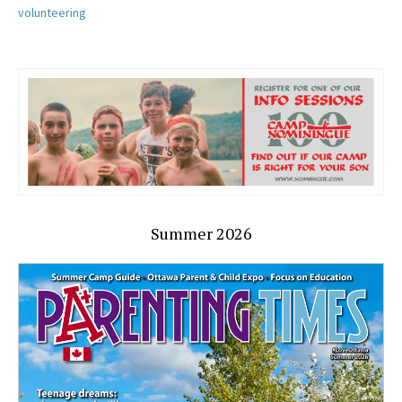
volunteering
Summer 2026