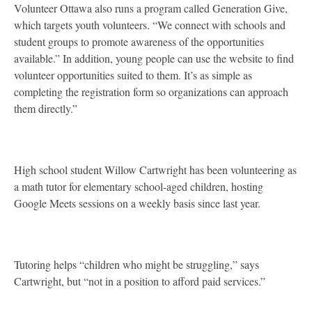
Volunteer Ottawa also runs a program called Generation Give,
which targets youth volunteers. “We connect with schools and
student groups to promote awareness of the opportunities
available.” In addition, young people can use the website to find
volunteer opportunities suited to them. It’s as simple as
completing the registration form so organizations can approach
them directly.”
High school student Willow Cartwright has been volunteering as
a math tutor for elementary school-aged children, hosting
Google Meets sessions on a weekly basis since last year.
Tutoring helps “children who might be struggling,” says
Cartwright, but “not in a position to afford paid services.”