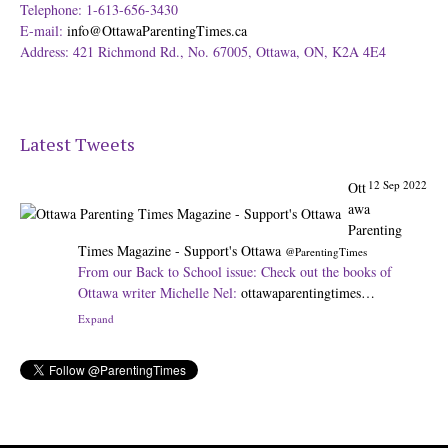
Telephone: 1-613-656-3430
E-mail:
info@OttawaParentingTimes.ca
Address: 421 Richmond Rd., No. 67005, Ottawa, ON, K2A 4E4
12 Sep 2022
Ott
Latest Tweets
awa
Parenting
Times Magazine - Support's Ottawa
@ParentingTimes
From our Back to School issue: Check out the books of
Ottawa writer Michelle Nel:
ottawaparentingtimes…
Expand
31 Aug 2022
Ot
tawa
Parenting
Times Magazine - Support's Ottawa
@ParentingTimes
The pros and cons of having a kid attend JK:
ottawaparentingtimes…
Expand