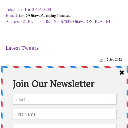
Telephone: 1-613-656-3430
E-mail:
info@OttawaParentingTimes.ca
Address: 421 Richmond Rd., No. 67005, Ottawa, ON, K2A 4E4
Latest Tweets
12 Sep 2022
Ott
awa
Parenting
Times Magazine - Support's Ottawa
@ParentingTimes
From our Back to School issue: Check out the books of
Ottawa writer Michelle Nel:
ottawaparentingtimes…
Expand