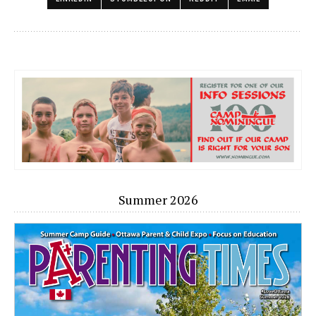
Summer 2026