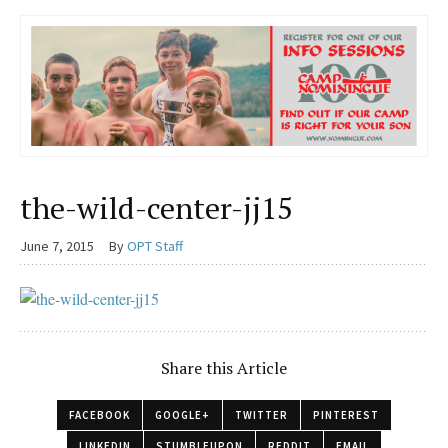
the-wild-center-jj15
June 7, 2015
By
OPT Staff
Share this Article
FACEBOOK
GOOGLE+
TWITTER
PINTEREST
LINKEDIN
STUMBLEUPON
REDDIT
EMAIL