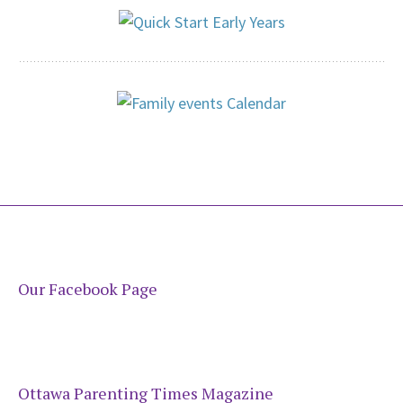
Our Facebook Page
Ottawa Parenting Times Magazine