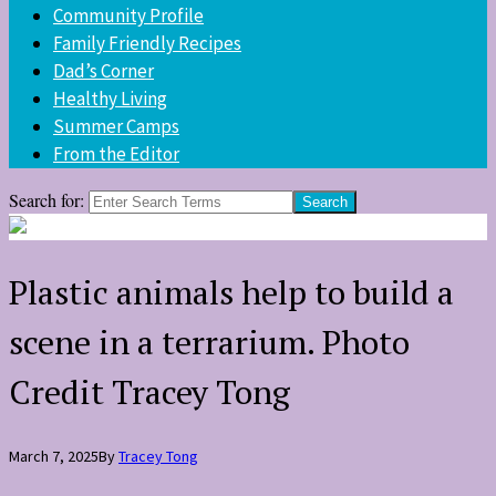
Community Profile
Family Friendly Recipes
Dad’s Corner
Healthy Living
Summer Camps
From the Editor
Search for:
Plastic animals help to build a
scene in a terrarium. Photo
Credit Tracey Tong
March 7, 2025
By
Tracey Tong