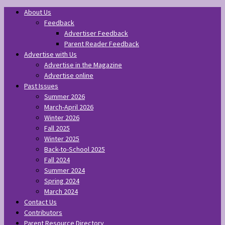
About Us
Feedback
Advertiser Feedback
Parent Reader Feedback
Advertise with Us
Advertise in the Magazine
Advertise online
Past Issues
Summer 2026
March-April 2026
Winter 2026
Fall 2025
Winter 2025
Back-to-School 2025
Fall 2024
Summer 2024
Spring 2024
March 2024
Contact Us
Contributors
Parent Resource Directory