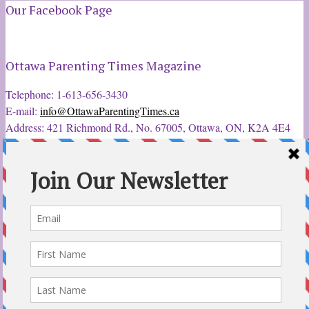
Our Facebook Page
Ottawa Parenting Times Magazine
Telephone: 1-613-656-3430
E-mail:
info@OttawaParentingTimes.ca
Address: 421 Richmond Rd., No. 67005, Ottawa, ON, K2A 4E4
Latest Tweets
12 Sep 2022
Ottawa Parent & Child Expo - Parents, Kids, & More
@ParentChildExpo
Ottawa's Biggest & Best Parenting & Kids Expo
@nepean
Sportsplex Oct. 8-9, 2022. There’s something for every family.
parentandchildexpo.c…
#OttCity
#Ottawa
#ottnews