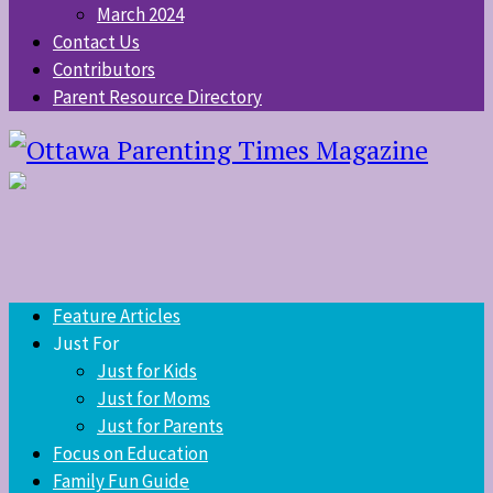
March 2024
Contact Us
Contributors
Parent Resource Directory
Feature Articles
Just For
Just for Kids
Just for Moms
Just for Parents
Focus on Education
Family Fun Guide