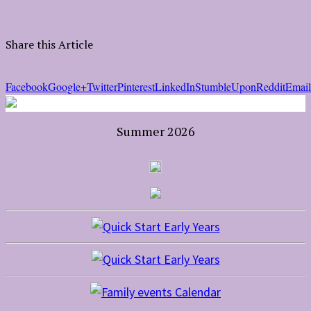
Share this Article
Facebook
Google+
Twitter
Pinterest
LinkedIn
StumbleUpon
Reddit
Email
Summer 2026