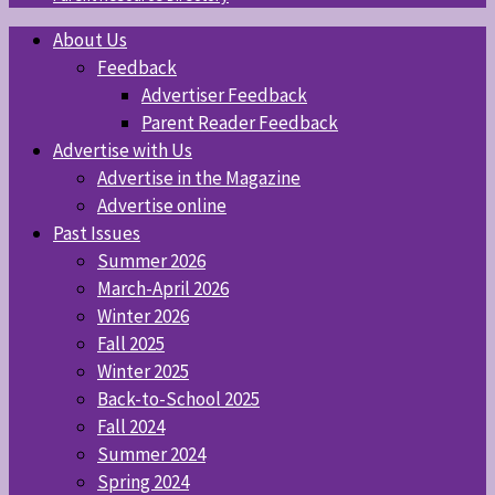
About Us
Feedback
Advertiser Feedback
Parent Reader Feedback
Advertise with Us
Advertise in the Magazine
Advertise online
Past Issues
Summer 2026
March-April 2026
Winter 2026
Fall 2025
Winter 2025
Back-to-School 2025
Fall 2024
Summer 2024
Spring 2024