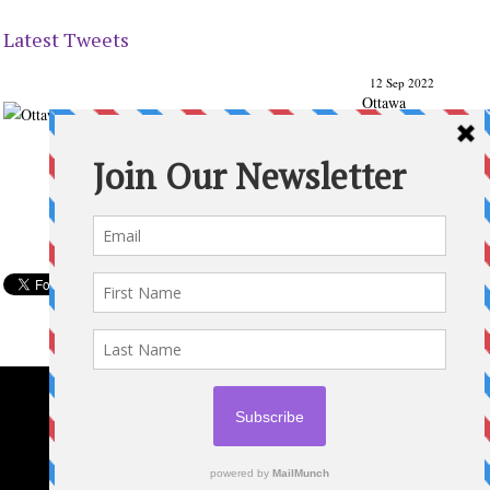
Latest Tweets
12 Sep 2022
Ottawa
Parenting
Times Magazine - Support's Ottawa
@ParentingTimes
From our Back to School issue: Check out the books of
Ottawa writer Michelle Nel:
ottawaparentingtimes…
Expand