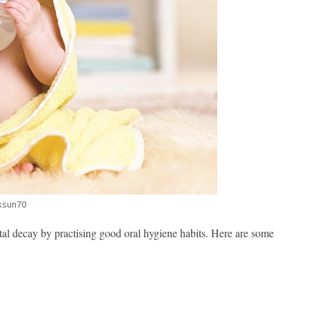
ksun70
tal decay by practising good oral hygiene habits. Here are some