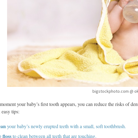
bigstockphoto.com @ o
moment your baby’s first tooth appears, you can reduce the risks of den
 easy tips:
ean
your baby’s newly erupted teeth with a small, soft toothbrush.
 floss
to clean between all teeth that are touching.