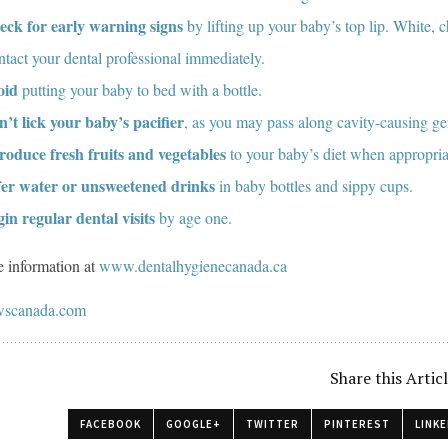
eck for early warning signs
by lifting up your baby’s top lip. White, 
tact your dental professional immediately.
oid
putting your baby to bed with a bottle.
’t lick your baby’s pacifier
, as you may pass along cavity-causing g
roduce fresh fruits and vegetables
to your baby’s diet when appropria
fer water or unsweetened drinks
in baby bottles and sippy cups.
in regular dental visits
by age one.
 information at
www.dentalhygienecanada.ca
scanada.com
Share this Artic
FACEBOOK
GOOGLE+
TWITTER
PINTEREST
LINKE