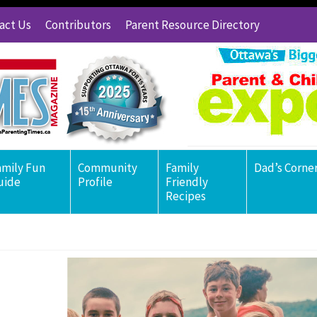
act Us
Contributors
Parent Resource Directory
amily Fun
Community
Family
Dad’s Corne
uide
Profile
Friendly
Recipes