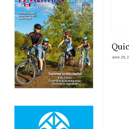
Quic
June 29, 