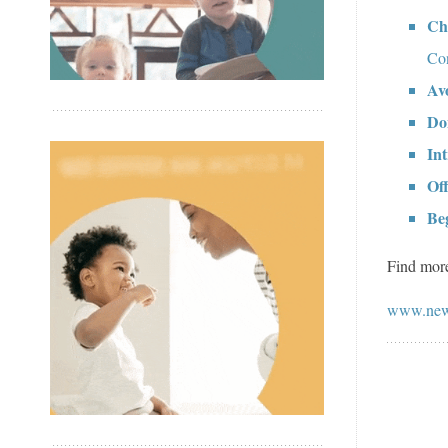
Ch
Con
Av
Don
Int
Of
Beg
Find more
www.new