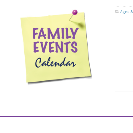
Ages &