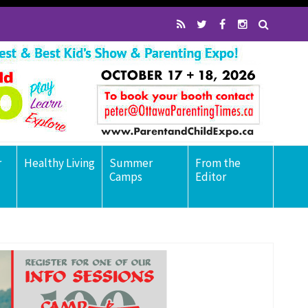
r
Healthy Living
Summer
From the
Camps
Editor