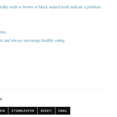
chalky teeth or brown or black stained teeth indicate a problem.
erms.
te and always encourage healthy eating.
le
DIN
STUMBLEUPON
REDDIT
EMAIL