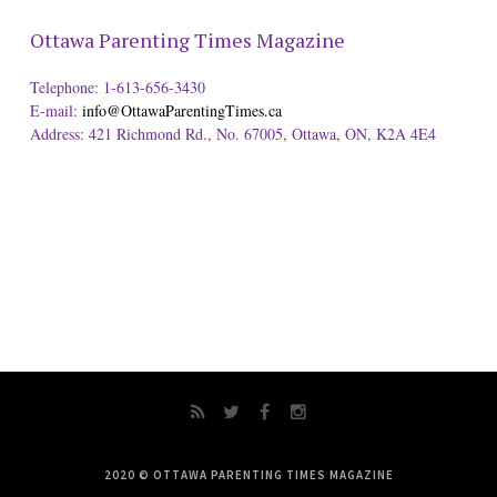
Ottawa Parenting Times Magazine
Telephone: 1-613-656-3430
E-mail:
info@OttawaParentingTimes.ca
Address: 421 Richmond Rd., No. 67005, Ottawa, ON, K2A 4E4
2020 © OTTAWA PARENTING TIMES MAGAZINE