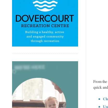
From the 
quick and
Cl
Use