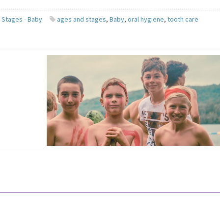
 Stages - Baby
ages and stages
,
Baby
,
oral hygiene
,
tooth care