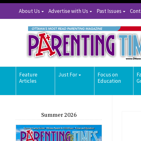
About Us
Advertise with Us
Past Issues
Cont
Feature
Just For
Focus on
F
Articles
Education
G
Summer 2026