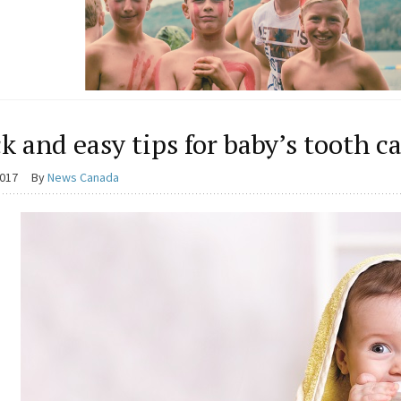
k and easy tips for baby’s tooth c
2017
By
News Canada