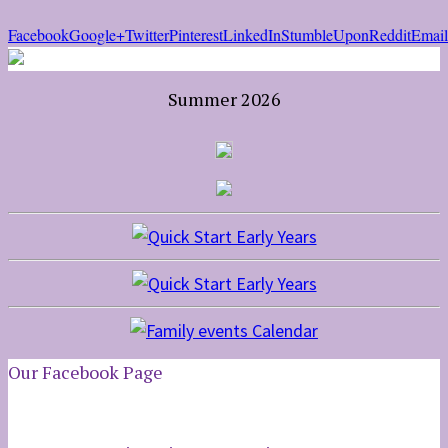
Facebook
Google+
Twitter
Pinterest
LinkedIn
StumbleUpon
Reddit
Email
Summer 2026
Our Facebook Page