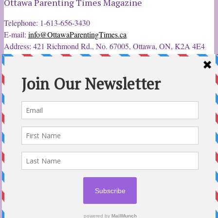
Ottawa Parenting Times Magazine
Telephone: 1-613-656-3430
E-mail:
info@OttawaParentingTimes.ca
Address: 421 Richmond Rd., No. 67005, Ottawa, ON, K2A 4E4
Latest Tweets
12 Sep 2022
Ottawa Parent & Child Expo - Parents, Kids, & More
@ParentChildExpo
Ottawa's Biggest & Best Parenting & Kids Expo
@nepean
Sportsplex Oct. 8-9, 2022. There’s something for every family.
parentandchildexpo.c…
#OttCity
#Ottawa
#ottnews
#ParentingNews
#Nepean
#Barrhaven
pic.twitter.com/HbLC…
reply
retweet
favourite
Follow @ParentingTimes