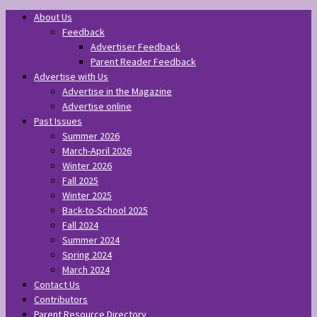
About Us
Feedback
Advertiser Feedback
Parent Reader Feedback
Advertise with Us
Advertise in the Magazine
Advertise online
Past Issues
Summer 2026
March-April 2026
Winter 2026
Fall 2025
Winter 2025
Back-to-School 2025
Fall 2024
Summer 2024
Spring 2024
March 2024
Contact Us
Contributors
Parent Resource Directory