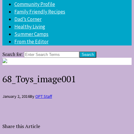
Community Profile
Family Friendly Recipes
Dad’s Corner
Healthy Living
Summer Camps
From the Editor
Search for:
68_Toys_image001
January 2, 2016
By
OPT Staff
Share this Article