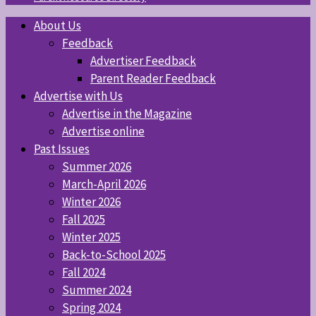
About Us
Feedback
Advertiser Feedback
Parent Reader Feedback
Advertise with Us
Advertise in the Magazine
Advertise online
Past Issues
Summer 2026
March-April 2026
Winter 2026
Fall 2025
Winter 2025
Back-to-School 2025
Fall 2024
Summer 2024
Spring 2024