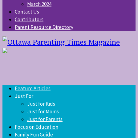
March 2024
Contact Us
Contributors
Parent Resource Directory
Feature Articles
Just For
Just for Kids
Just for Moms
Just for Parents
Focus on Education
Family Fun Guide