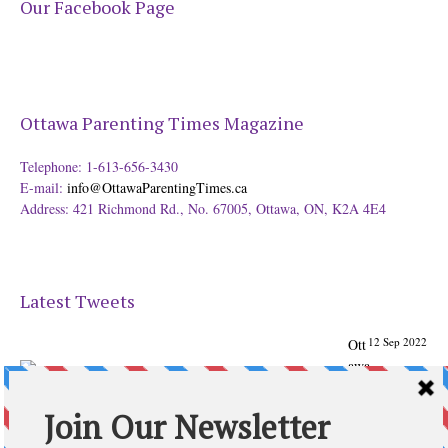
Our Facebook Page
Ottawa Parenting Times Magazine
Telephone: 1-613-656-3430
E-mail:
info@OttawaParentingTimes.ca
Address: 421 Richmond Rd., No. 67005, Ottawa, ON, K2A 4E4
Latest Tweets
12 Sep 2022
Ott
awa
Parenting
Times Magazine - Support's Ottawa
@ParentingTimes
From our Back to School issue: Check out the books of