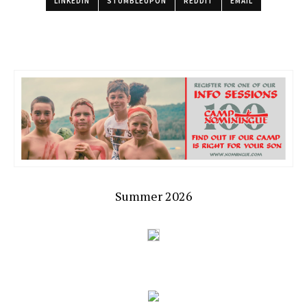
LINKEDIN
STUMBLEUPON
REDDIT
EMAIL
Summer 2026