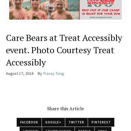
Care Bears at Treat Accessibly
event. Photo Courtesy Treat
Accessibly
August 17, 2024
By
Tracey Tong
Share this Article
FACEBOOK
GOOGLE+
TWITTER
PINTEREST