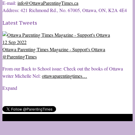
E-mail:
info@OttawaParentingTimes.ca
Address: 421 Richmond Rd., No. 67005, Ottawa, ON, K2A 4E4
Latest Tweets
12 Sep 2022
Ottawa Parenting Times Magazine - Support's Ottawa
@ParentingTimes
From our Back to School issue: Check out the books of Ottawa
writer Michelle Nel:
ottawaparentingtimes…
Expand
2020 © Ottawa Parenting Times Magazine