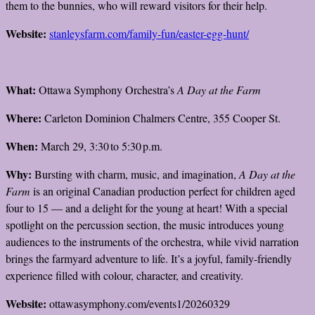
them to the bunnies, who will reward visitors for their help.
Website:
stanleysfarm.com/family-fun/easter-egg-hunt/
What:
Ottawa Symphony Orchestra’s
A Day at the Farm
Where:
Carleton Dominion Chalmers Centre, 355 Cooper St.
When:
March 29, 3:30 to 5:30 p.m.
Why:
Bursting with charm, music, and imagination,
A Day at the
Farm
is an original Canadian production perfect for children aged
four to 15 — and a delight for the young at heart! With a special
spotlight on the percussion section, the music introduces young
audiences to the instruments of the orchestra, while vivid narration
brings the farmyard adventure to life. It’s a joyful, family-friendly
experience filled with colour, character, and creativity.
Website:
ottawasymphony.com/events1/20260329