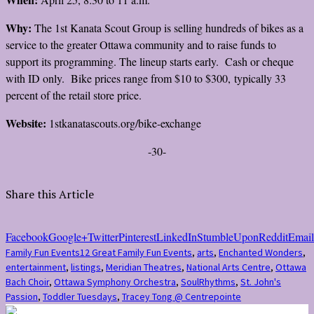
Why:
The 1st Kanata Scout Group is selling hundreds of bikes as a
service to the greater Ottawa community and to raise funds to
support its programming. The lineup starts early. Cash or cheque
with ID only. Bike prices range from $10 to $300, typically 33
percent of the retail store price.
Website:
1stkanatascouts.org/bike-exchange
-30-
Share this Article
Facebook
Google+
Twitter
Pinterest
LinkedIn
StumbleUpon
Reddit
Email
Family Fun Events
12 Great Family Fun Events
,
arts
,
Enchanted Wonders
,
entertainment
,
listings
,
Meridian Theatres
,
National Arts Centre
,
Ottawa
Bach Choir
,
Ottawa Symphony Orchestra
,
SoulRhythms
,
St. John's
Passion
,
Toddler Tuesdays
,
Tracey Tong @ Centrepointe