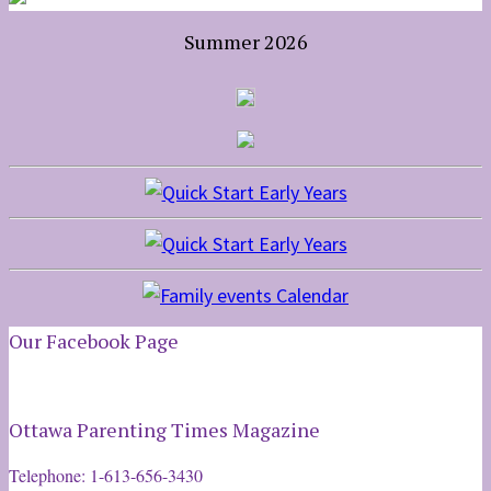
Summer 2026
Our Facebook Page
Ottawa Parenting Times Magazine
Telephone: 1-613-656-3430