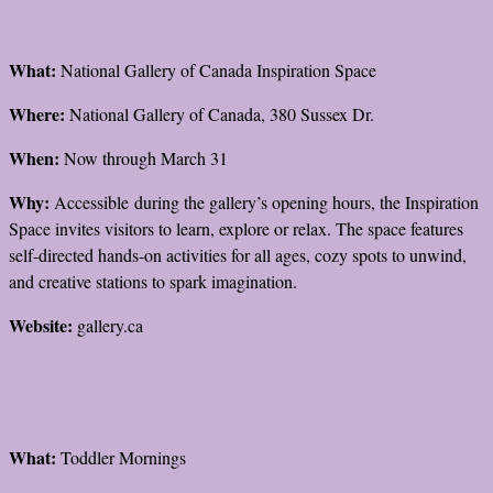
What:
National Gallery of Canada Inspiration Space
Where:
National Gallery of Canada, 380 Sussex Dr.
When:
Now through March 31
Why:
Accessible during the gallery’s opening hours, the Inspiration
Space invites visitors to learn, explore or relax. The space features
self-directed hands-on activities for all ages, cozy spots to unwind,
and creative stations to spark imagination.
Website:
gallery.ca
What:
Toddler Mornings