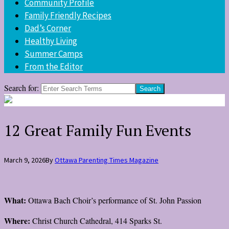
Community Profile
Family Friendly Recipes
Dad’s Corner
Healthy Living
Summer Camps
From the Editor
Search for:
12 Great Family Fun Events
March 9, 2026
By
Ottawa Parenting Times Magazine
What:
Ottawa Bach Choir’s performance of St. John Passion
Where:
Christ Church Cathedral, 414 Sparks St.