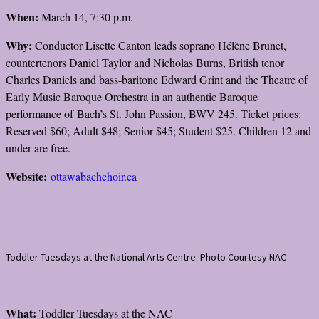
When:
March 14, 7:30 p.m.
Why:
Conductor Lisette Canton leads soprano Hélène Brunet,
countertenors Daniel Taylor and Nicholas Burns, British tenor
Charles Daniels and bass-baritone Edward Grint and the Theatre of
Early Music Baroque Orchestra in an authentic Baroque
performance of Bach’s St. John Passion, BWV 245. Ticket prices:
Reserved $60; Adult $48; Senior $45; Student $25. Children 12 and
under are free.
Website:
ottawabachchoir.ca
Toddler Tuesdays at the National Arts Centre. Photo Courtesy NAC
What:
Toddler Tuesdays at the NAC