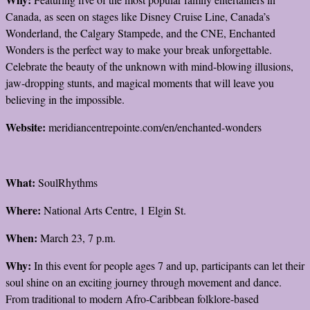
Canada, as seen on stages like Disney Cruise Line, Canada’s
Wonderland, the Calgary Stampede, and the CNE, Enchanted
Wonders is the perfect way to make your break unforgettable.
Celebrate the beauty of the unknown with mind-blowing illusions,
jaw-dropping stunts, and magical moments that will leave you
believing in the impossible.
Website:
meridiancentrepointe.com/en/enchanted-wonders
What:
SoulRhythms
Where:
National Arts Centre, 1 Elgin St.
When:
March 23, 7 p.m.
Why:
In this event for people ages 7 and up, participants can let their
soul shine on an exciting journey through movement and dance.
From traditional to modern Afro-Caribbean folklore-based