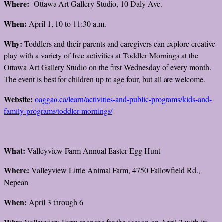
Where:
Ottawa Art Gallery Studio, 10 Daly Ave.
When:
April 1, 10 to 11:30 a.m.
Why:
Toddlers and their parents and caregivers can explore creative
play with a variety of free activities at Toddler Mornings at the
Ottawa Art Gallery Studio on the first Wednesday of every month.
The event is best for children up to age four, but all are welcome.
Website:
oaggao.ca/learn/activities-and-public-programs/kids-and-
family-programs/toddler-mornings/
What:
Valleyview Farm Annual Easter Egg Hunt
Where:
Valleyview Little Animal Farm, 4750 Fallowfield Rd.,
Nepean
When:
April 3 through 6
Why:
Valleyview Farm reopens for the season on April 3 with its