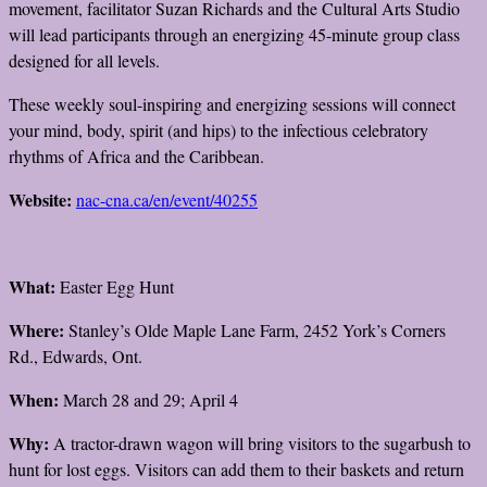
movement, facilitator Suzan Richards and the Cultural Arts Studio
will lead participants through an energizing 45-minute group class
designed for all levels.
These weekly soul-inspiring and energizing sessions will connect
your mind, body, spirit (and hips) to the infectious celebratory
rhythms of Africa and the Caribbean.
Website:
nac-cna.ca/en/event/40255
What:
Easter Egg Hunt
Where:
Stanley’s Olde Maple Lane Farm, 2452 York’s Corners
Rd., Edwards, Ont.
When:
March 28 and 29; April 4
Why:
A tractor-drawn wagon will bring visitors to the sugarbush to
hunt for lost eggs. Visitors can add them to their baskets and return