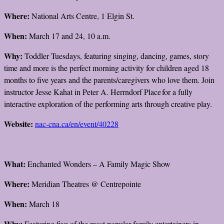
Where:
National Arts Centre, 1 Elgin St.
When:
March 17 and 24, 10 a.m.
Why:
Toddler Tuesdays, featuring singing, dancing, games, story
time and more is the perfect morning activity for children aged 18
months to five years and the parents/caregivers who love them. Join
instructor Jesse Kahat in Peter A. Herrndorf Place for a fully
interactive exploration of the performing arts through creative play.
Website:
nac-cna.ca/en/event/40228
What:
Enchanted Wonders – A Family Magic Show
Where:
Meridian Theatres @ Centrepointe
When:
March 18
Why:
Featuring five of the most popular family entertainers in