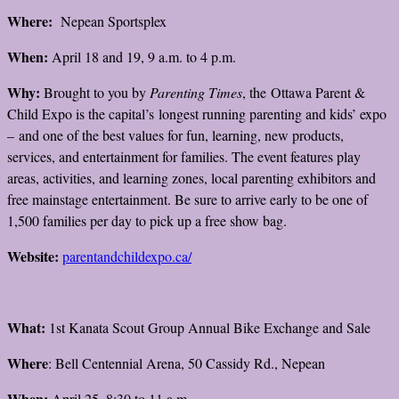
Where:
Nepean Sportsplex
When:
April 18 and 19, 9 a.m. to 4 p.m.
Why:
Brought to you by
Parenting Times
, the Ottawa Parent &
Child Expo is the capital’s longest running parenting and kids’ expo
– and one of the best values for fun, learning, new products,
services, and entertainment for families. The event features play
areas, activities, and learning zones, local parenting exhibitors and
free mainstage entertainment. Be sure to arrive early to be one of
1,500 families per day to pick up a free show bag.
Website:
parentandchildexpo.ca/
What:
1st Kanata Scout Group Annual Bike Exchange and Sale
Where
: Bell Centennial Arena, 50 Cassidy Rd., Nepean
When:
April 25, 8:30 to 11 a.m.