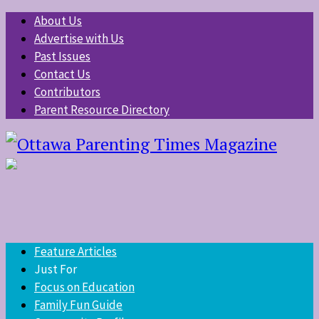
About Us
Advertise with Us
Past Issues
Contact Us
Contributors
Parent Resource Directory
Feature Articles
Just For
Focus on Education
Family Fun Guide