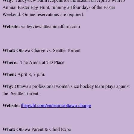
Annual Easter Egg Hunt, running all four days of the Easter
Weekend. Online reservations are required.
Website:
valleyviewlittleanimalfarm.com
What:
Ottawa Charge vs. Seattle Torrent
Where:
The Arena at TD Place
When:
April 8, 7 p.m.
Why:
Ottawa’s professional women’s ice hockey team plays against
the Seattle Torrent.
Website:
thepwhl.com/en/teams/ottawa-charge
What:
Ottawa Parent & Child Expo