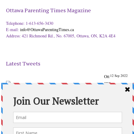
Ottawa Parenting Times Magazine
Telephone: 1-613-656-3430
E-mail:
info@OttawaParentingTimes.ca
Address: 421 Richmond Rd., No. 67005, Ottawa, ON, K2A 4E4
Latest Tweets
12 Sep 2022
Ott
awa
Parenting
Times Magazine - Support's Ottawa
@ParentingTimes
From our Back to School issue: Check out the books of
Ottawa writer Michelle Nel:
ottawaparentingtimes…
Expand