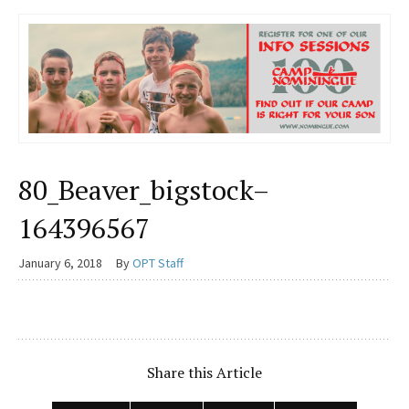
80_Beaver_bigstock–
164396567
January 6, 2018
By
OPT Staff
Share this Article