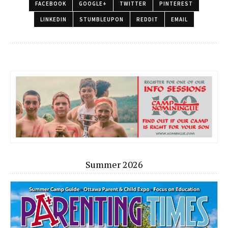
FACEBOOK
GOOGLE+
TWITTER
PINTEREST
LINKEDIN
STUMBLEUPON
REDDIT
EMAIL
Summer 2026