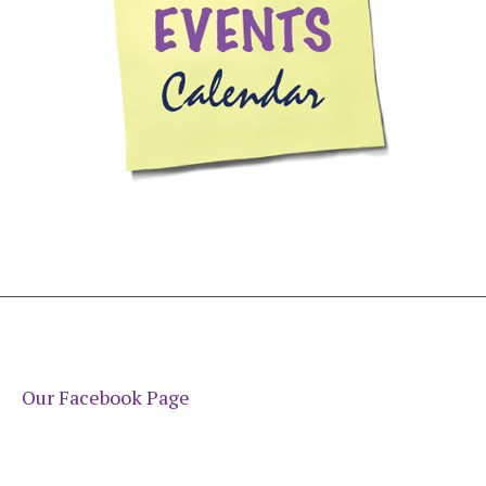
Our Facebook Page