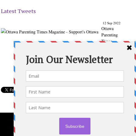
Latest Tweets
12 Sep 2022
Ottawa
Parenting
Times
Magazine
- Support's
Ottawa
@ParentingT
imes
From our
Back to
School
issue:
Check out
the books
of Ottawa
writer
Michelle