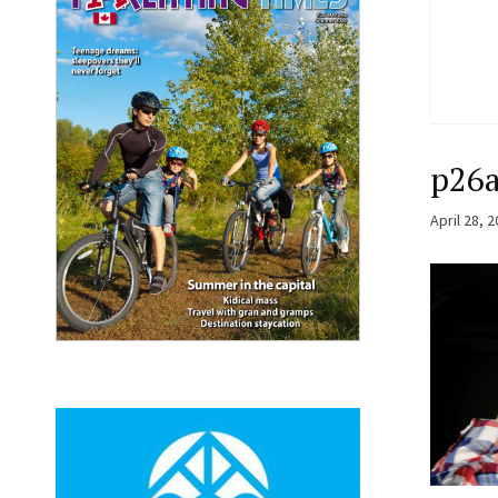
p26
April 28, 