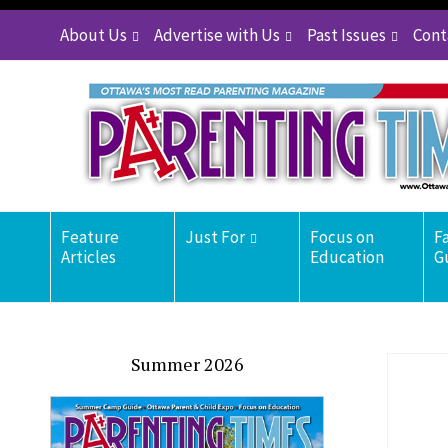
About Us
Advertise with Us
Past Issues
Cont
Feature
Just For
Focus on
F
Articles
Education
G
Summer 2026