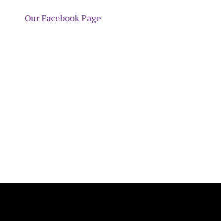
Our Facebook Page