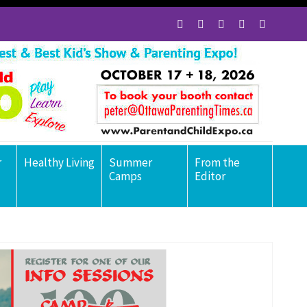
r
Healthy Living
Summer
From the
Camps
Editor