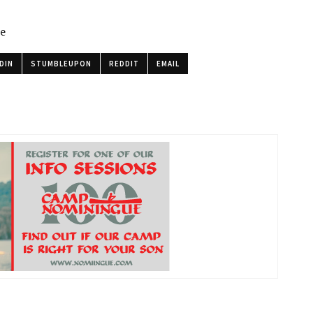
le
DIN
STUMBLEUPON
REDDIT
EMAIL