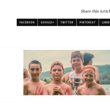
Share this Artic
FACEBOOK
GOOGLE+
TWITTER
PINTEREST
LINKE