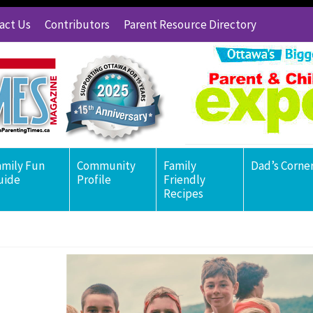
act Us
Contributors
Parent Resource Directory
amily Fun
Community
Family
Dad’s Corne
uide
Profile
Friendly
Recipes