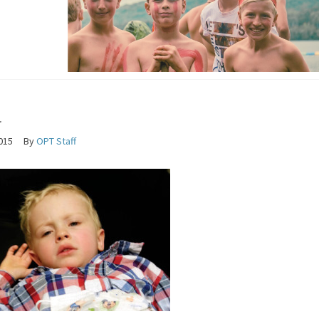
a
2015
By
OPT Staff