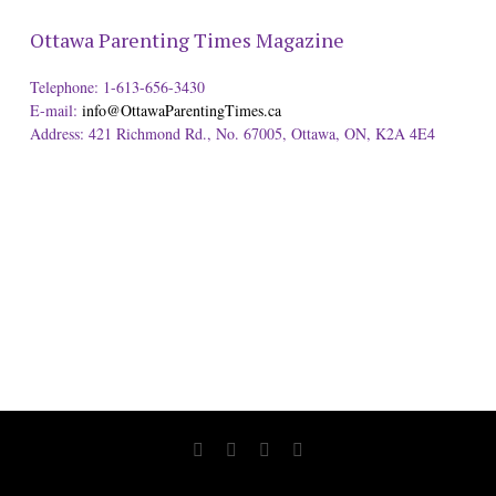
Ottawa Parenting Times Magazine
Telephone: 1-613-656-3430
E-mail:
info@OttawaParentingTimes.ca
Address: 421 Richmond Rd., No. 67005, Ottawa, ON, K2A 4E4