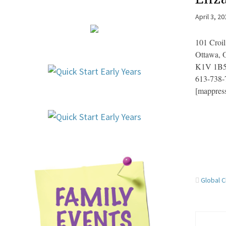
April 3, 2
101 Croil
Ottawa,
K1V 1B
613-738-
[mappres
Global C