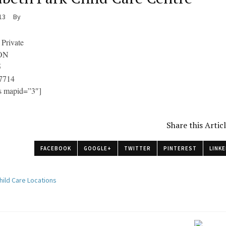
013
By
 Private
 ON
5
7714
s mapid=”3″]
Share this Artic
FACEBOOK
GOOGLE+
TWITTER
PINTEREST
LINKE
hild Care Locations