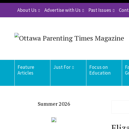
About Us
Advertise with Us
Past Issues
Cont
Feature
Just For
Focus on
F
Articles
Education
G
Summer 2026
Eliz