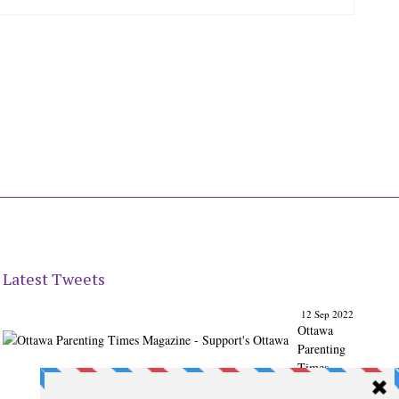
Latest Tweets
12 Sep 2022
Ottawa
Parenting
Times
Magazine