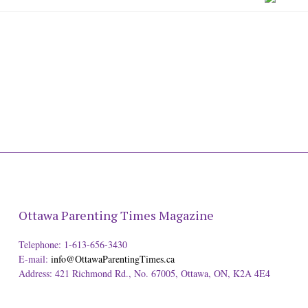
Ottawa Parenting Times Magazine
Telephone: 1-613-656-3430
E-mail:
info@OttawaParentingTimes.ca
Address: 421 Richmond Rd., No. 67005, Ottawa, ON, K2A 4E4