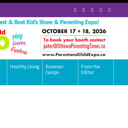
r
Healthy Living
Summer
From the
Camps
Editor