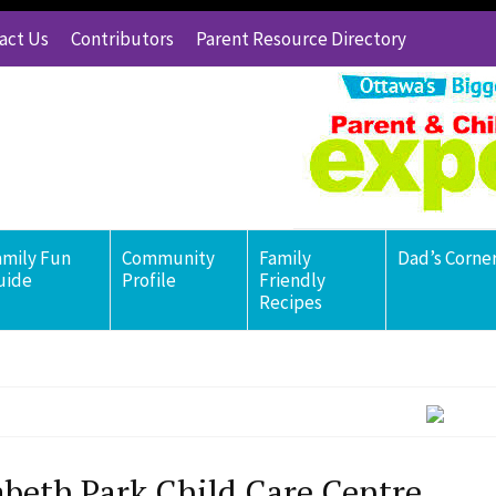
act Us
Contributors
Parent Resource Directory
amily Fun
Community
Family
Dad’s Corne
uide
Profile
Friendly
Recipes
abeth Park Child Care Centre