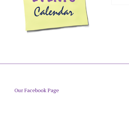
Our Facebook Page