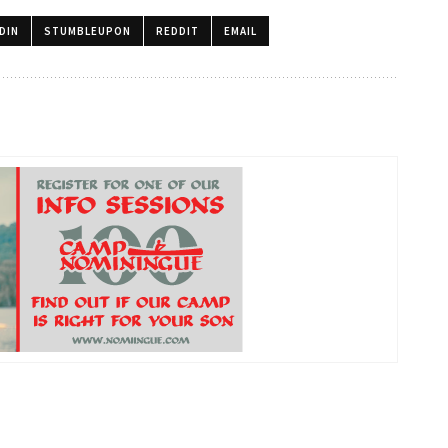
DIN
STUMBLEUPON
REDDIT
EMAIL