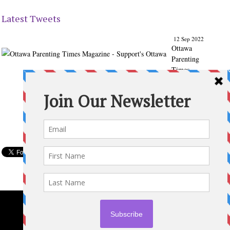
Latest Tweets
12 Sep 2022
Ottawa
Parenting
Times
Magazine
- Support's
Ottawa
@ParentingT
imes
From our
Back to
School
issue:
Check out
the books
of Ottawa
writer
Michelle