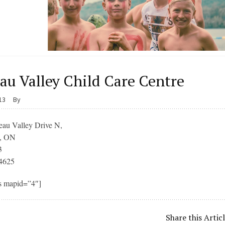
au Valley Child Care Centre
013
By
eau Valley Drive N,
k, ON
3
4625
s mapid=”4″]
Share this Artic