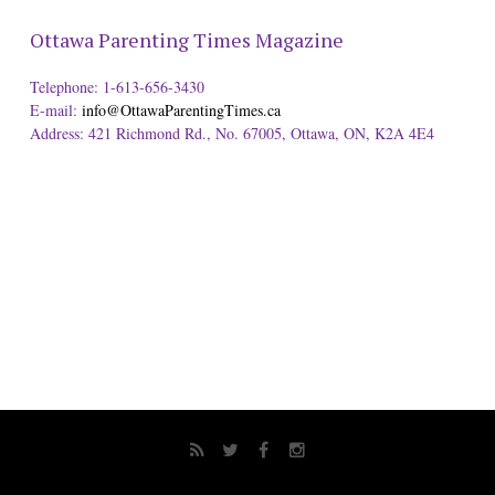
Ottawa Parenting Times Magazine
Telephone: 1-613-656-3430
E-mail:
info@OttawaParentingTimes.ca
Address: 421 Richmond Rd., No. 67005, Ottawa, ON, K2A 4E4