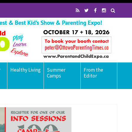
r
Healthy Living
Summer
From the
Camps
Editor