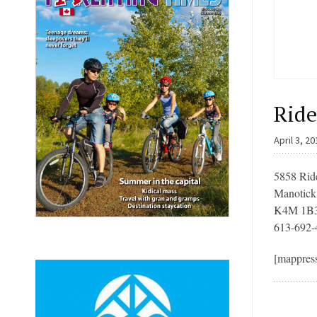
Ride
April 3, 2
5858 Rid
Manotic
K4M 1B
613-692-
[mappres