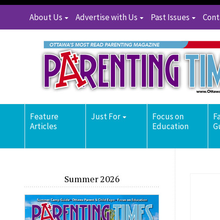
About Us
Advertise with Us
Past Issues
Cont
Feature
Just For
Focus on
F
Articles
Education
G
Summer 2026