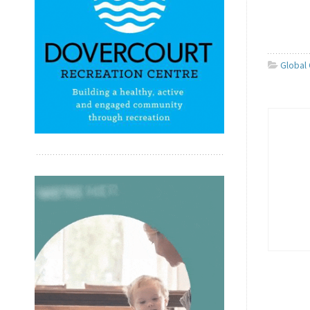
Global 