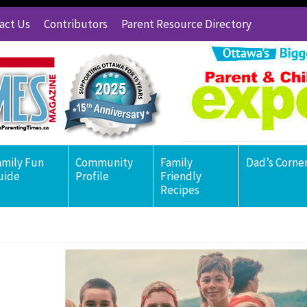
act Us
Contributors
Parent Resource Directory
amily Fun
Community
Family
Dad’s Corne
uide
Profile
Friendly
Recipes