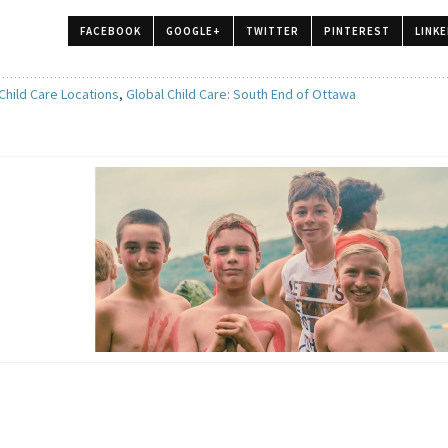
FACEBOOK
GOOGLE+
TWITTER
PINTEREST
LINKE
Child Care Locations
,
Global Child Care: South End of Ottawa