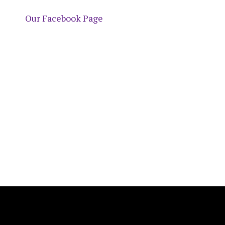
Our Facebook Page