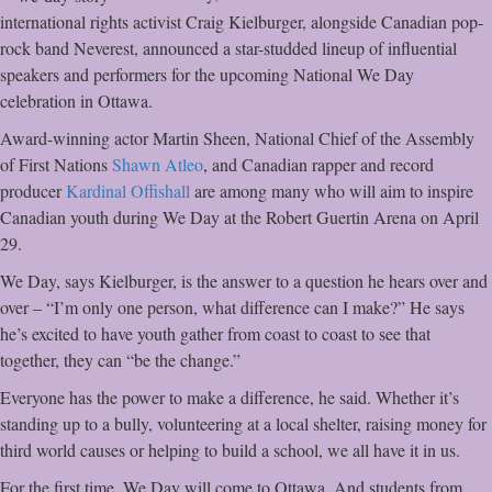
international rights activist Craig Kielburger, alongside Canadian pop-
rock band Neverest, announced a star-studded lineup of influential
speakers and performers for the upcoming National We Day
celebration in Ottawa.
Award-winning actor Martin Sheen, National Chief of the Assembly
of First Nations
Shawn Atleo
, and Canadian rapper and record
producer
Kardinal Offishall
are among many who will aim to inspire
Canadian youth during We Day at the Robert Guertin Arena on April
29.
We Day, says Kielburger, is the answer to a question he hears over and
over – “I’m only one person, what difference can I make?” He says
he’s excited to have youth gather from coast to coast to see that
together, they can “be the change.”
Everyone has the power to make a difference, he said. Whether it’s
standing up to a bully, volunteering at a local shelter, raising money for
third world causes or helping to build a school, we all have it in us.
For the first time, We Day will come to Ottawa. And students from