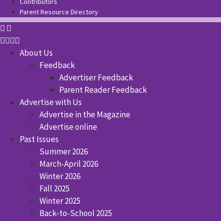
Contributors
Parent Resource Directory
About Us
Feedback
Advertiser Feedback
Parent Reader Feedback
Advertise with Us
Advertise in the Magazine
Advertise online
Past Issues
Summer 2026
March-April 2026
Winter 2026
Fall 2025
Winter 2025
Back-to-School 2025