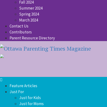
Fall 2024
Summer 2024
Spring 2024
March 2024
Contact Us
Contributors
Parent Resource Directory
Feature Articles
Just For
Just for Kids
Just for Moms