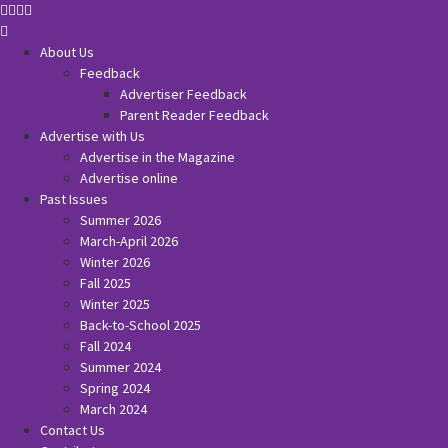
About Us
Feedback
Advertiser Feedback
Parent Reader Feedback
Advertise with Us
Advertise in the Magazine
Advertise online
Past Issues
Summer 2026
March-April 2026
Winter 2026
Fall 2025
Winter 2025
Back-to-School 2025
Fall 2024
Summer 2024
Spring 2024
March 2024
Contact Us