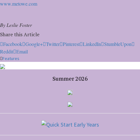
www.metowe.com
By Leslie Foster
Share this Article
Facebook
Google+
Twitter
Pinterest
LinkedIn
StumbleUpon
Reddit
Email
Features
Summer 2026