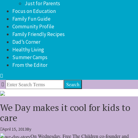
Just for Parents
Focus on Education
Family Fun Guide
Community Profile
Family Friendly Recipes
Dad’s Corner
Healthy Living
Summer Camps
From the Editor
Search
for:
We Day makes it cool for kids to
care
April 15, 2013
By
On Wednesday, Free The Children co-founder and