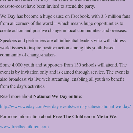
coast-to-coast have been invited to attend the party.
We Day has become a huge cause on Facebook, with 3.3 million fans
from all corners of the world – which means huge opportunities to
create action and positive change in local communities and overseas.
Speakers and performers are all influential leaders who will address
world issues to inspire positive action among this youth-based
community of change-makers.
Some 4,000 youth and supporters from 130 schools will attend. The
event is by invitation only and is earned through service. The event is
also broadcast via live web streaming, enabling all youth to benefit
from the day’s activities.
National We Day online
Read more about
:
http://www.weday.com/we-day-
events/we-day-cities/national-
we-day/
Free The Children
Me to We
For more information about
or
:
www.freethechildren.com