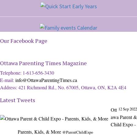
Our Facebook Page
Ottawa Parenting Times Magazine
Telephone: 1-613-656-3430
E-mail:
info@OttawaParentingTimes.ca
Address: 421 Richmond Rd., No. 67005, Ottawa, ON, K2A 4E4
Latest Tweets
12 Sep 2022
Ott
awa Parent &
Child Expo -
Parents, Kids, & More
@ParentChildExpo