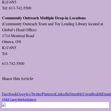
K1J 6N5
Tel: 613-742-5500
Community Outreach Multiple Drop-in Locations
(Community Outreach Team and Toy Lending Library located at
Global’s Head Office)
1714 Montreal Road
Ottawa, ON
K1J 6N5
Tel:
613-742-5500
Share this Article
Facebook
Google+
Twitter
Pinterest
LinkedIn
StumbleUpon
Reddit
Email
Child Care Marketplace