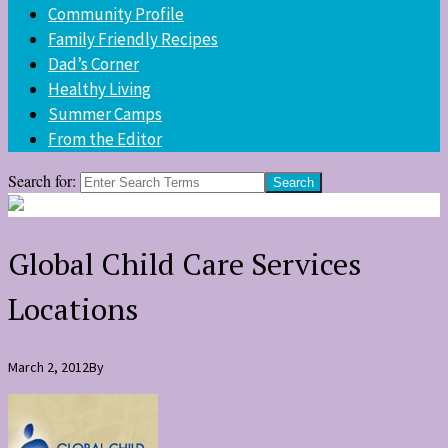
Community Profile
Family Friendly Recipes
Dad’s Corner
Healthy Living
Summer Camps
From the Editor
Search for:
Global Child Care Services
Locations
March 2, 2012
By