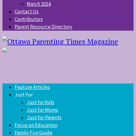
March 2024
Contact Us
Contributors
Parent Resource Directory
Feature Articles
Just For
Just for Kids
Just for Moms
Just for Parents
Focus on Education
Family Fun Guide