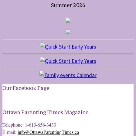
Summer 2026
Our Facebook Page
Ottawa Parenting Times Magazine
Telephone: 1-613-656-3430
E-mail:
info@OttawaParentingTimes.ca