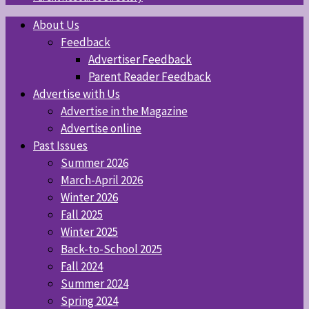
About Us
Feedback
Advertiser Feedback
Parent Reader Feedback
Advertise with Us
Advertise in the Magazine
Advertise online
Past Issues
Summer 2026
March-April 2026
Winter 2026
Fall 2025
Winter 2025
Back-to-School 2025
Fall 2024
Summer 2024
Spring 2024