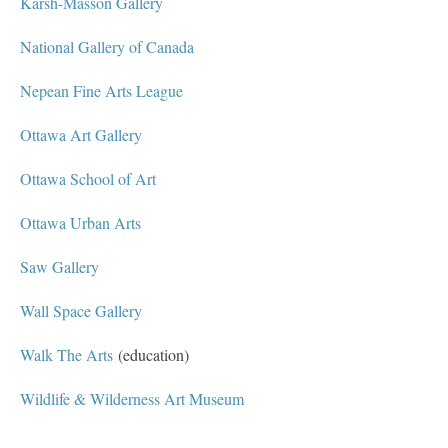
Karsh-Masson Gallery
National Gallery of Canada
Nepean Fine Arts League
Ottawa Art Gallery
Ottawa School of Art
Ottawa Urban Arts
Saw Gallery
Wall Space Gallery
Walk The Arts
(education)
Wildlife & Wilderness Art Museum