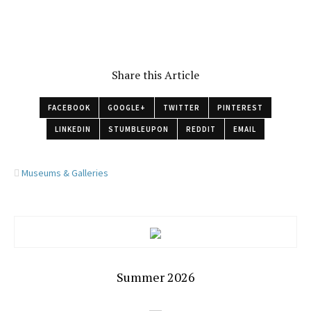
Share this Article
FACEBOOK
GOOGLE+
TWITTER
PINTEREST
LINKEDIN
STUMBLEUPON
REDDIT
EMAIL
Museums & Galleries
Summer 2026