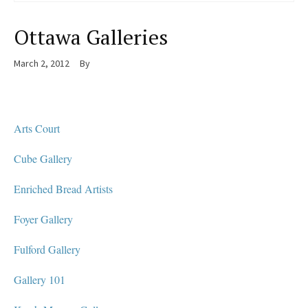
Ottawa Galleries
March 2, 2012
By
Arts Court
Cube Gallery
Enriched Bread Artists
Foyer Gallery
Fulford Gallery
Gallery 101