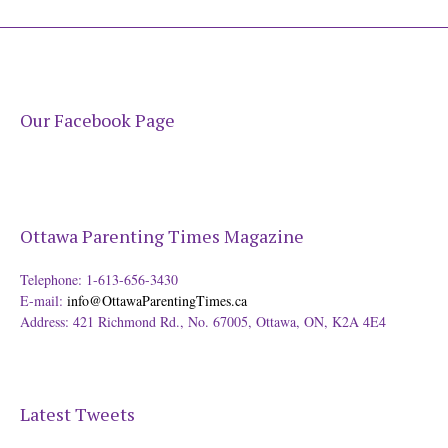
Our Facebook Page
Ottawa Parenting Times Magazine
Telephone: 1-613-656-3430
E-mail:
info@OttawaParentingTimes.ca
Address: 421 Richmond Rd., No. 67005, Ottawa, ON, K2A 4E4
Latest Tweets