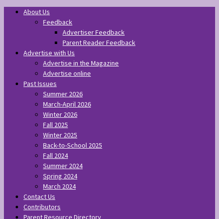
About Us
Feedback
Advertiser Feedback
Parent Reader Feedback
Advertise with Us
Advertise in the Magazine
Advertise online
Past Issues
Summer 2026
March-April 2026
Winter 2026
Fall 2025
Winter 2025
Back-to-School 2025
Fall 2024
Summer 2024
Spring 2024
March 2024
Contact Us
Contributors
Parent Resource Directory