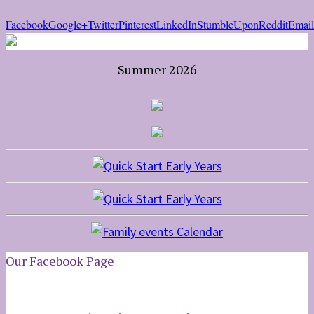
Facebook
Google+
Twitter
Pinterest
LinkedIn
StumbleUpon
Reddit
Email
Summer 2026
Our Facebook Page