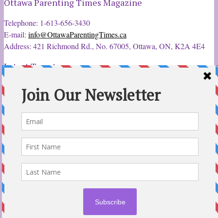
Ottawa Parenting Times Magazine
Telephone: 1-613-656-3430
E-mail:
info@OttawaParentingTimes.ca
Address: 421 Richmond Rd., No. 67005, Ottawa, ON, K2A 4E4
Latest Tweets
12 Sep 2022
Ottawa
Parent &
Child Expo - Parents, Kids, & More
@ParentChildExpo
Ottawa's Biggest & Best Parenting & Kids Expo
@nepean
Sportsplex Oct. 8-9, 2022. There’s something for every
family.
parentandchildexpo.c…
#OttCity
#Ottawa
#ottnews
#ParentingNews
#Nepean
#Barrhaven
pic.twitter.com/HbLC…
reply
retweet
favourite
Follow @ParentingTimes