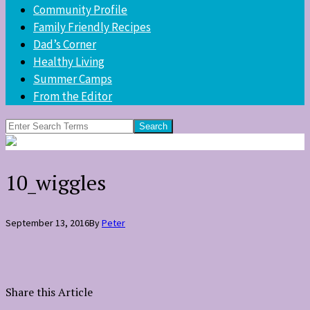
Community Profile
Family Friendly Recipes
Dad’s Corner
Healthy Living
Summer Camps
From the Editor
Search
for:
10_wiggles
September 13, 2016
By
Peter
Share this Article