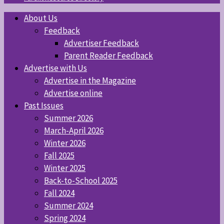
About Us
Feedback
Advertiser Feedback
Parent Reader Feedback
Advertise with Us
Advertise in the Magazine
Advertise online
Past Issues
Summer 2026
March-April 2026
Winter 2026
Fall 2025
Winter 2025
Back-to-School 2025
Fall 2024
Summer 2024
Spring 2024