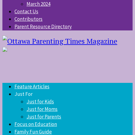
March 2024
Contact Us
Contributors
Parent Resource Directory
Feature Articles
Just For
Just for Kids
Just for Moms
Just for Parents
Focus on Education
Family Fun Guide