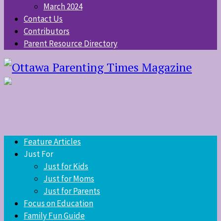
March 2024
Contact Us
Contributors
Parent Resource Directory
Feature Articles
Just For
Just for Kids
Just for Moms
Just for Parents
Focus on Education
Family Fun Guide