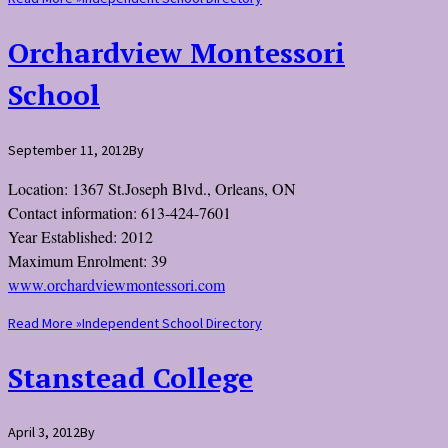
Orchardview Montessori
School
September 11, 2012
By
Location: 1367 St.Joseph Blvd., Orleans, ON
Contact information: 613-424-7601
Year Established: 2012
Maximum Enrolment: 39
www.orchardviewmontessori.com
Read More »
Independent School Directory
Stanstead College
April 3, 2012
By