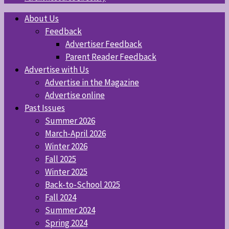
About Us
Feedback
Advertiser Feedback
Parent Reader Feedback
Advertise with Us
Advertise in the Magazine
Advertise online
Past Issues
Summer 2026
March-April 2026
Winter 2026
Fall 2025
Winter 2025
Back-to-School 2025
Fall 2024
Summer 2024
Spring 2024