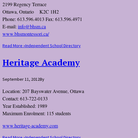
2199 Regency Terrace
Ottawa, Ontario K2C 1H2
Phone: 613.596.4013 Fax: 613.596.4971
E-mail:
info@bhsm.ca
www.bhsmontessori.ca/
Read More »
Independent School Directory
Heritage Academy
September 11, 2012
By
Location: 207 Bayswater Avenue, Ottawa
Contact: 613-722-0133
Year Established: 1989
Maximum Enrolment: 115 students
www.heritage-academy.com
Read More »
Independent School Directory