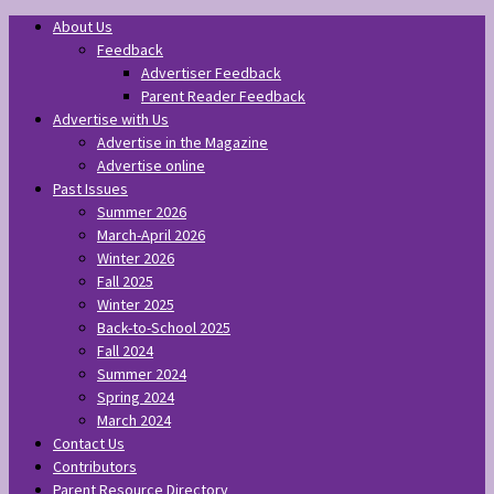
About Us
Feedback
Advertiser Feedback
Parent Reader Feedback
Advertise with Us
Advertise in the Magazine
Advertise online
Past Issues
Summer 2026
March-April 2026
Winter 2026
Fall 2025
Winter 2025
Back-to-School 2025
Fall 2024
Summer 2024
Spring 2024
March 2024
Contact Us
Contributors
Parent Resource Directory