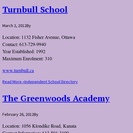
Turnbull School
March 2, 2012
By
Location: 1132 Fisher Avenue, Ottawa
Contact: 613-729-9940
Year Established: 1992
Maximum Enrolment: 310
www.turnbull.ca
Read More »
Independent School Directory
The Greenwoods Academy
February 26, 2012
By
Location: 1056 Klondike Road, Kanata
Contact Information: 613-591-3100