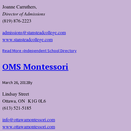
Joanne Carruthers,
Director of Admissions
(819) 876-2223
admissions@stansteadcollege.com
www.stansteadcollege.com
Read More »
Independent School Directory
OMS Montessori
March 26, 2012
By
Lindsay Street
Ottawa, ON K1G 0L6
(613) 521-5185
info@ottawamontessori.com
www.ottawamontessori.com