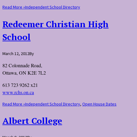
Read More »
Independent School Directory
Redeemer Christian High
School
March 12, 2012
By
82 Colonnade Road,
Ottawa, ON K2E 7L2
613 723 9262 x21
www.rchs.on.ca
Read More »
Independent School Directory
,
Open House Dates
Albert College