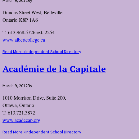
March 9, 2012
By
Dundas Street West, Belleville,
Ontario K8P 1A6
T: 613.968.5726 ext. 2254
www.albertcollege.ca
Read More »
Independent School Directory
Académie de la Capitale
March 9, 2012
By
1010 Morrison Drive, Suite 200,
Ottawa, Ontario
T: 613.721.3872
www.acadecap.org
Read More »
Independent School Directory