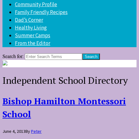
Community Profile
Family Friendly Recipes
Dad’s Corner
Healthy Living
Summer Camps
From the Editor
Search for:
Independent School Directory
Bishop Hamilton Montessori
School
June 4, 2013
By
Peter