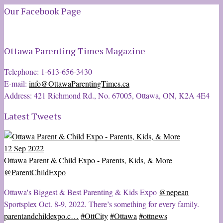
Our Facebook Page
Ottawa Parenting Times Magazine
Telephone: 1-613-656-3430
E-mail:
info@OttawaParentingTimes.ca
Address: 421 Richmond Rd., No. 67005, Ottawa, ON, K2A 4E4
Latest Tweets
12 Sep 2022
Ottawa Parent & Child Expo - Parents, Kids, & More
@ParentChildExpo
Ottawa's Biggest & Best Parenting & Kids Expo
@nepean
Sportsplex Oct. 8-9, 2022. There’s something for every family.
parentandchildexpo.c…
#OttCity
#Ottawa
#ottnews