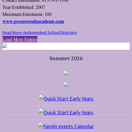
Year Established: 2007
Maximum Enrolment: 100
www.greenwoodsacademy.com
Read More »
Independent School Directory
Load More Entries
Summer 2026