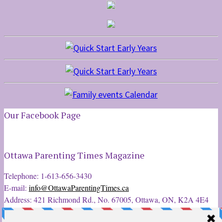
Our Facebook Page
Ottawa Parenting Times Magazine
Telephone: 1-613-656-3430
E-mail:
info@OttawaParentingTimes.ca
Address: 421 Richmond Rd., No. 67005, Ottawa, ON, K2A 4E4
Latest Tweets