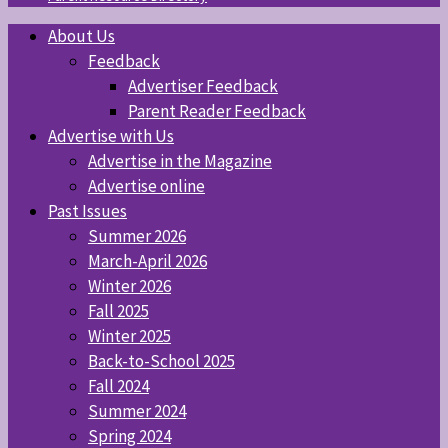
About Us
Feedback
Advertiser Feedback
Parent Reader Feedback
Advertise with Us
Advertise in the Magazine
Advertise online
Past Issues
Summer 2026
March-April 2026
Winter 2026
Fall 2025
Winter 2025
Back-to-School 2025
Fall 2024
Summer 2024
Spring 2024