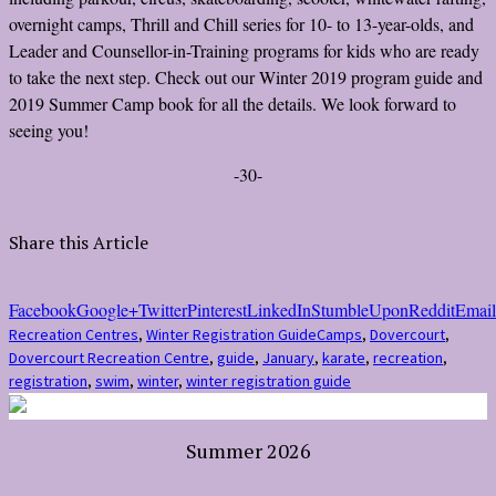
overnight camps, Thrill and Chill series for 10- to 13-year-olds, and
Leader and Counsellor-in-Training programs for kids who are ready
to take the next step. Check out our Winter 2019 program guide and
2019 Summer Camp book for all the details. We look forward to
seeing you!
-30-
Share this Article
Facebook
Google+
Twitter
Pinterest
LinkedIn
StumbleUpon
Reddit
Email
Recreation Centres
,
Winter Registration Guide
Camps
,
Dovercourt
,
Dovercourt Recreation Centre
,
guide
,
January
,
karate
,
recreation
,
registration
,
swim
,
winter
,
winter registration guide
Summer 2026