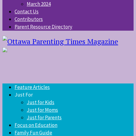
March 2024
Contact Us
Contributors
Parent Resource Directory
Feature Articles
Just For
Just for Kids
Just for Moms
Just for Parents
Focus on Education
Family Fun Guide