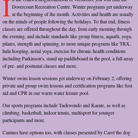
I
Dovercourt Recreation Centre. Winter programs get underway
at the beginning of the month. Activities and health are usually
on the minds of people following the holidays. To that end, fitness
classes are offered throughout the day, from early morning through
the evening, and include standards like group fitness, aquafit, yoga,
pilates, strength and spinning, to more unique programs like TRX,
hula hooping, aerial yoga, exercise for chronic health conditions
including Parkinson’s, stand up paddleboard in the pool, a full array
of pre- and postnatal classes and more.
Winter swim lesson sessions get underway on February 2, offering
private and group swim lessons and certification programs like first
aid and CPR in our warm water leisure pool.
Our sports programs include Taekwondo and Karate, as well as
climbing, basketball, indoor tennis, multisport for younger
participants and more.
Canines have options too, with classes presented by Carol the dog