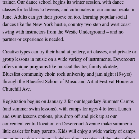
trainer. Our dance school begins its winter session, with dance
classes for toddlers to tweens, and culminates in our annual recital in
June. Adults can get their groove on too, learning popular social
dances like the New York hustle, country two-step and west coast
swing with instructors from the Westie Underground – and no
partner or experience is needed.
Creative types can try their hand at pottery, art classes, and private or
group lessons in music on a wide variety of instruments. Dovercourt
offers unique programs like musical theatre, family ukulele,
Bluesfest community choir, rock university and jam night (19+yrs)
through the Bluesfest School of Music and Art at Festival House on
Churchill Ave.
Registration begins on January 2 for our legendary Summer Camps
(and summer swim lessons), with camps for ages 4 to teen. Lunch
and swim lessons options, plus drop-off and pick-up at our
convenient central location on Dovercourt Avenue make summer a
little easier for busy parents. Kids will enjoy a wide variety of camps
including parkour, circus, skateboarding, scooter, whitewater rafting,