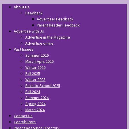
About Us
Feedback
Advertiser Feedback
Parent Reader Feedback
Advertise with Us
Advertise in the Magazine
Advertise online
Past Issues
Summer 2026
March-April 2026
Winter 2026
Fall 2025
Winter 2025
Back-to-School 2025
Fall 2024
Summer 2024
Spring 2024
March 2024
Contact Us
Contributors
Parent Resource Directory