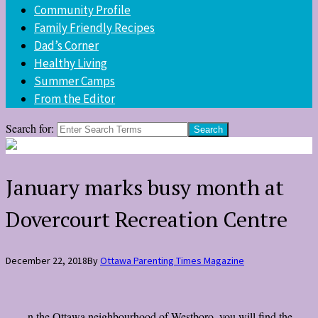
Community Profile
Family Friendly Recipes
Dad’s Corner
Healthy Living
Summer Camps
From the Editor
Search for:
January marks busy month at
Dovercourt Recreation Centre
December 22, 2018
By
Ottawa Parenting Times Magazine
n the Ottawa neighbourhood of Westboro, you will find the