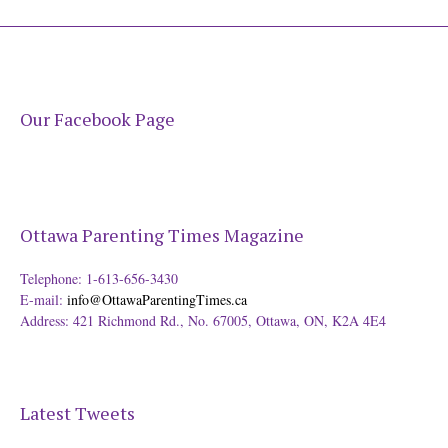
Our Facebook Page
Ottawa Parenting Times Magazine
Telephone: 1-613-656-3430
E-mail:
info@OttawaParentingTimes.ca
Address: 421 Richmond Rd., No. 67005, Ottawa, ON, K2A 4E4
Latest Tweets