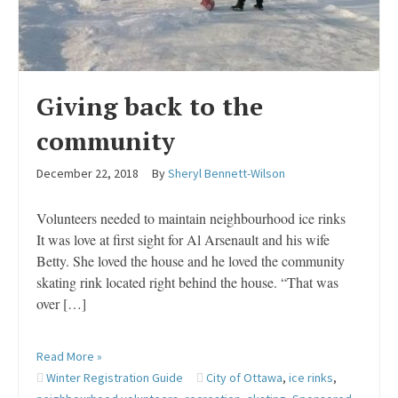
Giving back to the
community
December 22, 2018
By
Sheryl Bennett-Wilson
Volunteers needed to maintain neighbourhood ice rinks
It was love at first sight for Al Arsenault and his wife
Betty. She loved the house and he loved the community
skating rink located right behind the house. “That was
over […]
Read More »
Winter Registration Guide
City of Ottawa
,
ice rinks
,