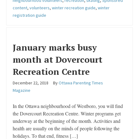
neighbourhood volunteers
,
recreation
,
skating
,
Sponsored
content
,
volunteers
,
winter recreation guide
,
winter
registration guide
January marks busy
month at Dovercourt
Recreation Centre
December 22, 2018
By
Ottawa Parenting Times
Magazine
In the Ottawa neighbourhood of Westboro, you will find
the Dovercourt Recreation Centre. Winter programs get
underway at the beginning of the month. Activities and
health are usually on the minds of people following the
holidays. To that end, fitness […]