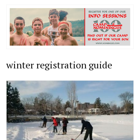
winter registration guide