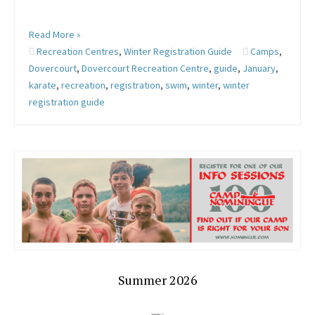
Read More »
Recreation Centres
,
Winter Registration Guide
Camps
,
Dovercourt
,
Dovercourt Recreation Centre
,
guide
,
January
,
karate
,
recreation
,
registration
,
swim
,
winter
,
winter
registration guide
Summer 2026