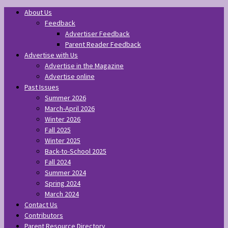
About Us
Feedback
Advertiser Feedback
Parent Reader Feedback
Advertise with Us
Advertise in the Magazine
Advertise online
Past Issues
Summer 2026
March-April 2026
Winter 2026
Fall 2025
Winter 2025
Back-to-School 2025
Fall 2024
Summer 2024
Spring 2024
March 2024
Contact Us
Contributors
Parent Resource Directory