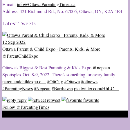
E-mail:
info@OttawaParentingTimes.ca
Address: 421 Richmond Rd., No. 67005, Ottawa, ON, K2A 4E4
Latest Tweets
12 Sep 2022
Ottawa Parent & Child Expo - Parents, Kids, & More
@ParentChildExpo
Ottawa's Biggest & Best Parenting & Kids Expo
@nepean
Sportsplex Oct. 8-9, 2022. There’s something for every family.
parentandchildexpo.c…
#OttCity
#Ottawa
#ottnews
#ParentingNews
#Nepean
#Barrhaven
pic.twitter.com/HbLC…
reply
retweet
favourite
Follow @ParentingTimes
2020 © Ottawa Parenting Times Magazine