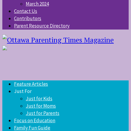
March 2024
Contact Us
Contributors
Parent Resource Directory
Feature Articles
Just For
Just for Kids
Just for Moms
Just for Parents
Focus on Education
Family Fun Guide