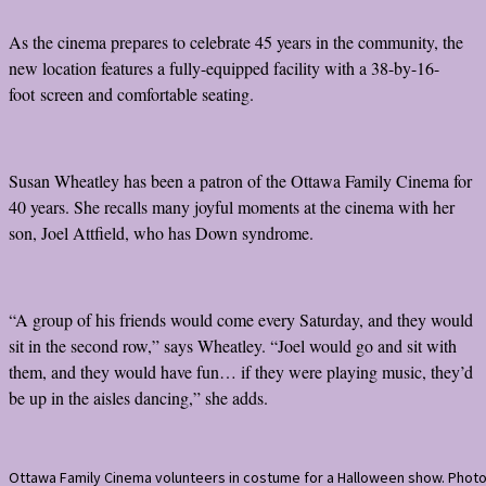
As the cinema prepares to celebrate 45 years in the community, the
new location features a fully-equipped facility with a 38-by-16-
foot screen and comfortable seating.
Susan Wheatley has been a patron of the Ottawa Family Cinema for
40 years. She recalls many joyful moments at the cinema with her
son, Joel Attfield, who has Down syndrome.
“A group of his friends would come every Saturday, and they would
sit in the second row,” says Wheatley. “Joel would go and sit with
them, and they would have fun… if they were playing music, they’d
be up in the aisles dancing,” she adds.
Ottawa Family Cinema volunteers in costume for a Halloween show. Phot