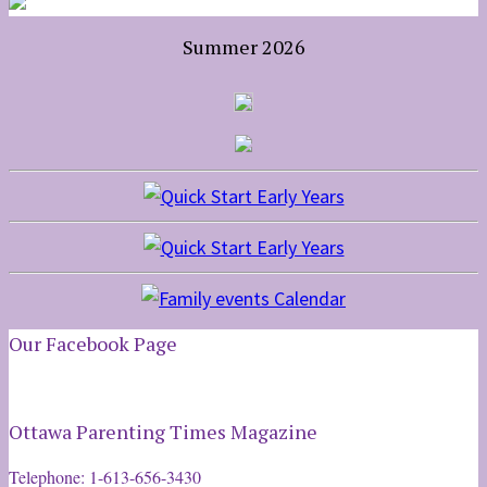
Summer 2026
Our Facebook Page
Ottawa Parenting Times Magazine
Telephone: 1-613-656-3430