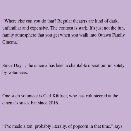
“Where else can you do that? Regular theaters are kind of dark,
unfamiliar and expensive. The contrast is stark. It’s just not the fun,
family atmosphere that you get when you walk into Ottawa Family
Cinema.”
Since Day 1, the cinema has been a charitable operation run solely
by volunteers.
One such volunteer is Carl Kiiffner, who has volunteered at the
cinema’s snack bar since 2016.
“I’ve made a ton, probably literally, of popcorn in that time,” says