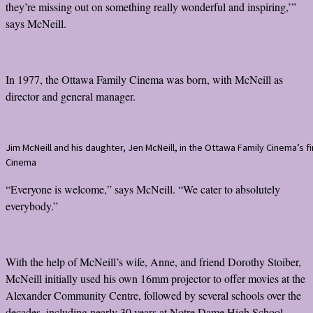
they’re missing out on something really wonderful and inspiring,’”
says McNeill.
In 1977, the Ottawa Family Cinema was born, with McNeill as
director and general manager.
Jim McNeill and his daughter, Jen McNeill, in the Ottawa Family Cinema’s 
Cinema
“Everyone is welcome,” says McNeill. “We cater to absolutely
everybody.”
With the help of McNeill’s wife, Anne, and friend Dorothy Stoiber,
McNeill initially used his own 16mm projector to offer movies at the
Alexander Community Centre, followed by several schools over the
decades, including nearly 30 years at Notre Dame High School.