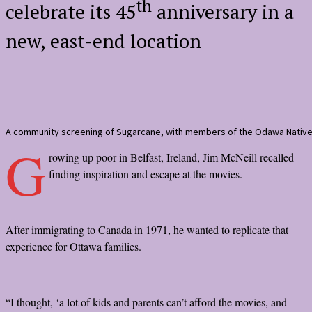
th
celebrate its 45
anniversary in a
new, east-end location
A community screening of Sugarcane, with members of the Odawa Native
G
rowing up poor in Belfast, Ireland, Jim McNeill recalled
finding inspiration and escape at the movies.
After immigrating to Canada in 1971, he wanted to replicate that
experience for Ottawa families.
“I thought, ‘a lot of kids and parents can’t afford the movies, and