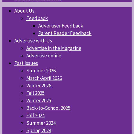
About Us
Feedback
Advertiser Feedback
Parent Reader Feedback
Advertise with Us
Advertise in the Magazine
Advertise online
Past Issues
Summer 2026
March-April 2026
Winter 2026
Fall 2025
Winter 2025
Back-to-School 2025
Fall 2024
Summer 2024
Spring 2024