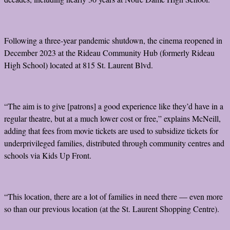
Following a three-year pandemic shutdown, the cinema reopened in
December 2023 at the Rideau Community Hub (formerly Rideau
High School) located at 815 St. Laurent Blvd.
“The aim is to give [patrons] a good experience like they’d have in a
regular theatre, but at a much lower cost or free,” explains McNeill,
adding that fees from movie tickets are used to subsidize tickets for
underprivileged families, distributed through community centres and
schools via Kids Up Front.
“This location, there are a lot of families in need there — even more
so than our previous location (at the St. Laurent Shopping Centre).