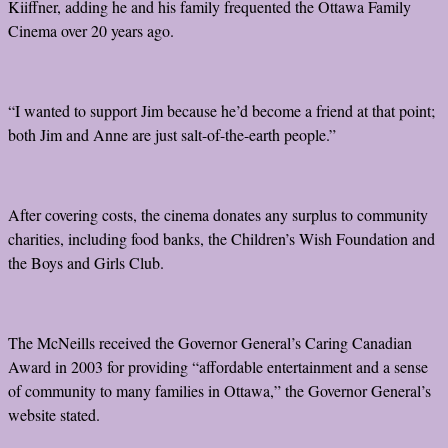
Kiiffner, adding he and his family frequented the Ottawa Family
Cinema over 20 years ago.
“I wanted to support Jim because he’d become a friend at that point;
both Jim and Anne are just salt-of-the-earth people.”
After covering costs, the cinema donates any surplus to community
charities, including food banks, the Children’s Wish Foundation and
the Boys and Girls Club.
The McNeills received the Governor General’s Caring Canadian
Award in 2003 for providing “affordable entertainment and a sense
of community to many families in Ottawa,” the Governor General’s
website stated.