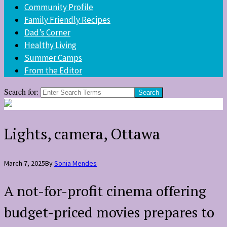
Community Profile
Family Friendly Recipes
Dad’s Corner
Healthy Living
Summer Camps
From the Editor
Search for:
Lights, camera, Ottawa
March 7, 2025
By
Sonia Mendes
A not-for-profit cinema offering
budget-priced movies prepares to