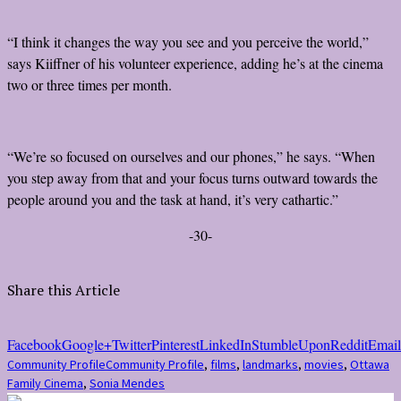
“I think it changes the way you see and you perceive the world,”
says Kiiffner of his volunteer experience, adding he’s at the cinema
two or three times per month.
“We’re so focused on ourselves and our phones,” he says. “When
you step away from that and your focus turns outward towards the
people around you and the task at hand, it’s very cathartic.”
-30-
Share this Article
Facebook
Google+
Twitter
Pinterest
LinkedIn
StumbleUpon
Reddit
Email
Community Profile
Community Profile
,
films
,
landmarks
,
movies
,
Ottawa
Family Cinema
,
Sonia Mendes