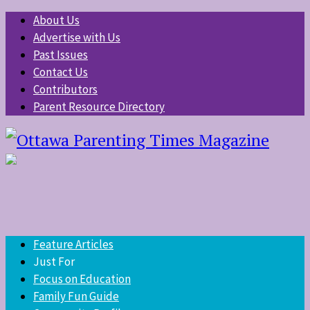
About Us
Advertise with Us
Past Issues
Contact Us
Contributors
Parent Resource Directory
Feature Articles
Just For
Focus on Education
Family Fun Guide