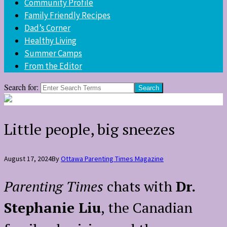
Community Profile
Family Friendly Recipes
Dad’s Corner
Healthy Living
Summer Camps
From the Editor
Search for:
Little people, big sneezes
August 17, 2024
By
Ottawa Parenting Times Magazine
Parenting Times
chats with
Dr.
Stephanie Liu
, the Canadian