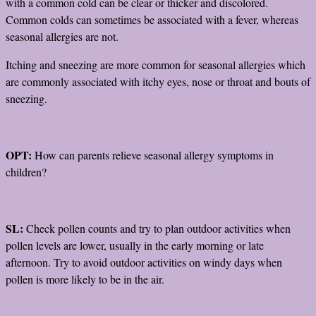
with a common cold can be clear or thicker and discolored.
Common colds can sometimes be associated with a fever, whereas
seasonal allergies are not.
Itching and sneezing are more common for seasonal allergies which
are commonly associated with itchy eyes, nose or throat and bouts of
sneezing.
OPT:
How can parents relieve seasonal allergy symptoms in
children?
SL:
Check pollen counts and try to plan outdoor activities when
pollen levels are lower, usually in the early morning or late
afternoon. Try to avoid outdoor activities on windy days when
pollen is more likely to be in the air.