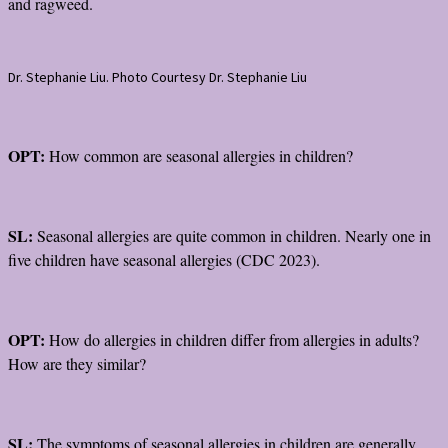
and ragweed.
Dr. Stephanie Liu. Photo Courtesy Dr. Stephanie Liu
OPT:
How common are seasonal allergies in children?
SL:
Seasonal allergies are quite common in children. Nearly one in
five children have seasonal allergies (CDC 2023).
OPT:
How do allergies in children differ from allergies in adults?
How are they similar?
SL:
The symptoms of seasonal allergies in children are generally