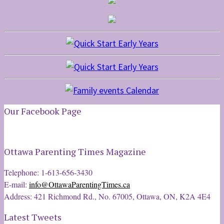
Our Facebook Page
Ottawa Parenting Times Magazine
Telephone: 1-613-656-3430
E-mail:
info@OttawaParentingTimes.ca
Address: 421 Richmond Rd., No. 67005, Ottawa, ON, K2A 4E4
Latest Tweets