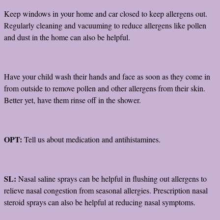
Keep windows in your home and car closed to keep allergens out.
Regularly cleaning and vacuuming to reduce allergens like pollen
and dust in the home can also be helpful.
Have your child wash their hands and face as soon as they come in
from outside to remove pollen and other allergens from their skin.
Better yet, have them rinse off in the shower.
OPT:
Tell us about medication and antihistamines.
SL:
Nasal saline sprays can be helpful in flushing out allergens to
relieve nasal congestion from seasonal allergies. Prescription nasal
steroid sprays can also be helpful at reducing nasal symptoms.