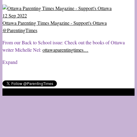
12 Sep 2022
Ottawa Parenting Times Magazine - Support's Ottawa
@ParentingTimes
From our Back to School issue: Check out the books of Ottawa
writer Michelle Nel:
ottawaparentingtimes…
Expand
2020 © Ottawa Parenting Times Magazine