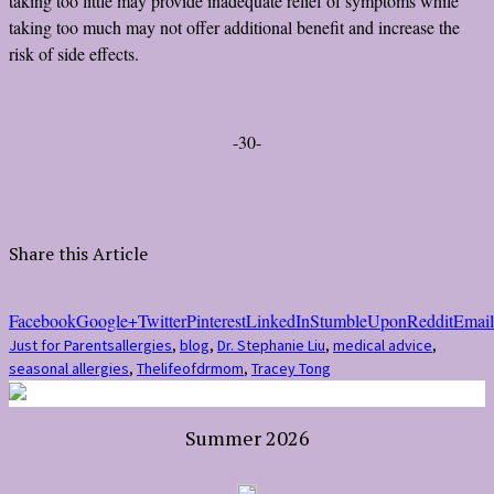
taking too little may provide inadequate relief of symptoms while
taking too much may not offer additional benefit and increase the
risk of side effects.
-30-
Share this Article
Facebook
Google+
Twitter
Pinterest
LinkedIn
StumbleUpon
Reddit
Email
Just for Parents
allergies
,
blog
,
Dr. Stephanie Liu
,
medical advice
,
seasonal allergies
,
Thelifeofdrmom
,
Tracey Tong
Summer 2026