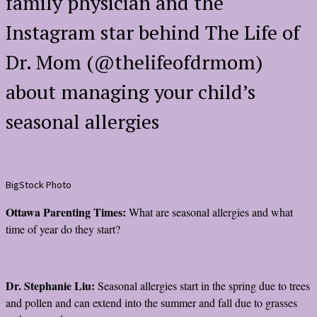
family physician and the
Instagram star behind The Life of
Dr. Mom (@thelifeofdrmom)
about managing your child’s
seasonal allergies
BigStock Photo
Ottawa Parenting Times:
What are seasonal allergies and what
time of year do they start?
Dr. Stephanie Liu:
Seasonal allergies start in the spring due to trees
and pollen and can extend into the summer and fall due to grasses