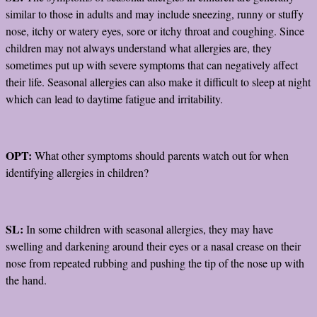
similar to those in adults and may include sneezing, runny or stuffy
nose, itchy or watery eyes, sore or itchy throat and coughing. Since
children may not always understand what allergies are, they
sometimes put up with severe symptoms that can negatively affect
their life. Seasonal allergies can also make it difficult to sleep at night
which can lead to daytime fatigue and irritability.
OPT:
What other symptoms should parents watch out for when
identifying allergies in children?
SL:
In some children with seasonal allergies, they may have
swelling and darkening around their eyes or a nasal crease on their
nose from repeated rubbing and pushing the tip of the nose up with
the hand.