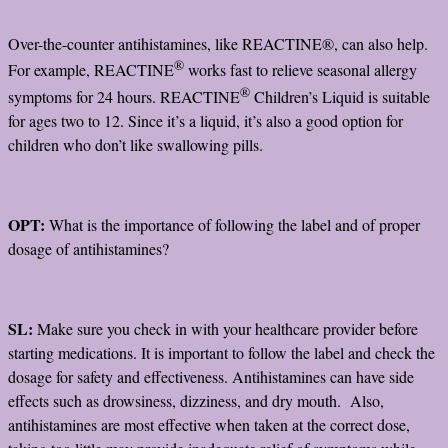
Over-the-counter antihistamines, like REACTINE®, can also help.
®
For example, REACTINE
works fast to relieve seasonal allergy
®
symptoms for 24 hours. REACTINE
Children’s Liquid is suitable
for ages two to 12. Since it’s a liquid, it’s also a good option for
children who don’t like swallowing pills.
OPT:
What is the importance of following the label and of proper
dosage of antihistamines?
SL:
Make sure you check in with your healthcare provider before
starting medications. It is important to follow the label and check the
dosage for safety and effectiveness. Antihistamines can have side
effects such as drowsiness, dizziness, and dry mouth. Also,
antihistamines are most effective when taken at the correct dose,