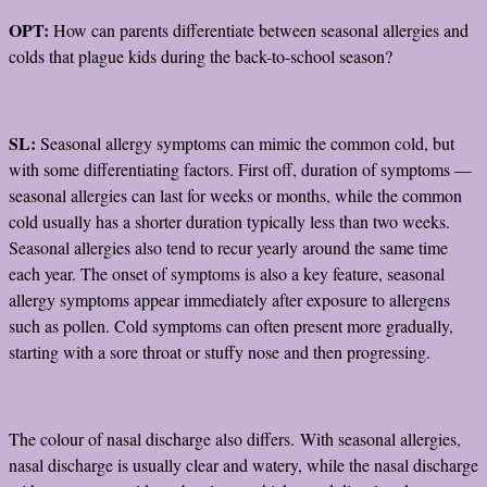
OPT:
How can parents differentiate between seasonal allergies and
colds that plague kids during the back-to-school season?
SL:
Seasonal allergy symptoms can mimic the common cold, but
with some differentiating factors. First off, duration of symptoms —
seasonal allergies can last for weeks or months, while the common
cold usually has a shorter duration typically less than two weeks.
Seasonal allergies also tend to recur yearly around the same time
each year. The onset of symptoms is also a key feature, seasonal
allergy symptoms appear immediately after exposure to allergens
such as pollen. Cold symptoms can often present more gradually,
starting with a sore throat or stuffy nose and then progressing.
The colour of nasal discharge also differs. With seasonal allergies,
nasal discharge is usually clear and watery, while the nasal discharge