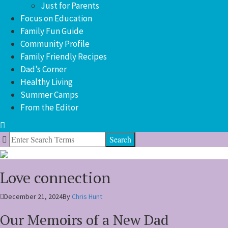
Just for Parents
Focus on Education
Family Fun Guide
Community Profile
Family Friendly Recipes
Dad’s Corner
Healthy Living
Summer Camps
From the Editor
Search
for:
Love connection
December 21, 2024
By
Chris Hunt
Our Memoirs of a New Dad