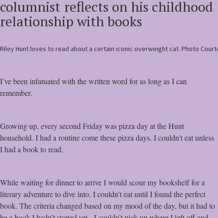
columnist
reflects on his childhood
relationship with books
Riley Hunt loves to read about a certain iconic overweight cat. Photo Court
I’ve been infatuated with the written word for as long as I can
remember.
Growing up, every second Friday was pizza day at the Hunt
household. I had a routine come these pizza days. I couldn’t eat unless
I had a book to read.
While waiting for dinner to arrive I would scour my bookshelf for a
literary adventure to dive into. I couldn’t eat until I found the perfect
book. The criteria changed based on my mood of the day, but it had to
be a book I hadn’t started yet. I couldn’t pick up where I left off and