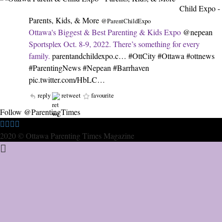
Child Expo -
Parents, Kids, & More
@ParentChildExpo
Ottawa's Biggest & Best Parenting & Kids Expo
@nepean
Sportsplex Oct. 8-9, 2022. There’s something for every
family.
parentandchildexpo.c…
#OttCity
#Ottawa
#ottnews
#ParentingNews
#Nepean
#Barrhaven
pic.twitter.com/HbLC…
reply
retweet
favourite
Follow @ParentingTimes
2020 © Ottawa Parenting Times Magazine