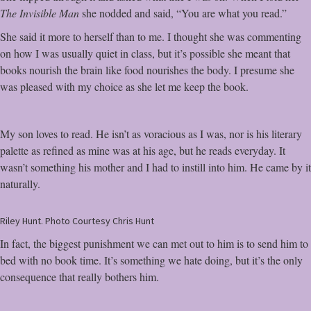
The Invisible Man
she nodded and said, “You are what you read.”
She said it more to herself than to me. I thought she was commenting
on how I was usually quiet in class, but it’s possible she meant that
books nourish the brain like food nourishes the body. I presume she
was pleased with my choice as she let me keep the book.
My son loves to read. He isn’t as voracious as I was, nor is his literary
palette as refined as mine was at his age, but he reads everyday. It
wasn’t something his mother and I had to instill into him. He came by it
naturally.
Riley Hunt. Photo Courtesy Chris Hunt
In fact, the biggest punishment we can met out to him is to send him to
bed with no book time. It’s something we hate doing, but it’s the only
consequence that really bothers him.