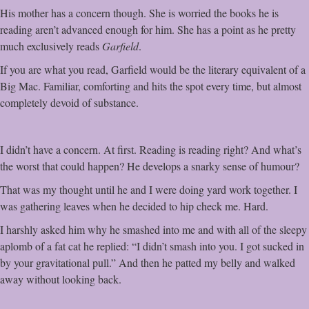
His mother has a concern though. She is worried the books he is
reading aren’t advanced enough for him. She has a point as he pretty
much exclusively reads
Garfield
.
If you are what you read, Garfield would be the literary equivalent of a
Big Mac. Familiar, comforting and hits the spot every time, but almost
completely devoid of substance.
I didn’t have a concern. At first. Reading is reading right? And what’s
the worst that could happen? He develops a snarky sense of humour?
That was my thought until he and I were doing yard work together. I
was gathering leaves when he decided to hip check me. Hard.
I harshly asked him why he smashed into me and with all of the sleepy
aplomb of a fat cat he replied: “I didn’t smash into you. I got sucked in
by your gravitational pull.” And then he patted my belly and walked
away without looking back.