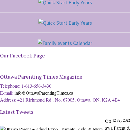
Our Facebook Page
Ottawa Parenting Times Magazine
Telephone: 1-613-656-3430
E-mail:
info@OttawaParentingTimes.ca
Address: 421 Richmond Rd., No. 67005, Ottawa, ON, K2A 4E4
Latest Tweets
12 Sep 2022
Ott
awa Parent &