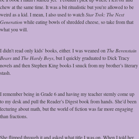
chew at the same time. It was a bit ritualistic but you’re allowed to be
weird as a kid. I mean, I also used to watch
Star Trek: The Next
Generation
while eating bowls of shredded cheese, so take from that
what you will.
I didn’t read only kids’ books, either. I was weaned on
The Berenstain
Bears
and
The Hardy Boys
, but I quickly graduated to Dick Tracy
novels and then Stephen King books I snuck from my brother’s literary
stash.
I remember being in Grade 6 and having my teacher sternly come up
to my desk and pull the Reader’s Digest book from hands. She’d been
lecturing about math, but the world of fiction was far more engaging
than fractions.
She flipped through it and asked what title I was on. When I told her