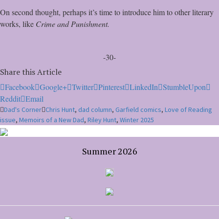
On second thought, perhaps it’s time to introduce him to other literary
works, like
Crime and Punishment.
-30-
Share this Article
Facebook
Google+
Twitter
Pinterest
LinkedIn
StumbleUpon
Reddit
Email
Dad's Corner
Chris Hunt
,
dad column
,
Garfield comics
,
Love of Reading
issue
,
Memoirs of a New Dad
,
Riley Hunt
,
Winter 2025
Summer 2026