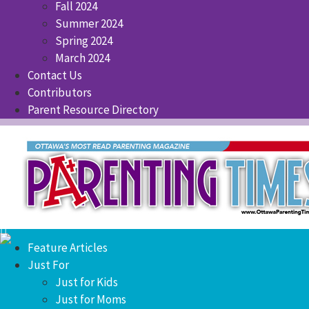
Fall 2024
Summer 2024
Spring 2024
March 2024
Contact Us
Contributors
Parent Resource Directory
Feature Articles
Just For
Just for Kids
Just for Moms