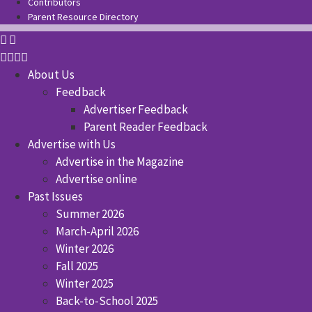
Contributors
Parent Resource Directory
About Us
Feedback
Advertiser Feedback
Parent Reader Feedback
Advertise with Us
Advertise in the Magazine
Advertise online
Past Issues
Summer 2026
March-April 2026
Winter 2026
Fall 2025
Winter 2025
Back-to-School 2025