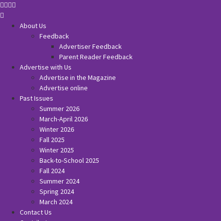
About Us
Feedback
Advertiser Feedback
Parent Reader Feedback
Advertise with Us
Advertise in the Magazine
Advertise online
Past Issues
Summer 2026
March-April 2026
Winter 2026
Fall 2025
Winter 2025
Back-to-School 2025
Fall 2024
Summer 2024
Spring 2024
March 2024
Contact Us