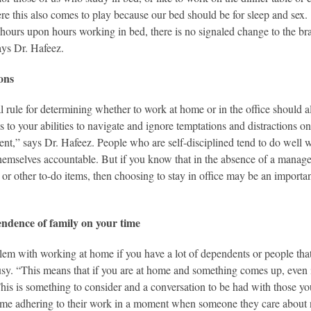
re this also comes to play because our bed should be for sleep and sex. 
hours upon hours working in bed, there is no signaled change to the brain 
ys Dr. Hafeez.
ions
l rule for determining whether to work at home or in the office should
as to your abilities to navigate and ignore temptations and distractions 
nt,” says Dr. Hafeez. People who are self-disciplined tend to do well 
hemselves accountable. But if you know that in the absence of a manager 
 or other to-do items, then choosing to stay in office may be an importa
ndence of family on your time
em with working at home if you have a lot of dependents or people that
usy. “This means that if you are at home and something comes up, even i
his is something to consider and a conversation to be had with those y
 time adhering to their work in a moment when someone they care about n