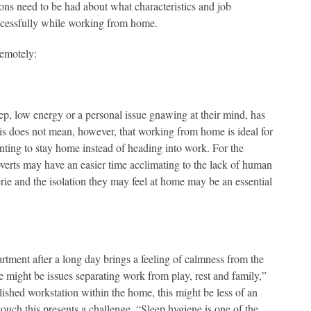
s need to be had about what characteristics and job
successfully while working from home.
remotely:
p, low energy or a personal issue gnawing at their mind, has
is does not mean, however, that working from home is ideal for
nting to stay home instead of heading into work. For the
overts may have an easier time acclimating to the lack of human
erie and the isolation they may feel at home may be an essential
rtment after a long day brings a feeling of calmness from the
 might be issues separating work from play, rest and family,”
ished workstation within the home, this might be less of an
couch this presents a challenge. “Sleep hygiene is one of the