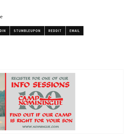
le
DIN
STUMBLEUPON
REDDIT
EMAIL