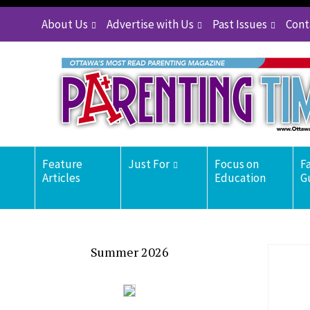
About Us
Advertise with Us
Past Issues
Cont
Feature
Just For
Focus on
F
Articles
Education
G
Summer 2026