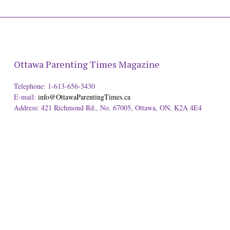
Ottawa Parenting Times Magazine
Telephone: 1-613-656-3430
E-mail:
info@OttawaParentingTimes.ca
Address: 421 Richmond Rd., No. 67005, Ottawa, ON, K2A 4E4