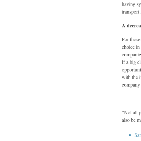
having sy
transport
A decrea
For those
choice in
companies
If a big c
opportuni
with the 
company 
“Not all 
also be m
Sa