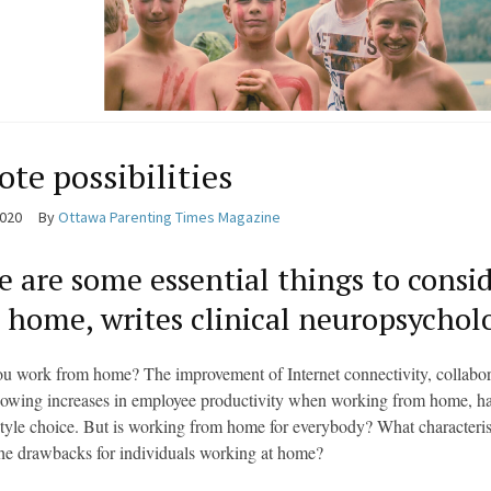
te possibilities
2020
By
Ottawa Parenting Times Magazine
e are some essential things to consi
 home, writes clinical neuropsychol
u work from home? The improvement of Internet connectivity, collaborati
howing increases in employee productivity when working from home, hav
style choice. But is working from home for everybody? What characteri
he drawbacks for individuals working at home?