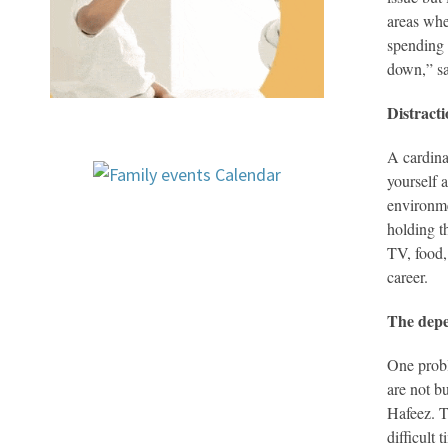
areas whe
spending 
down,” sa
Distract
A cardina
yourself 
environme
holding t
TV, food,
career.
The depe
One probl
are not b
Hafeez. T
difficult