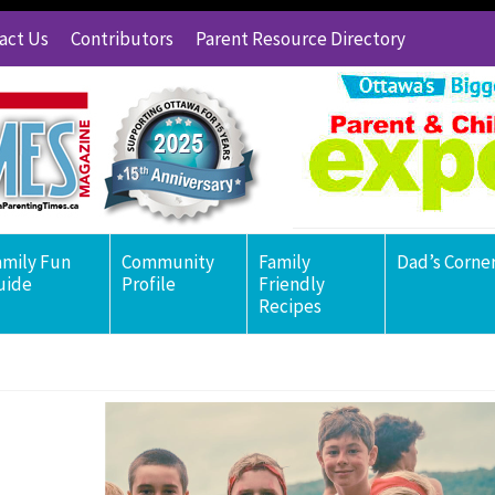
act Us
Contributors
Parent Resource Directory
amily Fun
Community
Family
Dad’s Corne
uide
Profile
Friendly
Recipes