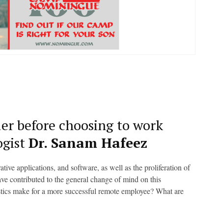
der before choosing to work
ogist
Dr. Sanam Hafeez
ve applications, and software, as well as the proliferation of
e contributed to the general change of mind on this
stics make for a more successful remote employee? What are