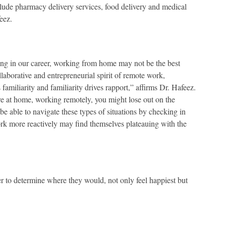
lude pharmacy delivery services, food delivery and medical
eez.
ting in our career, working from home may not be the best
laborative and entrepreneurial spirit of remote work,
miliarity and familiarity drives rapport,” affirms Dr. Hafeez.
u are at home, working remotely, you might lose out on the
be able to navigate these types of situations by checking in
 work more reactively may find themselves plateauing with the
er to determine where they would, not only feel happiest but