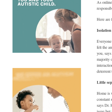
As online
responsib
Here are 
Isolation
Everyone 
felt the 
you, says
majority 
interacti
deterrent 
Little s
Home is w
constant 
says Dr. 
issue but