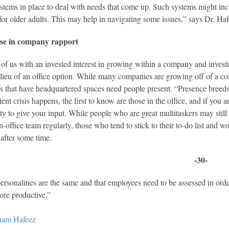
stems in place to deal with needs that come up. Such systems might inc
 for older adults. This may help in navigating some issues,” says Dr. Haf
se in company rapport
 of us with an invested interest in growing within a company and inves
 lieu of an office option. While many companies are growing off of a col
 that have headquartered spaces need people present. “Presence breeds fa
lient crisis happens, the first to know are those in the office, and if yo
ty to give your input. While people who are great multitaskers may still 
in-office team regularly, those who tend to stick to their to-do list and
after some time.
-30-
personalities are the same and that employees need to be assessed in ord
ore productive.”
nam Hafeez