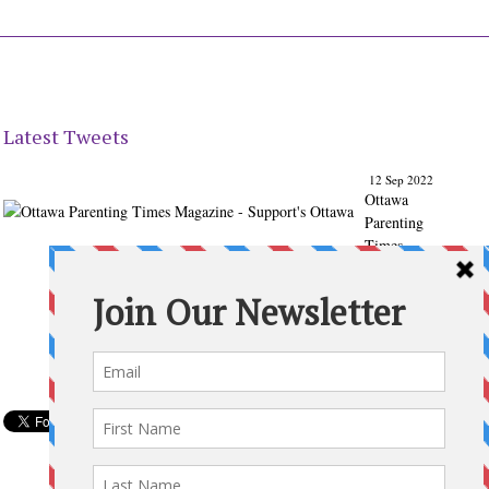
Latest Tweets
12 Sep 2022
Ottawa
Parenting
Times
Magazine
- Support's
Ottawa
@ParentingT
imes
From our
Back to
School
issue:
Check out