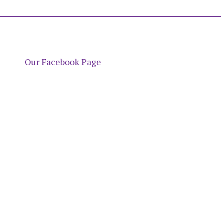
Our Facebook Page