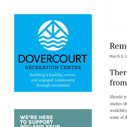
Remo
March 6, 
Ther
from
Should yo
studies s
work/life
some of t