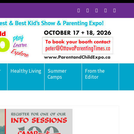
r
Healthy Living
Summer
From the
Camps
Editor