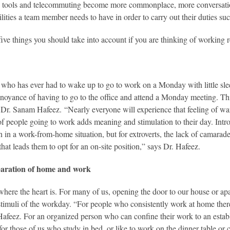
 tools and telecommuting become more commonplace, more conversation
ilities a team member needs to have in order to carry out their duties 
five things you should take into account if you are thinking of working 
who has ever had to wake up to go to work on a Monday with little slee
annoyance of having to go to the office and attend a Monday meeting. Th
 Dr. Sanam Hafeez. “Nearly everyone will experience that feeling of wa
of people going to work adds meaning and stimulation to their day. Intr
on in a work-from-home situation, but for extroverts, the lack of camarad
that leads them to opt for an on-site position,” says Dr. Hafeez.
eparation of home and work
here the heart is. For many of us, opening the door to our house or apa
stimuli of the workday. “For people who consistently work at home there
Hafeez. For an organized person who can confine their work to an establ
 for those of us who study in bed, or like to work on the dinner table or 