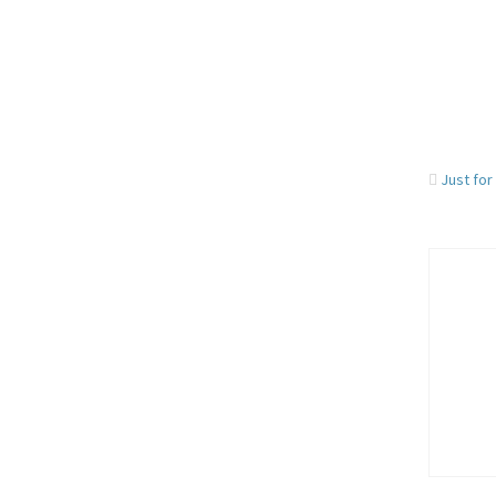
Just for