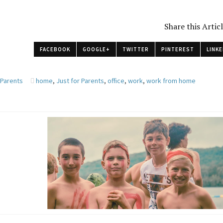
Share this Artic
FACEBOOK
GOOGLE+
TWITTER
PINTEREST
LINKE
 Parents
home
,
Just for Parents
,
office
,
work
,
work from home