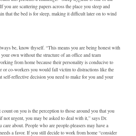
If you are scattering papers across the place you sleep and
that the bed is for sleep, making it difficult later on to wind
 always be, know thyself. “This means you are being honest with
on your own without the structure of an office and team
working from home because their personality is conducive to
or co-workers you would fall victim to distractions like the
nt self-reflective decision you need to make for you and your
 count on you is the perception to those around you that you
f not urgent, you may be asked to deal with it,” says Dr.
ou care about. People who are people-pleasers may have a
eeds a favor. If you still decide to work from home “consider