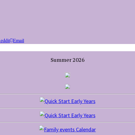
eddit
Email
Summer 2026