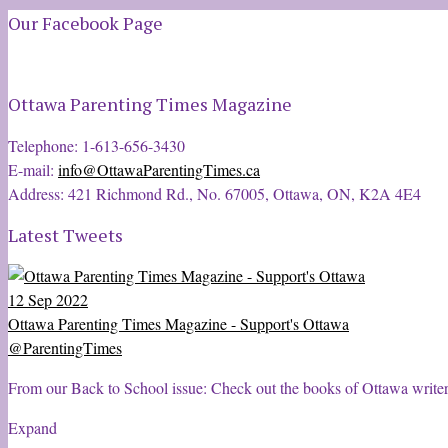
Our Facebook Page
Ottawa Parenting Times Magazine
Telephone: 1-613-656-3430
E-mail:
info@OttawaParentingTimes.ca
Address: 421 Richmond Rd., No. 67005, Ottawa, ON, K2A 4E4
Latest Tweets
12 Sep 2022
Ottawa Parenting Times Magazine - Support's Ottawa
@ParentingTimes
From our Back to School issue: Check out the books of Ottawa write
Expand