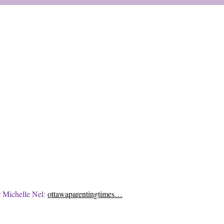
r Michelle Nel:
ottawaparentingtimes…