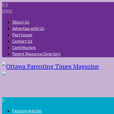
About Us
Advertise with Us
Past Issues
Contact Us
Contributors
Parent Resource Directory
Feature Articles