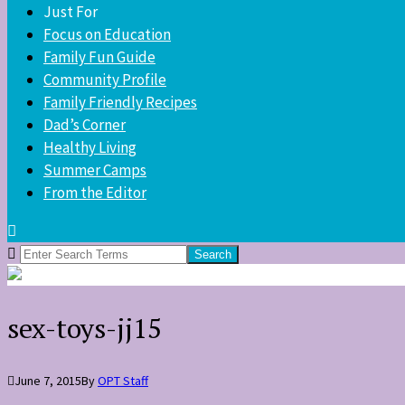
Just For
Focus on Education
Family Fun Guide
Community Profile
Family Friendly Recipes
Dad’s Corner
Healthy Living
Summer Camps
From the Editor
Search
for:
sex-toys-jj15
June 7, 2015
By
OPT Staff