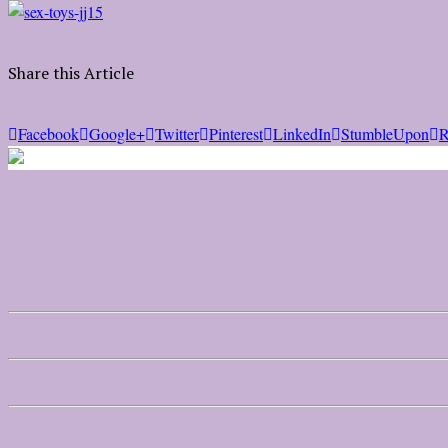
Share this Article
Facebook
Google+
Twitter
Pinterest
LinkedIn
StumbleUpon
R