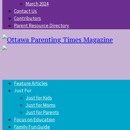
March 2024
Contact Us
Contributors
Parent Resource Directory
Feature Articles
Just For
Just for Kids
Just for Moms
Just for Parents
Focus on Education
Family Fun Guide