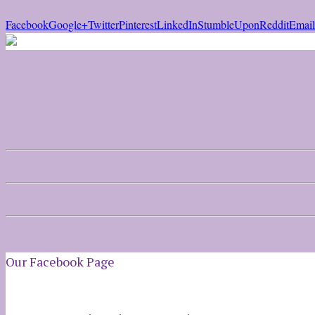
Facebook
Google+
Twitter
Pinterest
LinkedIn
StumbleUpon
Reddit
Email
Our Facebook Page