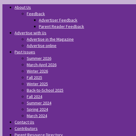
About Us
Feedback
Advertiser Feedback
Parent Reader Feedback
Advertise with Us
Advertise in the Magazine
Advertise online
Past Issues
Summer 2026
March-April 2026
Winter 2026
Fall 2025
Winter 2025
Back-to-School 2025
Fall 2024
Summer 2024
Spring 2024
March 2024
Contact Us
Contributors
Parent Resource Directory