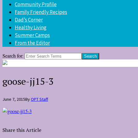
Community Profile
Family Friendly Recipes
Dad’s Corner
Healthy Living
Summer Camps
From the Editor
Search for:
goose-jj15-3
June 7, 2015
By
OPT Staff
Share this Article