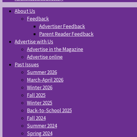
About Us
Feedback
Advertiser Feedback
Parent Reader Feedback
Advertise with Us
Advertise in the Magazine
Advertise online
Past Issues
Summer 2026
March-April 2026
Winter 2026
Fall 2025
Winter 2025
Back-to-School 2025
Fall 2024
Summer 2024
Spring 2024