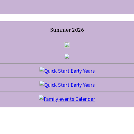
Summer 2026