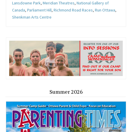
Lansdowne Park
,
Meridian Theatres
,
National Gallery of
Canada
,
Parliament Hill
,
Richmond Road Races
,
Run Ottawa
,
Shenkman Arts Centre
Summer 2026