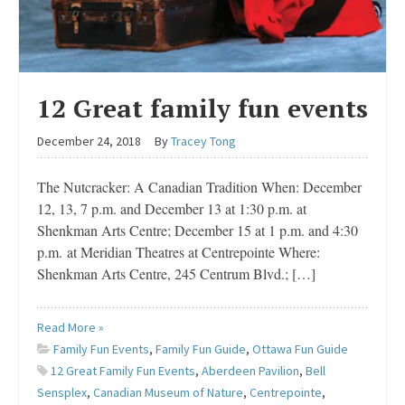
12 Great family fun events
December 24, 2018
By
Tracey Tong
The Nutcracker: A Canadian Tradition When: December
12, 13, 7 p.m. and December 13 at 1:30 p.m. at
Shenkman Arts Centre; December 15 at 1 p.m. and 4:30
p.m. at Meridian Theatres at Centrepointe Where:
Shenkman Arts Centre, 245 Centrum Blvd.; […]
Read More »
Family Fun Events
,
Family Fun Guide
,
Ottawa Fun Guide
12 Great Family Fun Events
,
Aberdeen Pavilion
,
Bell
Sensplex
,
Canadian Museum of Nature
,
Centrepointe
,