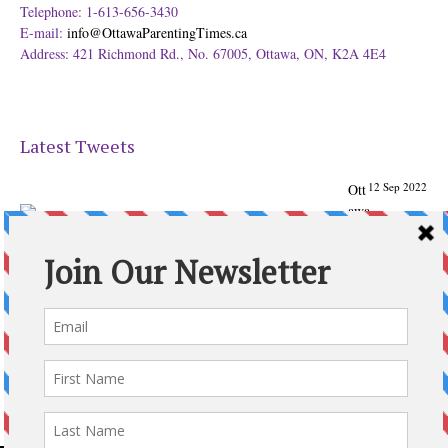
Telephone: 1-613-656-3430
E-mail:
info@OttawaParentingTimes.ca
Address: 421 Richmond Rd., No. 67005, Ottawa, ON, K2A 4E4
Latest Tweets
12 Sep 2022
Ott
awa
Parenting
Times Magazine - Support's Ottawa
@ParentingTimes
From our Back to School issue: Check out the books of
Ottawa writer Michelle Nel:
ottawaparentingtimes…
Expand