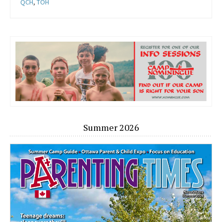
QCH
,
TOH
Summer 2026