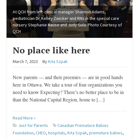
At QCH from left: clinical manager Shannon Adams,
pediatrician Dr. Kelley Zwicker and RNs in the special care
nursery Stephanie Nause and Judy Gula. Photo Courtesy of
QCH
No place like here
March 7, 2023
By
Kita Szpak
New parents — and their preemies — are in good hands
here in Ottawa. We take a tour of four organizations you
need to know Expecting? There’s no better place to be in
than the National Capital Region, home to […]
Read More »
Just for Parents
Canadian Premature Babies
Foundation
,
CHEO
,
hospitals
,
Kita Szpak
,
premature babies
,