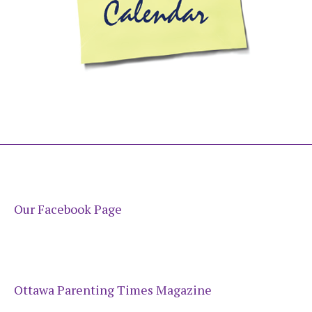
Our Facebook Page
Ottawa Parenting Times Magazine