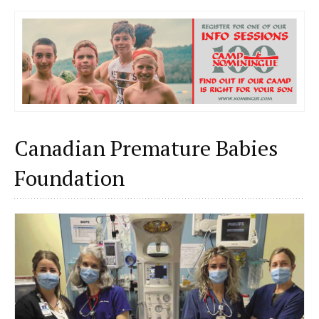
Canadian Premature Babies
Foundation