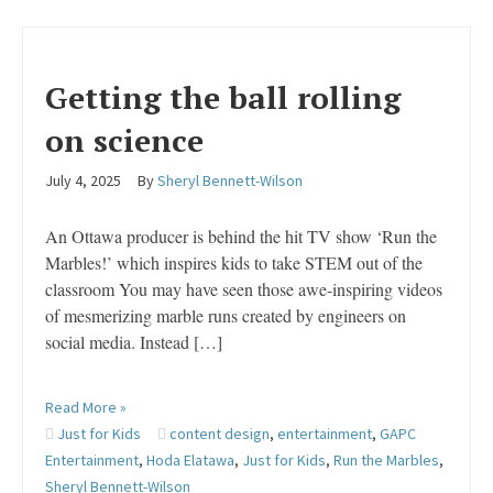
Getting the ball rolling
on science
July 4, 2025
By
Sheryl Bennett-Wilson
An Ottawa producer is behind the hit TV show ‘Run the
Marbles!’ which inspires kids to take STEM out of the
classroom You may have seen those awe-inspiring videos
of mesmerizing marble runs created by engineers on
social media. Instead […]
Read More »
Just for Kids
content design
,
entertainment
,
GAPC
Entertainment
,
Hoda Elatawa
,
Just for Kids
,
Run the Marbles
,
Sheryl Bennett-Wilson