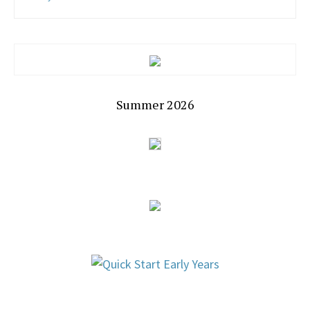
Summer 2026