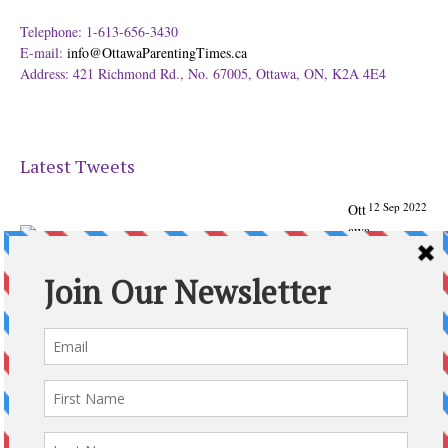
Telephone: 1-613-656-3430
E-mail:
info@OttawaParentingTimes.ca
Address: 421 Richmond Rd., No. 67005, Ottawa, ON, K2A 4E4
Latest Tweets
12 Sep 2022
Ott
awa
Parenting
Times Magazine - Support's Ottawa
@ParentingTimes
From our Back to School issue: Check out the books of
Ottawa writer Michelle Nel:
ottawaparentingtimes…
Expand