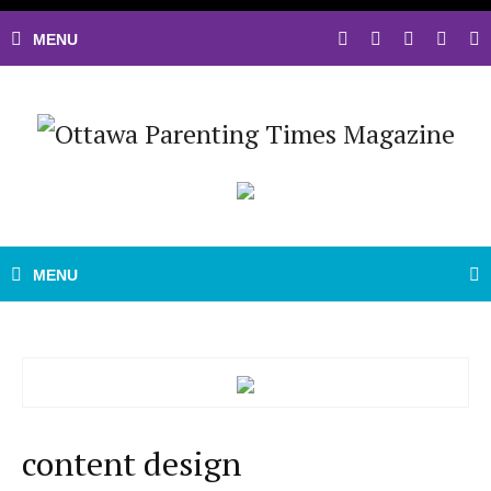
content design