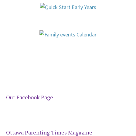
Our Facebook Page
Ottawa Parenting Times Magazine