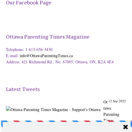
Our Facebook Page
Ottawa Parenting Times Magazine
Telephone: 1-613-656-3430
E-mail:
info@OttawaParentingTimes.ca
Address: 421 Richmond Rd., No. 67005, Ottawa, ON, K2A 4E4
Latest Tweets
12 Sep 2022
Ot
tawa
Parenting
Times
Magazine -