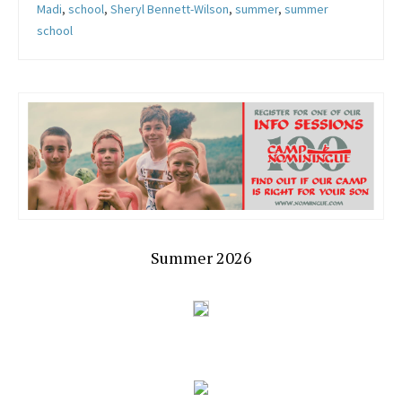
Madi
,
school
,
Sheryl Bennett-Wilson
,
summer
,
summer
school
Summer 2026