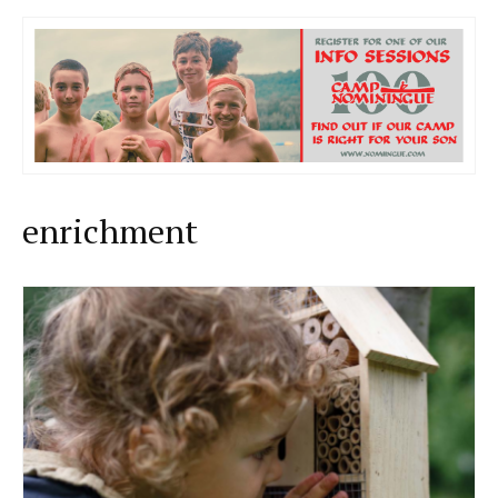
enrichment