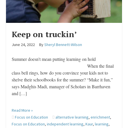
Keep on truckin’
June 24, 2022
By
Sheryl Bennett-Wilson
Summer doesn’t mean putting learning on hold
When the final
class bell rings, how do you convince your kids not to
shelve their schoolbooks for the summer? “Make it fun,”
says Madghis Madi, manager of Scholars in Barrhaven
and […]
Read More »
Focus on Education
alternative learning
,
enrichment
,
Focus on Education
,
independent learning
,
Kaur
,
learning
,