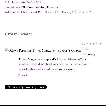
Telephone: 1-613-656-3430
E-mail:
info@OttawaParentingTimes.ca
Address: 421 Richmond Rd., No. 67005, Ottawa, ON, K2A 4E4
Latest Tweets
29 Aug 2022
Ot
tawa
Parenting
Times Magazine - Support's Ottawa
@ParentingTimes
Read our Back-to-School issue online or pick-up on
newsstands now! -
mailchi.mp/ottawapar…
Expand