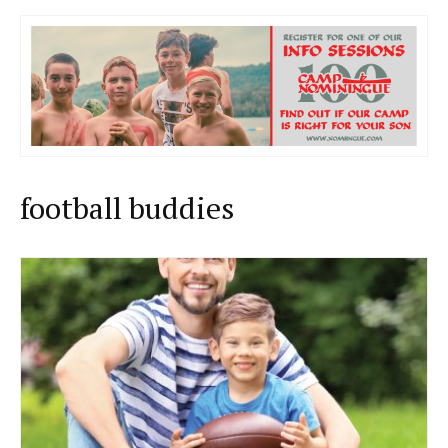
football buddies