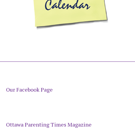
Our Facebook Page
Ottawa Parenting Times Magazine