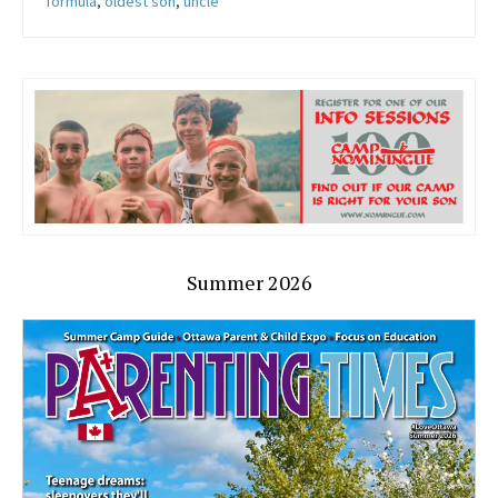
formula
,
oldest son
,
uncle
Summer 2026