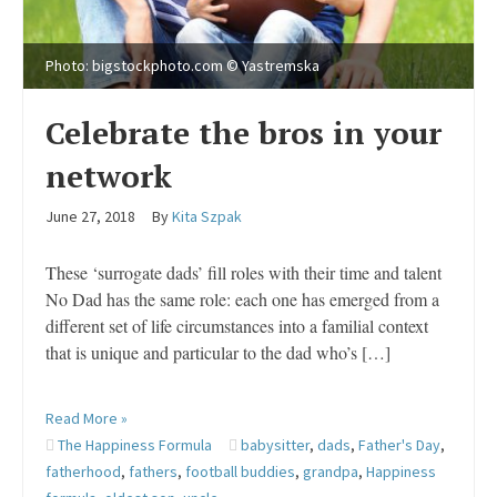
Photo: bigstockphoto.com © Yastremska
Celebrate the bros in your
network
June 27, 2018
By
Kita Szpak
These ‘surrogate dads’ fill roles with their time and talent
No Dad has the same role: each one has emerged from a
different set of life circumstances into a familial context
that is unique and particular to the dad who’s […]
Read More »
The Happiness Formula
babysitter
,
dads
,
Father's Day
,
fatherhood
,
fathers
,
football buddies
,
grandpa
,
Happiness