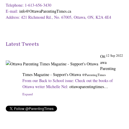
Telephone: 1-613-656-3430
E-mail:
info@OttawaParentingTimes.ca
Address: 421 Richmond Rd., No. 67005, Ottawa, ON, K2A 4E4
Latest Tweets
12 Sep 2022
Ott
awa
Parenting
Times Magazine - Support's Ottawa
@ParentingTimes
From our Back to School issue: Check out the books of
Ottawa writer Michelle Nel:
ottawaparentingtimes…
Expand