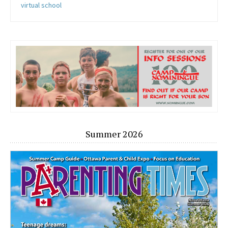
virtual school
Summer 2026