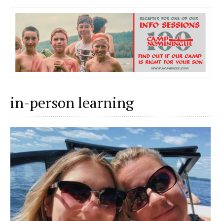
in-person learning