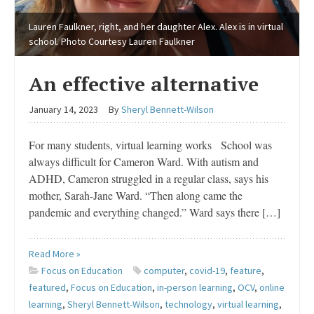
Lauren Faulkner, right, and her daughter Alex. Alex is in virtual
school. Photo Courtesy Lauren Faulkner
An effective alternative
January 14, 2023
By
Sheryl Bennett-Wilson
For many students, virtual learning works School was
always difficult for Cameron Ward. With autism and
ADHD, Cameron struggled in a regular class, says his
mother, Sarah-Jane Ward. “Then along came the
pandemic and everything changed.” Ward says there […]
Read More »
Focus on Education
computer
,
covid-19
,
feature
,
featured
,
Focus on Education
,
in-person learning
,
OCV
,
online
learning
,
Sheryl Bennett-Wilson
,
technology
,
virtual learning
,