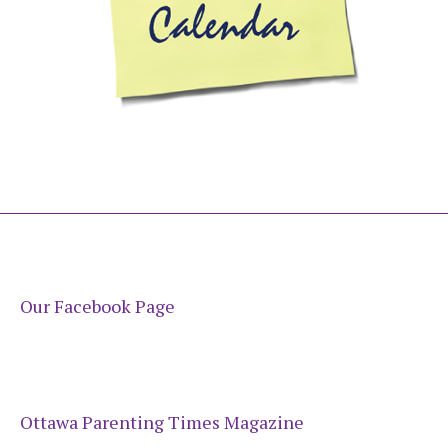
Our Facebook Page
Ottawa Parenting Times Magazine