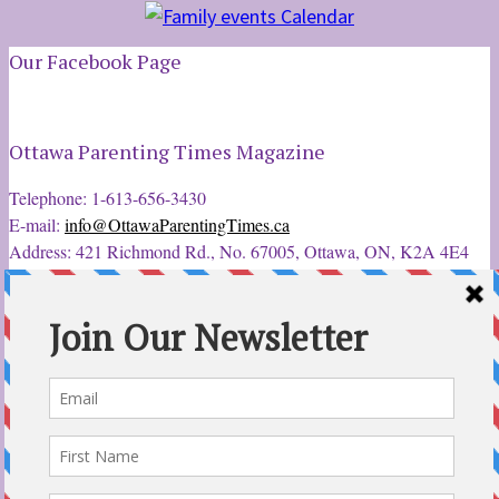
Our Facebook Page
Ottawa Parenting Times Magazine
Telephone: 1-613-656-3430
E-mail:
info@OttawaParentingTimes.ca
Address: 421 Richmond Rd., No. 67005, Ottawa, ON, K2A 4E4
Latest Tweets
12 Sep 2022
Ottawa Parent & Child Expo - Parents, Kids, & More
@ParentChildExpo
Ottawa's Biggest & Best Parenting & Kids Expo
@nepean
Sportsplex Oct. 8-9, 2022. There’s something for every family.