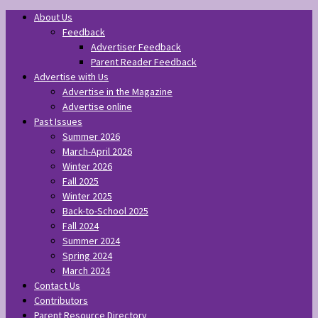
About Us
Feedback
Advertiser Feedback
Parent Reader Feedback
Advertise with Us
Advertise in the Magazine
Advertise online
Past Issues
Summer 2026
March-April 2026
Winter 2026
Fall 2025
Winter 2025
Back-to-School 2025
Fall 2024
Summer 2024
Spring 2024
March 2024
Contact Us
Contributors
Parent Resource Directory