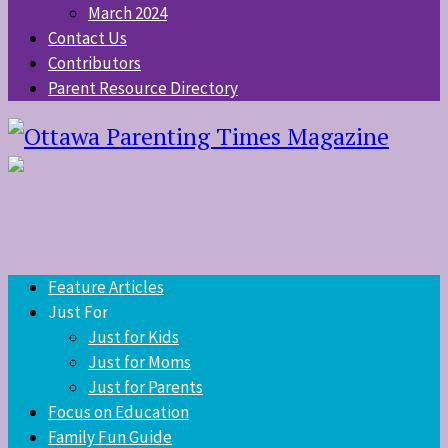
March 2024
Contact Us
Contributors
Parent Resource Directory
Feature Articles
Just For
Just for Kids
Just for Moms
Just for Parents
Focus on Education
Family Fun Guide