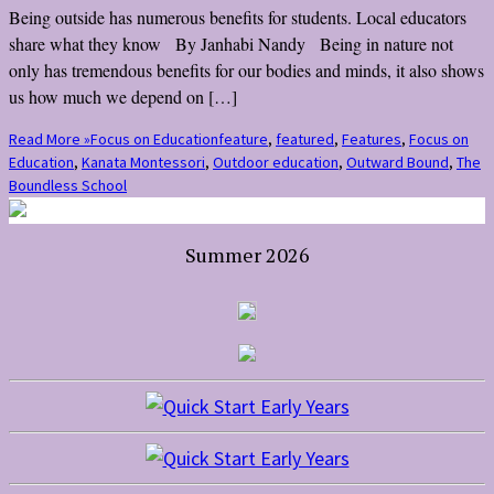
Being outside has numerous benefits for students. Local educators
share what they know By Janhabi Nandy Being in nature not
only has tremendous benefits for our bodies and minds, it also shows
us how much we depend on […]
Read More »
Focus on Education
feature
,
featured
,
Features
,
Focus on
Education
,
Kanata Montessori
,
Outdoor education
,
Outward Bound
,
The
Boundless School
Summer 2026