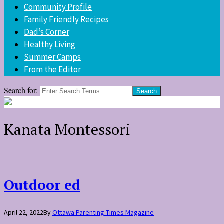
Community Profile
Family Friendly Recipes
Dad’s Corner
Healthy Living
Summer Camps
From the Editor
Search for:
Kanata Montessori
Outdoor ed
April 22, 2022
By
Ottawa Parenting Times Magazine