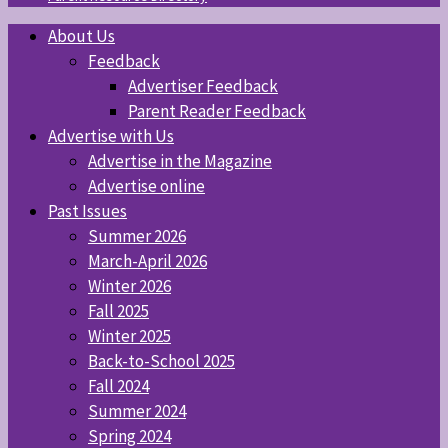
About Us
Feedback
Advertiser Feedback
Parent Reader Feedback
Advertise with Us
Advertise in the Magazine
Advertise online
Past Issues
Summer 2026
March-April 2026
Winter 2026
Fall 2025
Winter 2025
Back-to-School 2025
Fall 2024
Summer 2024
Spring 2024