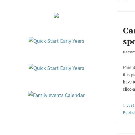
Ca
sp
Decem
Parent
this p
have t
slice-
Just
Publis