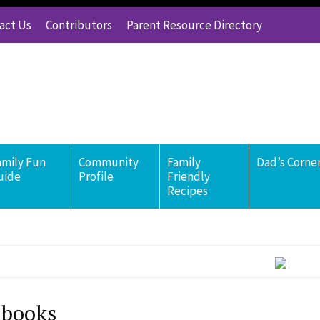
act Us
Contributors
Parent Resource Directory
amily Fun
Community
Family
Dad’s Corne
uide
Profile
Friendly
Recipes
 books