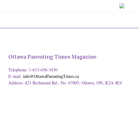
Ottawa Parenting Times Magazine
Telephone: 1-613-656-3430
E-mail:
info@OttawaParentingTimes.ca
Address: 421 Richmond Rd., No. 67005, Ottawa, ON, K2A 4E4