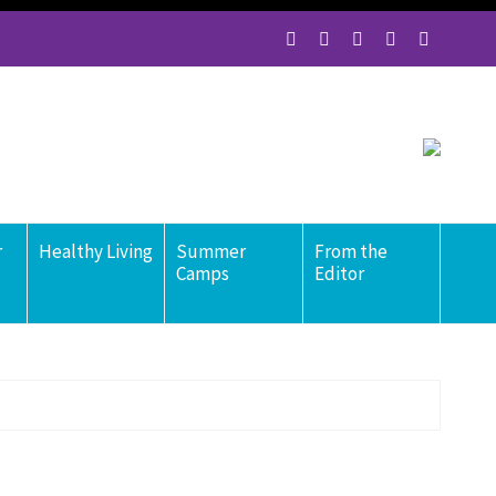
r
Healthy Living
Summer
From the
Camps
Editor