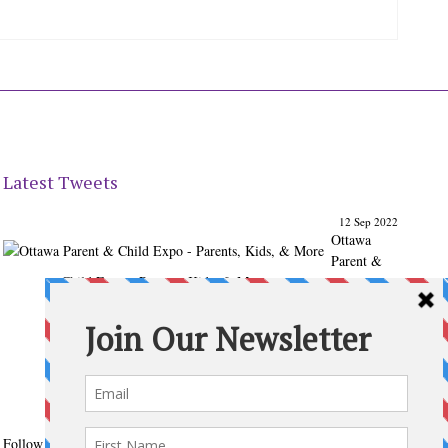
Latest Tweets
12 Sep 2022
Ottawa
Parent &
Child Expo - Parents, Kids, & More
@ParentChildExpo
Ottawa's Biggest & Best Parenting & Kids Expo
@nepean
Sportsplex Oct. 8-9, 2022. There’s something for every
family.
parentandchildexpo.c…
#OttCity
#Ottawa
#ottnews
#ParentingNews
#Nepean
#Barrhaven
pic.twitter.com/HbLC…
reply
retweet
favourite
Follow @ParentingTimes