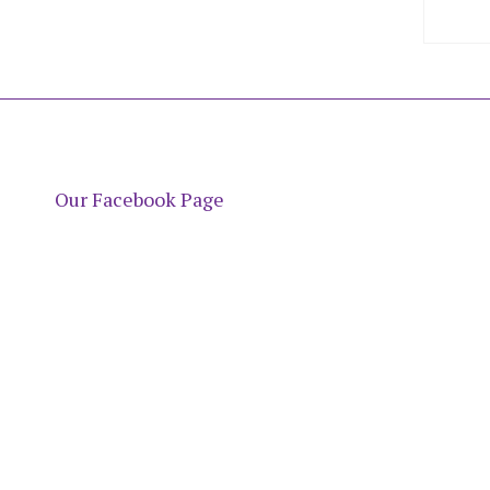
Our Facebook Page