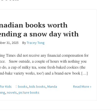
nadian books worth
ending a snow day with
ber 31, 2025
By
Tracey Tong
ing Times did not receive any financial compensation for
iece. Snow outside, a couple of hours with nothing you
o do, a cup of milky tea, some fresh-baked cookies (the
and-bake variety works, too!) and a brand-new book […]
 for Kids
books
,
kids books
,
Manda
Read More »
hing
,
novels
,
picture books