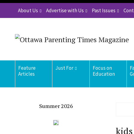
About Us
Advertise with Us
Past Issues
Cont
Feature
Just For
Focus on
F
Articles
Education
G
Summer 2026
kids