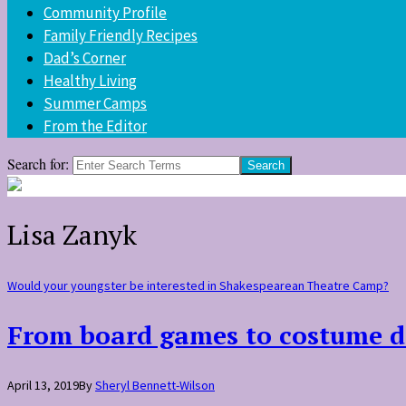
Community Profile
Family Friendly Recipes
Dad’s Corner
Healthy Living
Summer Camps
From the Editor
Search for:
Lisa Zanyk
Would your youngster be interested in Shakespearean Theatre Camp?
From board games to costume d
April 13, 2019
By
Sheryl Bennett-Wilson