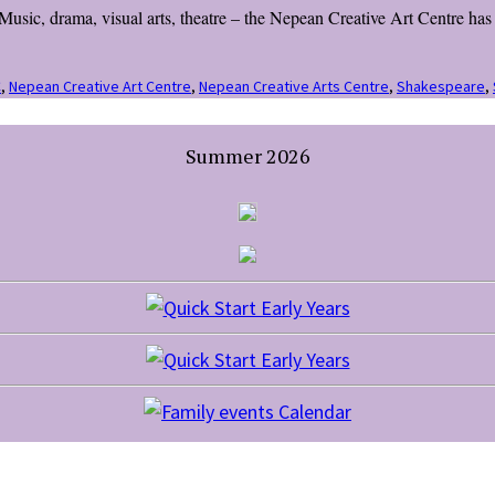
usic, drama, visual arts, theatre – the Nepean Creative Art Centre has s
C
,
Nepean Creative Art Centre
,
Nepean Creative Arts Centre
,
Shakespeare
,
Summer 2026