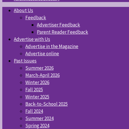
About Us
Feedback
Advertiser Feedback
Parent Reader Feedback
Advertise with Us
Advertise in the Magazine
Advertise online
Past Issues
Summer 2026
March-April 2026
Winter 2026
Fall 2025
Winter 2025
Back-to-School 2025
Fall 2024
Summer 2024
Spring 2024