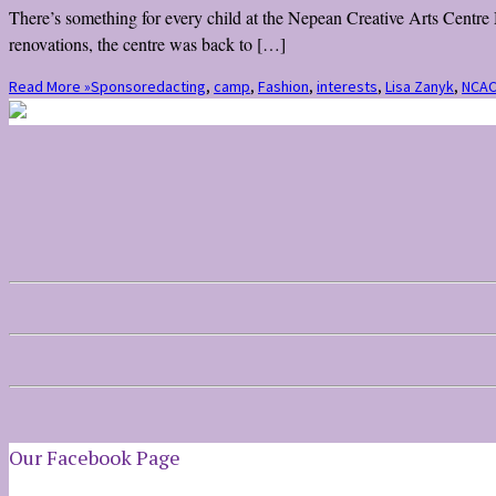
There’s something for every child at the Nepean Creative Arts Centre M
renovations, the centre was back to […]
Read More »
Sponsored
acting
,
camp
,
Fashion
,
interests
,
Lisa Zanyk
,
NCA
Our Facebook Page