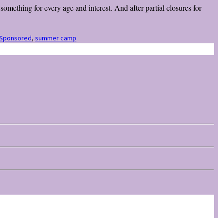
omething for every age and interest. And after partial closures for
Sponsored
,
summer camp