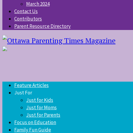
March 2024
Contact Us
Contributors
Parent Resource Directory
Feature Articles
Just For
Just for Kids
Just for Moms
Just for Parents
Focus on Education
Family Fun Guide