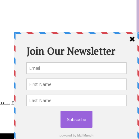
po.c…
#OttCity
#Ottawa
#ottnews
#ParentingNews
#Nepean