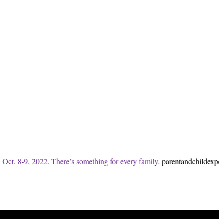
 Oct. 8-9, 2022. There’s something for every family.
parentandchildex