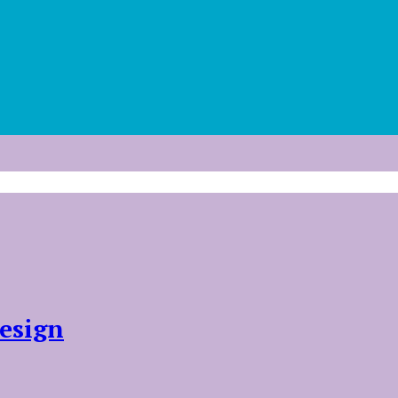
esign