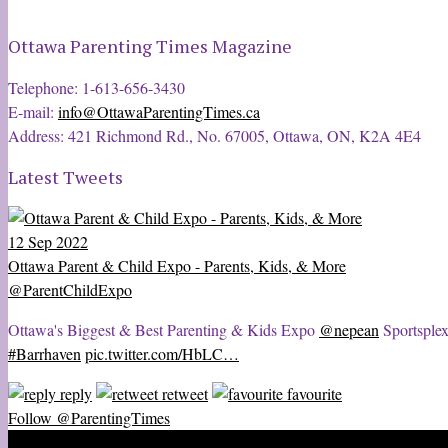
Ottawa Parenting Times Magazine
Telephone: 1-613-656-3430
E-mail:
info@OttawaParentingTimes.ca
Address: 421 Richmond Rd., No. 67005, Ottawa, ON, K2A 4E4
Latest Tweets
12 Sep 2022
Ottawa Parent & Child Expo - Parents, Kids, & More
@ParentChildExpo
Ottawa's Biggest & Best Parenting & Kids Expo
@nepean
Sportsplex
#Barrhaven
pic.twitter.com/HbLC…
reply
retweet
favourite
Follow @ParentingTimes
2020 © Ottawa Parenting Times Magazine