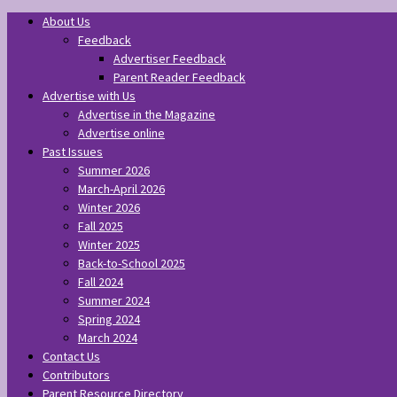
About Us
Feedback
Advertiser Feedback
Parent Reader Feedback
Advertise with Us
Advertise in the Magazine
Advertise online
Past Issues
Summer 2026
March-April 2026
Winter 2026
Fall 2025
Winter 2025
Back-to-School 2025
Fall 2024
Summer 2024
Spring 2024
March 2024
Contact Us
Contributors
Parent Resource Directory