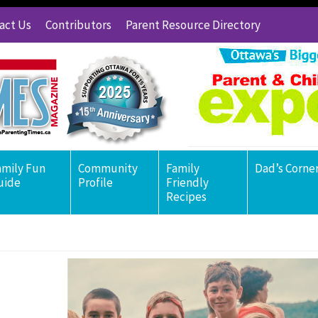
act Us
Contributors
Parent Resource Directory
amily Fun
Community
Family
Dad’s Corne
uide
Profile
Friendly
Recipes