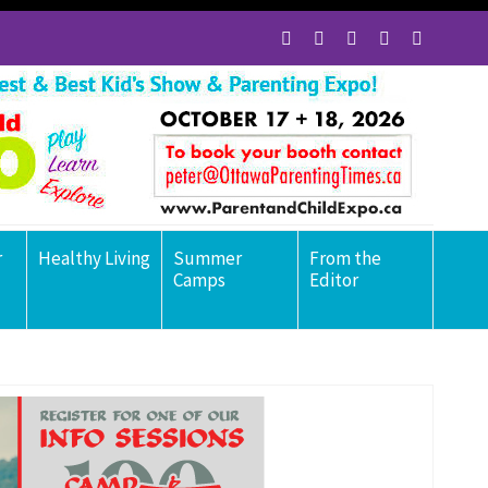
r
Healthy Living
Summer
From the
Camps
Editor