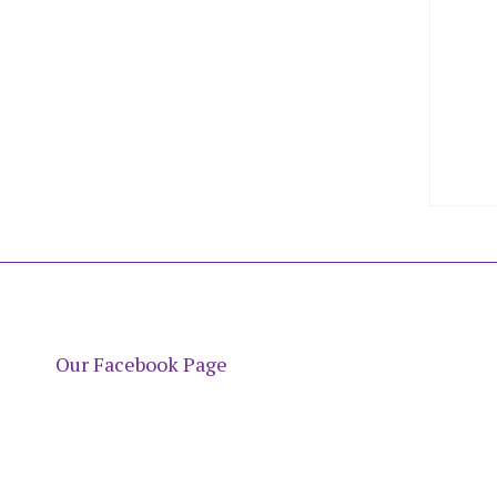
Our Facebook Page