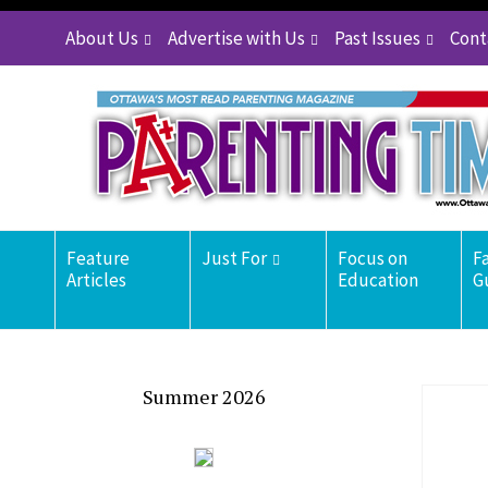
About Us
Advertise with Us
Past Issues
Cont
Feature
Just For
Focus on
F
Articles
Education
G
Summer 2026