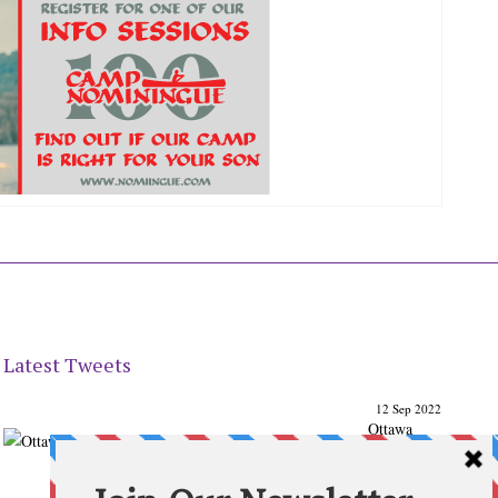
Latest Tweets
12 Sep 2022
Ottawa
Parenting
Times Magazine - Support's Ottawa
@ParentingTimes