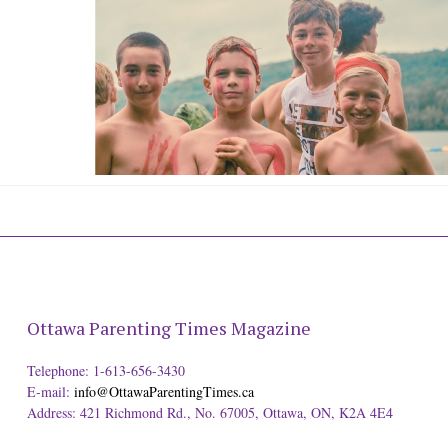
Ottawa Parenting Times Magazine
Telephone: 1-613-656-3430
E-mail:
info@OttawaParentingTimes.ca
Address: 421 Richmond Rd., No. 67005, Ottawa, ON, K2A 4E4