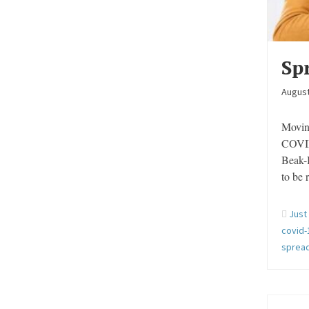
Sp
August
Moving
COVID
Beak-B
to be
Just
covid-
spread