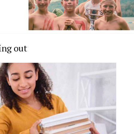
ing out