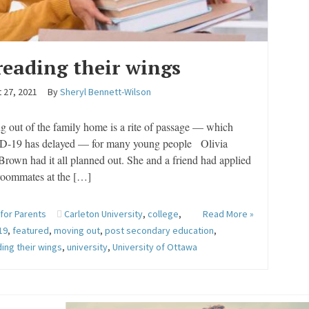
reading their wings
 27, 2021
By
Sheryl Bennett-Wilson
 out of the family home is a rite of passage — which
-19 has delayed — for many young people Olivia
rown had it all planned out. She and a friend had applied
 roommates at the […]
 for Parents
Carleton University
,
college
,
Read More »
19
,
featured
,
moving out
,
post secondary education
,
ing their wings
,
university
,
University of Ottawa