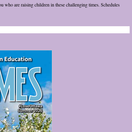
ou who are raising children in these challenging times. Schedules