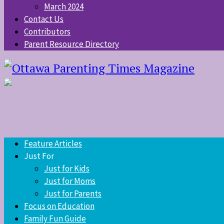
March 2024
Contact Us
Contributors
Parent Resource Directory
Feature Articles
Just For
Just for Kids
Just for Moms
Just for Parents
Focus on Education
Family Fun Guide