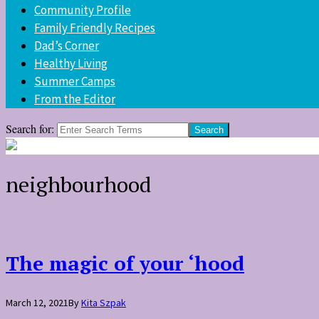
Community Profile
Family Friendly Recipes
Dad’s Corner
Healthy Living
Summer Camps
From the Editor
Search for:
neighbourhood
The magic of your ‘hood
March 12, 2021
By
Kita Szpak