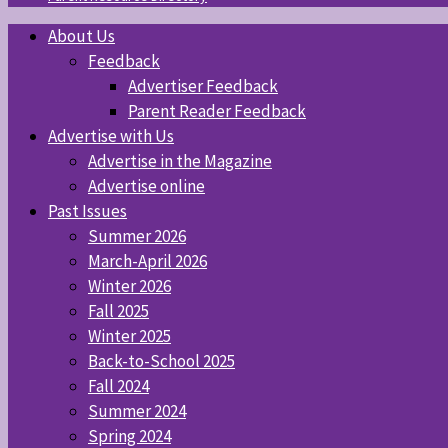
About Us
Feedback
Advertiser Feedback
Parent Reader Feedback
Advertise with Us
Advertise in the Magazine
Advertise online
Past Issues
Summer 2026
March-April 2026
Winter 2026
Fall 2025
Winter 2025
Back-to-School 2025
Fall 2024
Summer 2024
Spring 2024