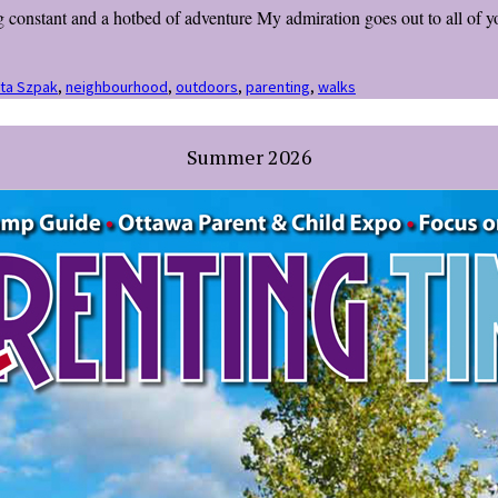
 constant and a hotbed of adventure My admiration goes out to all of y
ita Szpak
,
neighbourhood
,
outdoors
,
parenting
,
walks
Summer 2026