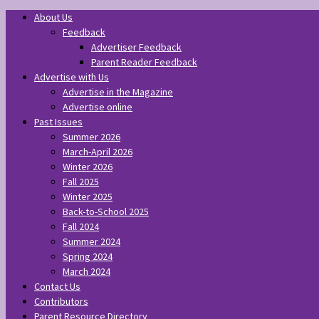
About Us
Feedback
Advertiser Feedback
Parent Reader Feedback
Advertise with Us
Advertise in the Magazine
Advertise online
Past Issues
Summer 2026
March-April 2026
Winter 2026
Fall 2025
Winter 2025
Back-to-School 2025
Fall 2024
Summer 2024
Spring 2024
March 2024
Contact Us
Contributors
Parent Resource Directory