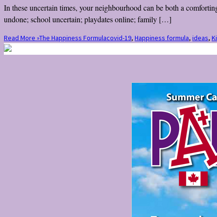
In these uncertain times, your neighbourhood can be both a comforting
undone; school uncertain; playdates online; family […]
Read More »
The Happiness Formula
covid-19
,
Happiness formula
,
ideas
,
K