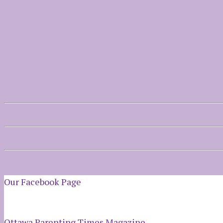
Our Facebook Page
Ottawa Parenting Times Magazine