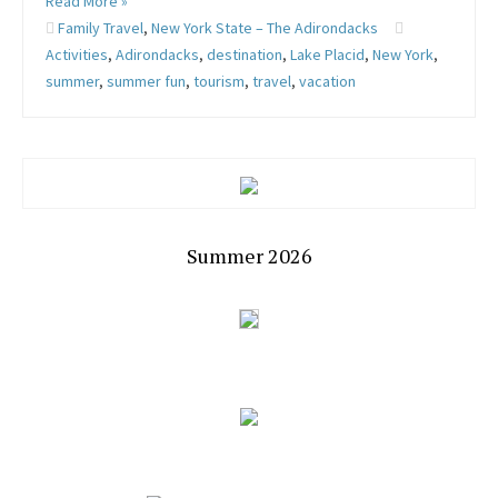
Read More »
Family Travel
,
New York State – The Adirondacks
Activities
,
Adirondacks
,
destination
,
Lake Placid
,
New York
,
summer
,
summer fun
,
tourism
,
travel
,
vacation
Summer 2026