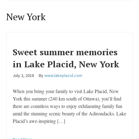
New York
Sweet summer memories
in Lake Placid, New York
July 2, 2018
By
www.lakeplacid.com
When you bring your family to visit Lake Placid, New
York this summer (240 km south of Ottawa), you’ll find
there are countless ways to enjoy exhilarating family fun
amid the stunning scenic beauty of the Adirondacks. Lake
Placid’s awe-inspiring […]