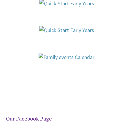
Our Facebook Page