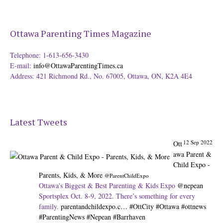
Ottawa Parenting Times Magazine
Telephone: 1-613-656-3430
E-mail:
info@OttawaParentingTimes.ca
Address: 421 Richmond Rd., No. 67005, Ottawa, ON, K2A 4E4
Latest Tweets
12 Sep 2022
Ott
awa Parent &
Child Expo -
Parents, Kids, & More
@ParentChildExpo
Ottawa's Biggest & Best Parenting & Kids Expo
@nepean
Sportsplex Oct. 8-9, 2022. There’s something for every
family.
parentandchildexpo.c…
#OttCity
#Ottawa
#ottnews
#ParentingNews
#Nepean
#Barrhaven