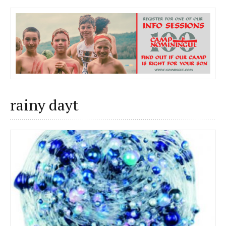
rainy dayt