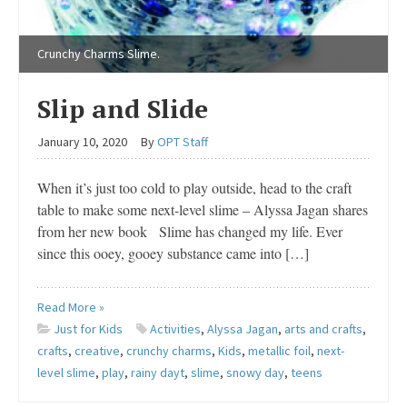
Crunchy Charms Slime.
Slip and Slide
January 10, 2020
By
OPT Staff
When it’s just too cold to play outside, head to the craft
table to make some next-level slime – Alyssa Jagan shares
from her new book Slime has changed my life. Ever
since this ooey, gooey substance came into […]
Read More »
Just for Kids
Activities
,
Alyssa Jagan
,
arts and crafts
,
crafts
,
creative
,
crunchy charms
,
Kids
,
metallic foil
,
next-
level slime
,
play
,
rainy dayt
,
slime
,
snowy day
,
teens