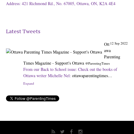
Address: 421 Richmond Rd., No. 67005, Ottawa, ON, K2A 4E4
Latest Tweets
12 Sep 2022
Ott
awa
Parenting
Times Magazine - Support's Ottawa
@ParentingTimes
From our Back to School issue: Check out the books of
Ottawa writer Michelle Nel:
ottawaparentingtimes…
Expand
31 Aug 2022
Ot
tawa
Parenting
Times Magazine - Support's Ottawa
@ParentingTimes
The pros and cons of having a kid attend JK:
ottawaparentingtimes…