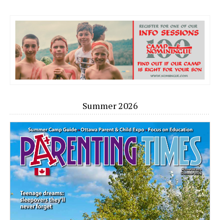
Summer 2026