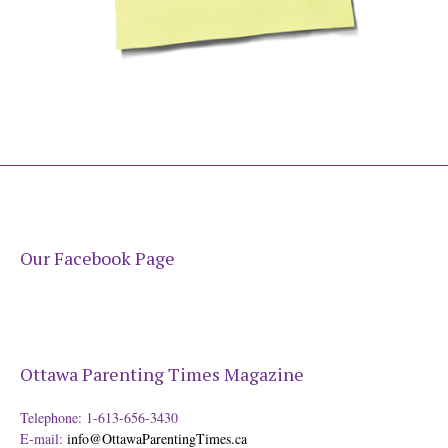
Our Facebook Page
Ottawa Parenting Times Magazine
Telephone: 1-613-656-3430
E-mail:
info@OttawaParentingTimes.ca