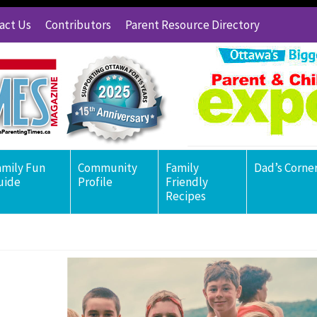
act Us
Contributors
Parent Resource Directory
amily Fun
Community
Family
Dad’s Corne
uide
Profile
Friendly
Recipes