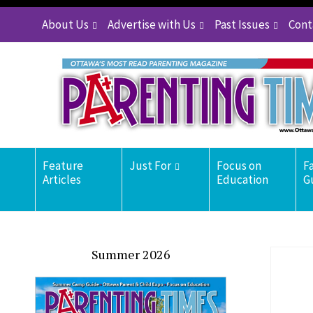
About Us
Advertise with Us
Past Issues
Cont
Feature
Just For
Focus on
F
Articles
Education
G
Summer 2026