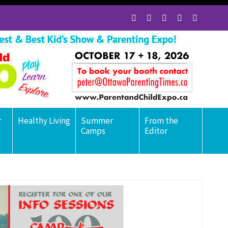
r
Healthy Living
Summer
From the
Camps
Editor