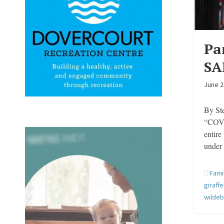
Pa
SA
June 2
By St
“COVID
entire
under
Fami
giraff
wilde