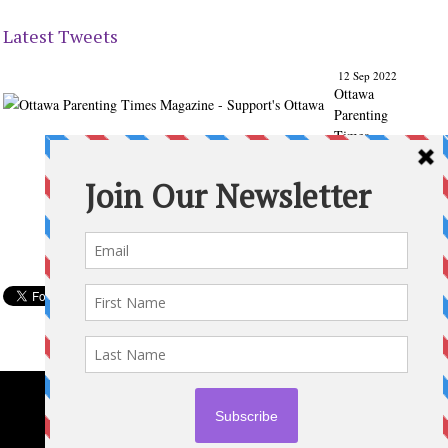
Latest Tweets
12 Sep 2022
Ottawa
Parenting
Times
Magazine
- Support's
Ottawa
@ParentingT
imes
From our
Back to
School
issue:
Check out
the books
of Ottawa
writer
Michelle