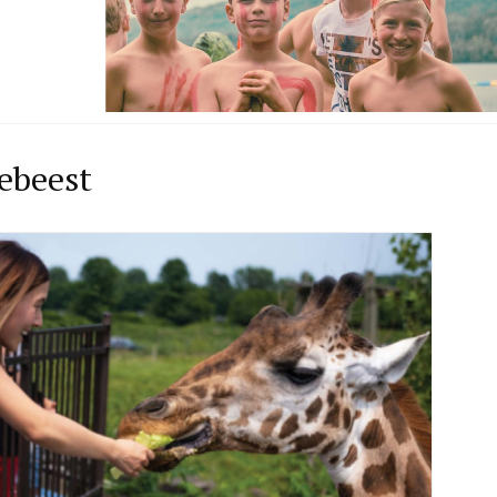
ebeest