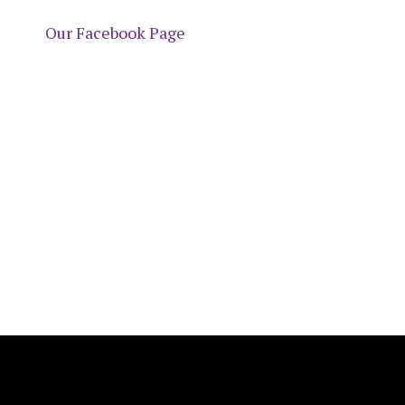
Our Facebook Page