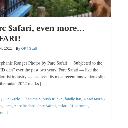
rc Safari, even more…
FARI!
4, 2022
By
OPT Staff
ephanie Ranger Photos by Parc Safari Subjected to the
 diet” over the past two years, Parc Safari — like the
 tourist industry — has seen its most recent innovations slip
 the radar. 2022 marks […]
ly Fun Guide
animals
,
bush trucks
,
family fun
,
Read More »
es
,
lions
,
Marc Bedard
,
Parc Safari
,
safari
,
St-Jerome
,
beest