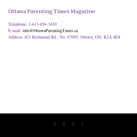
Ottawa Parenting Times Magazine
Telephone: 1-613-656-3430
E-mail:
info@OttawaParentingTimes.ca
Address: 421 Richmond Rd., No. 67005, Ottawa, ON, K2A 4E4